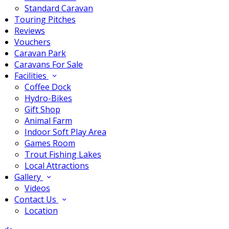
Standard Caravan
Touring Pitches
Reviews
Vouchers
Caravan Park
Caravans For Sale
Facilities
Coffee Dock
Hydro-Bikes
Gift Shop
Animal Farm
Indoor Soft Play Area
Games Room
Trout Fishing Lakes
Local Attractions
Gallery
Videos
Contact Us
Location