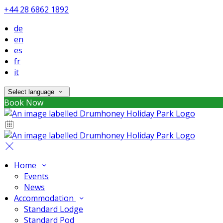
+44 28 6862 1892
de
en
es
fr
it
Select language
Book Now
Home
Events
News
Accommodation
Standard Lodge
Standard Pod