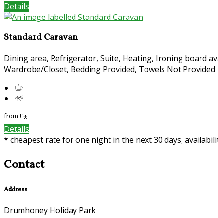
Details
Standard Caravan
Dining area, Refrigerator, Suite, Heating, Ironing board av
Wardrobe/Closet, Bedding Provided, Towels Not Provided
from
£
*
Details
* cheapest rate for one night in the next 30 days, availabil
Contact
Address
Drumhoney Holiday Park