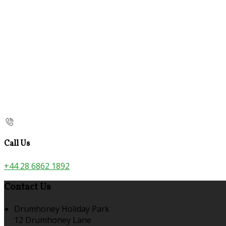
Call Us
+44 28 6862 1892
Contact Us
Drumhoney Holiday Park
12 Drumhoney Lane