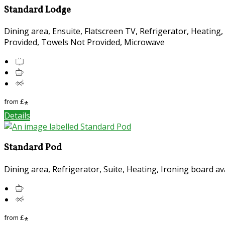
Standard Lodge
Dining area, Ensuite, Flatscreen TV, Refrigerator, Heating
Provided, Towels Not Provided, Microwave
from
£
*
Details
Standard Pod
Dining area, Refrigerator, Suite, Heating, Ironing board a
from
£
*