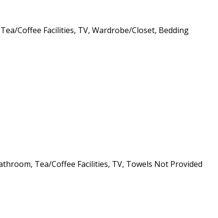
 Tea/Coffee Facilities, TV, Wardrobe/Closet, Bedding
athroom, Tea/Coffee Facilities, TV, Towels Not Provided