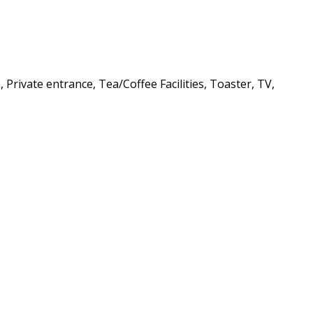
Private entrance, Tea/Coffee Facilities, Toaster, TV,