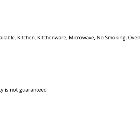
ailable, Kitchen, Kitchenware, Microwave, No Smoking, Oven, 
ity is not guaranteed