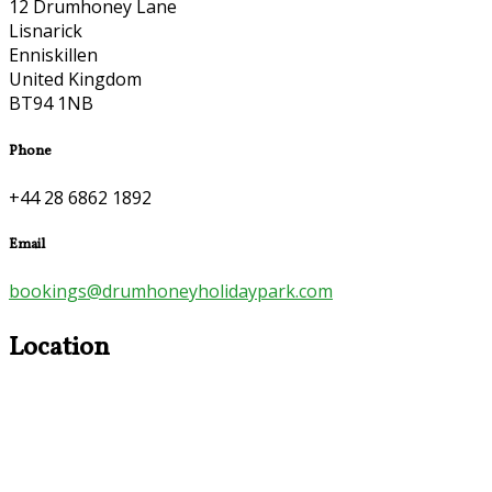
12 Drumhoney Lane
Lisnarick
Enniskillen
United Kingdom
BT94 1NB
Phone
+44 28 6862 1892
Email
bookings@drumhoneyholidaypark.com
Location