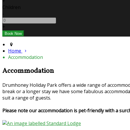
+
Children
-
+
Home
Accommodation
Accommodation
Drumhoney Holiday Park offers a wide range of accommoda
break or a longer stay we have some fabulous accommodati
suit a range of guests.
Please note our accommodation is pet-friendly with a su