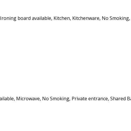
, Ironing board available, Kitchen, Kitchenware, No Smoking,
vailable, Microwave, No Smoking, Private entrance, Shared B