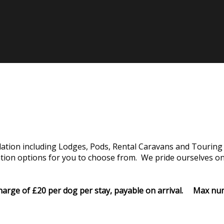
tion including Lodges, Pods, Rental Caravans and Touring 
on options for you to choose from. We pride ourselves on o
rcharge of £20 per dog per stay, payable on arrival. Max 