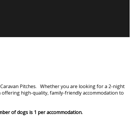
Caravan Pitches. Whether you are looking for a 2-night
ffering high-quality, family-friendly accommodation to
number of dogs is 1 per accommodation.