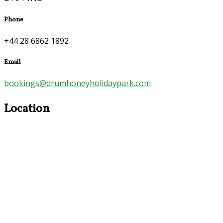
Phone
+44 28 6862 1892
Email
bookings@drumhoneyholidaypark.com
Location