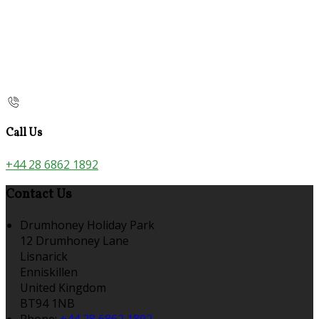
Call Us
+44 28 6862 1892
Contact Us
Drumhoney Holiday Park
12 Drumhoney Lane
Lisnarick
Enniskillen
United Kingdom
BT94 1NB