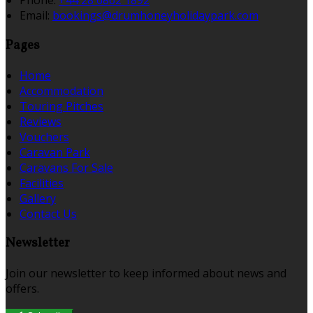
Phone:
+44 28 6862 1892
Email:
bookings@drumhoneyholidaypark.com
Pages
Home
Accommodation
Touring Pitches
Reviews
Vouchers
Caravan Park
Caravans For Sale
Facilities
Gallery
Contact Us
Newsletter
Join our newsletter to keep informed about news and
offers.