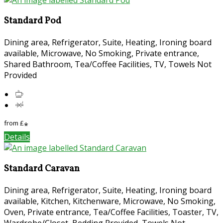
Standard Pod
Dining area, Refrigerator, Suite, Heating, Ironing board
available, Microwave, No Smoking, Private entrance,
Shared Bathroom, Tea/Coffee Facilities, TV, Towels Not
Provided
from
£
*
Details
Standard Caravan
Dining area, Refrigerator, Suite, Heating, Ironing board
available, Kitchen, Kitchenware, Microwave, No Smoking,
Oven, Private entrance, Tea/Coffee Facilities, Toaster, TV,
Wardrobe/Closet, Bedding Provided, Towels Not