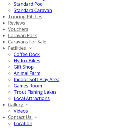
Standard Pod
Standard Caravan
Touring Pitches
Reviews
Vouchers
Caravan Park
Caravans For Sale
Facilities
Coffee Dock
Hydro-Bikes
Gift Shop
Animal Farm
Indoor Soft Play Area
Games Room
Trout Fishing Lakes
Local Attractions
Gallery
Videos
Contact Us
Location