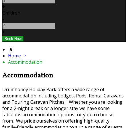
+
Children
-
+
Home
Accommodation
Accommodation
Drumhoney Holiday Park offers a wide range of
accommodation including Lodges, Pods, Rental Caravans
and Touring Caravan Pitches. Whether you are looking
for a 2-night break or a longer stay we have some
fabulous accommodation options for you to choose
from. We pride ourselves on offering high-quality,
family-friendly accommodation to suit a range of guests.