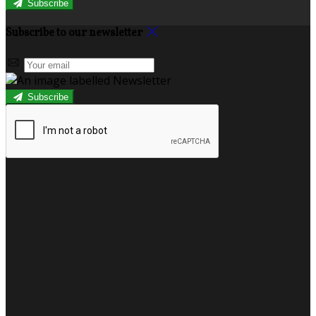
Subscribe
Subscribe to our newsletter
Subscribe