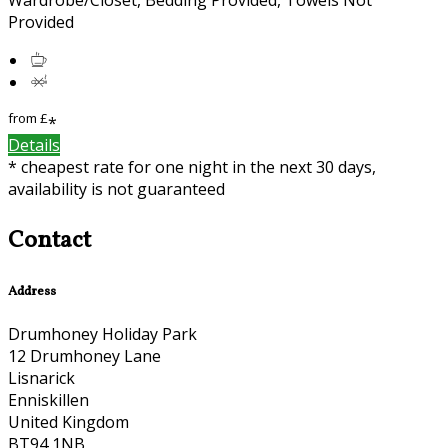
Provided
from
£
*
Details
* cheapest rate for one night in the next 30 days,
availability is not guaranteed
Contact
Address
Drumhoney Holiday Park
12 Drumhoney Lane
Lisnarick
Enniskillen
United Kingdom
BT94 1NB