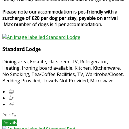
Please note our accommodation is pet-friendly with a
surcharge of £20 per dog per stay, payable on arrival.
Max number of dogs is 1 per accommodation.
Standard Lodge
Dining area, Ensuite, Flatscreen TV, Refrigerator,
Heating, Ironing board available, Kitchen, Kitchenware,
No Smoking, Tea/Coffee Facilities, TV, Wardrobe/Closet,
Bedding Provided, Towels Not Provided, Microwave
from
£
*
Details