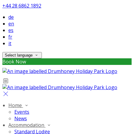
+44 28 6862 1892
de
en
es
fr
it
Select language
Book Now
Home
Events
News
Accommodation
Standard Lodge