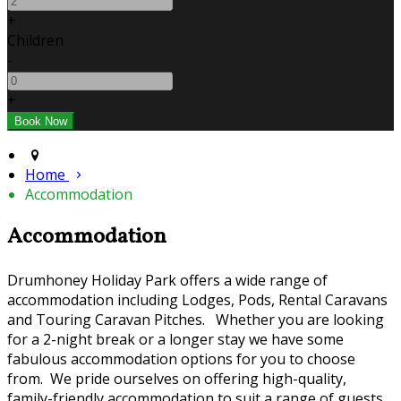
+
Children
-
+
Home
Accommodation
Accommodation
Drumhoney Holiday Park offers a wide range of
accommodation including Lodges, Pods, Rental Caravans
and Touring Caravan Pitches. Whether you are looking
for a 2-night break or a longer stay we have some
fabulous accommodation options for you to choose
from. We pride ourselves on offering high-quality,
family-friendly accommodation to suit a range of guests.