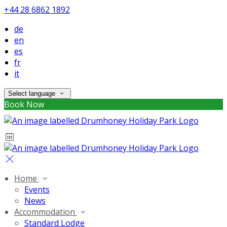
+44 28 6862 1892
de
en
es
fr
it
Select language
Book Now
Home
Events
News
Accommodation
Standard Lodge