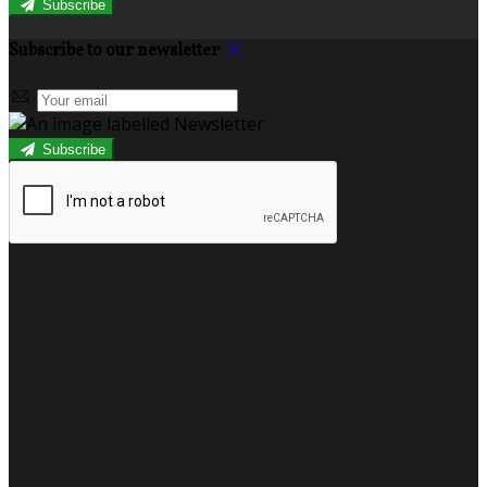
Subscribe
Subscribe to our newsletter
Subscribe