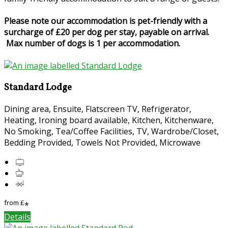
Please note our accommodation is pet-friendly with a
surcharge of £20 per dog per stay, payable on arrival.
Max number of dogs is 1 per accommodation.
Standard Lodge
Dining area, Ensuite, Flatscreen TV, Refrigerator,
Heating, Ironing board available, Kitchen, Kitchenware,
No Smoking, Tea/Coffee Facilities, TV, Wardrobe/Closet,
Bedding Provided, Towels Not Provided, Microwave
from
£
*
Details