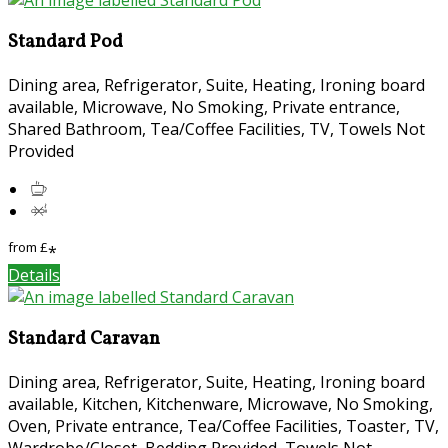
Standard Pod
Dining area, Refrigerator, Suite, Heating, Ironing board
available, Microwave, No Smoking, Private entrance,
Shared Bathroom, Tea/Coffee Facilities, TV, Towels Not
Provided
from
£
*
Details
Standard Caravan
Dining area, Refrigerator, Suite, Heating, Ironing board
available, Kitchen, Kitchenware, Microwave, No Smoking,
Oven, Private entrance, Tea/Coffee Facilities, Toaster, TV,
Wardrobe/Closet, Bedding Provided, Towels Not