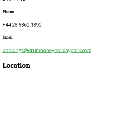
Phone
+44 28 6862 1892
Email
bookings@drumhoneyholidaypark.com
Location