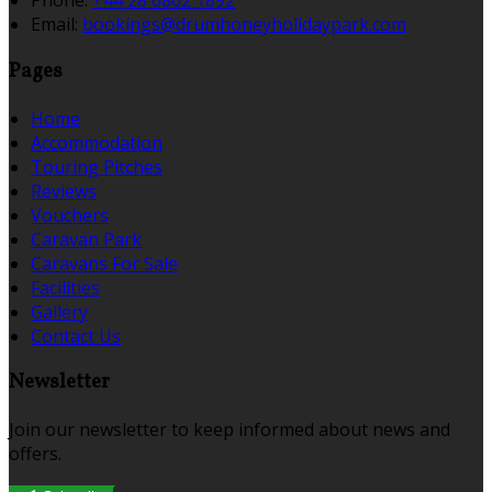
Phone:
+44 28 6862 1892
Email:
bookings@drumhoneyholidaypark.com
Pages
Home
Accommodation
Touring Pitches
Reviews
Vouchers
Caravan Park
Caravans For Sale
Facilities
Gallery
Contact Us
Newsletter
Join our newsletter to keep informed about news and
offers.