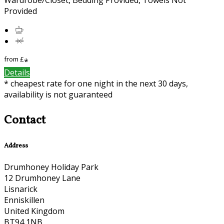
Provided
from
£
*
Details
* cheapest rate for one night in the next 30 days,
availability is not guaranteed
Contact
Address
Drumhoney Holiday Park
12 Drumhoney Lane
Lisnarick
Enniskillen
United Kingdom
BT94 1NB