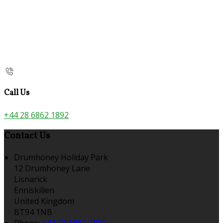
Call Us
+44 28 6862 1892
Contact Us
Drumhoney Holiday Park
12 Drumhoney Lane
Lisnarick
Enniskillen
United Kingdom
BT94 1NB