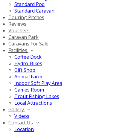
Standard Pod
Standard Caravan
Touring Pitches
Reviews
Vouchers
Caravan Park
Caravans For Sale
Facilities
Coffee Dock
Hydro-Bikes
Gift Shop
Animal Farm
Indoor Soft Play Area
Games Room
Trout Fishing Lakes
Local Attractions
Gallery
Videos
Contact Us
Location