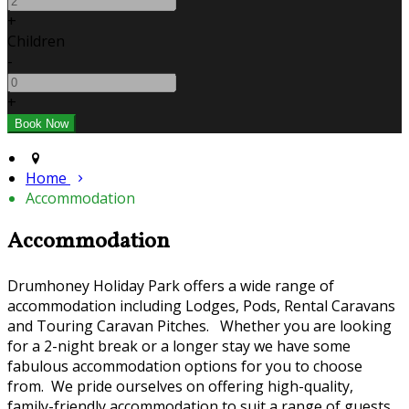
+
Children
-
+
Home
Accommodation
Accommodation
Drumhoney Holiday Park offers a wide range of
accommodation including Lodges, Pods, Rental Caravans
and Touring Caravan Pitches. Whether you are looking
for a 2-night break or a longer stay we have some
fabulous accommodation options for you to choose
from. We pride ourselves on offering high-quality,
family-friendly accommodation to suit a range of guests.