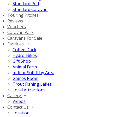
Standard Pod
Standard Caravan
Touring Pitches
Reviews
Vouchers
Caravan Park
Caravans For Sale
Facilities
Coffee Dock
Hydro-Bikes
Gift Shop
Animal Farm
Indoor Soft Play Area
Games Room
Trout Fishing Lakes
Local Attractions
Gallery
Videos
Contact Us
Location