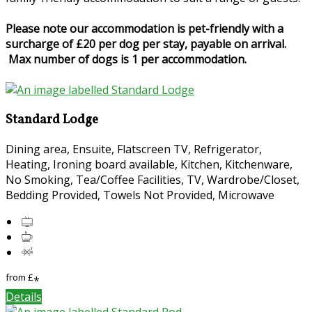
Please note our accommodation is pet-friendly with a
surcharge of £20 per dog per stay, payable on arrival.
Max number of dogs is 1 per accommodation.
Standard Lodge
Dining area, Ensuite, Flatscreen TV, Refrigerator,
Heating, Ironing board available, Kitchen, Kitchenware,
No Smoking, Tea/Coffee Facilities, TV, Wardrobe/Closet,
Bedding Provided, Towels Not Provided, Microwave
from
£
*
Details