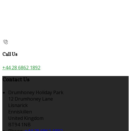
Call Us
+44 28 6862 1892
Contact Us
Drumhoney Holiday Park
12 Drumhoney Lane
Lisnarick
Enniskillen
United Kingdom
BT94 1NB