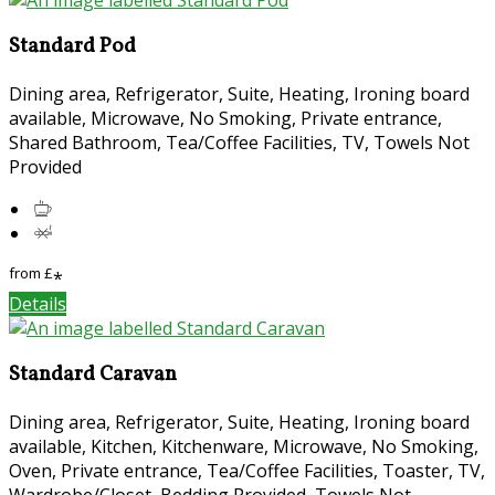
Standard Pod
Dining area, Refrigerator, Suite, Heating, Ironing board
available, Microwave, No Smoking, Private entrance,
Shared Bathroom, Tea/Coffee Facilities, TV, Towels Not
Provided
from
£
*
Details
Standard Caravan
Dining area, Refrigerator, Suite, Heating, Ironing board
available, Kitchen, Kitchenware, Microwave, No Smoking,
Oven, Private entrance, Tea/Coffee Facilities, Toaster, TV,
Wardrobe/Closet, Bedding Provided, Towels Not