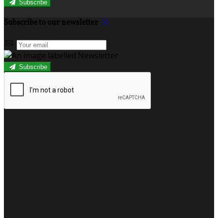
Subscribe
Subscribe to our newsletter
Subscribe