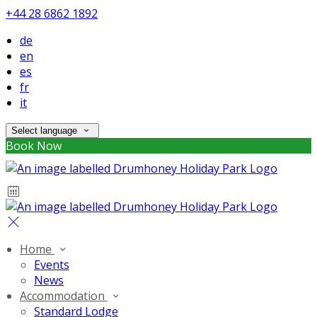
+44 28 6862 1892
de
en
es
fr
it
Select language
Book Now
Home
Events
News
Accommodation
Standard Lodge