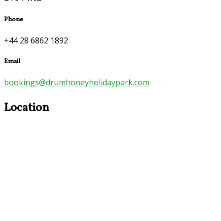
Phone
+44 28 6862 1892
Email
bookings@drumhoneyholidaypark.com
Location