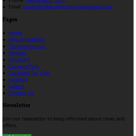
Phone:
+44 28 6862 1892
Email:
bookings@drumhoneyholidaypark.com
Pages
Home
Accommodation
Touring Pitches
Reviews
Vouchers
Caravan Park
Caravans For Sale
Facilities
Gallery
Contact Us
Newsletter
Join our newsletter to keep informed about news and
offers.