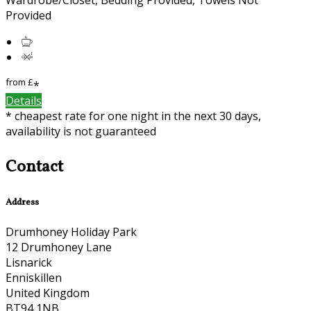
Provided
from
£
*
Details
* cheapest rate for one night in the next 30 days,
availability is not guaranteed
Contact
Address
Drumhoney Holiday Park
12 Drumhoney Lane
Lisnarick
Enniskillen
United Kingdom
BT94 1NB