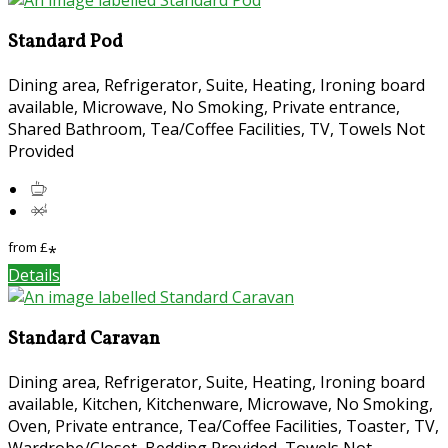
Standard Pod
Dining area, Refrigerator, Suite, Heating, Ironing board
available, Microwave, No Smoking, Private entrance,
Shared Bathroom, Tea/Coffee Facilities, TV, Towels Not
Provided
from
£
*
Details
Standard Caravan
Dining area, Refrigerator, Suite, Heating, Ironing board
available, Kitchen, Kitchenware, Microwave, No Smoking,
Oven, Private entrance, Tea/Coffee Facilities, Toaster, TV,
Wardrobe/Closet, Bedding Provided, Towels Not