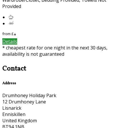
Provided
from
£
*
Details
* cheapest rate for one night in the next 30 days,
availability is not guaranteed
Contact
Address
Drumhoney Holiday Park
12 Drumhoney Lane
Lisnarick
Enniskillen
United Kingdom
BT94 1NB