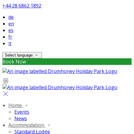
+44 28 6862 1892
de
en
es
fr
it
Select language
Book Now
Home
Events
News
Accommodation
Standard Lodge