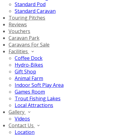
Standard Pod
Standard Caravan
Touring Pitches
Reviews
Vouchers
Caravan Park
Caravans For Sale
Facilities
Coffee Dock
Hydro-Bikes
Gift Shop
Animal Farm
Indoor Soft Play Area
Games Room
Trout Fishing Lakes
Local Attractions
Gallery
Videos
Contact Us
Location