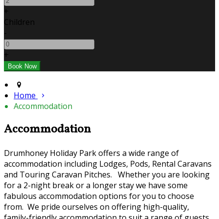
+
Children
-
+
Home
Accommodation
Accommodation
Drumhoney Holiday Park offers a wide range of
accommodation including Lodges, Pods, Rental Caravans
and Touring Caravan Pitches. Whether you are looking
for a 2-night break or a longer stay we have some
fabulous accommodation options for you to choose
from. We pride ourselves on offering high-quality,
family-friendly accommodation to suit a range of guests.