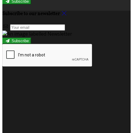
Subscribe
Subscribe to our newsletter
Subscribe