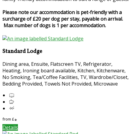
Please note our accommodation is pet-friendly with a
surcharge of £20 per dog per stay, payable on arrival.
Max number of dogs is 1 per accommodation.
Standard Lodge
Dining area, Ensuite, Flatscreen TV, Refrigerator,
Heating, Ironing board available, Kitchen, Kitchenware,
No Smoking, Tea/Coffee Facilities, TV, Wardrobe/Closet,
Bedding Provided, Towels Not Provided, Microwave
from
£
*
Details