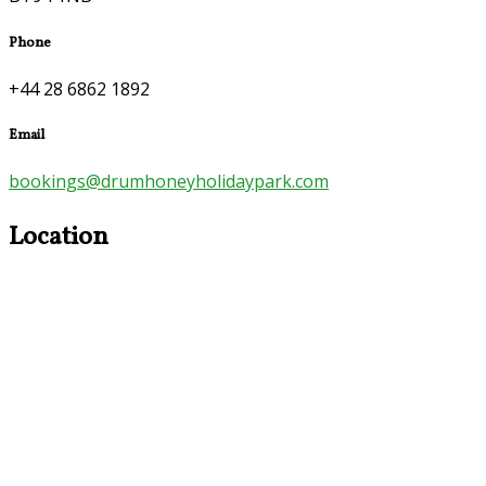
Phone
+44 28 6862 1892
Email
bookings@drumhoneyholidaypark.com
Location