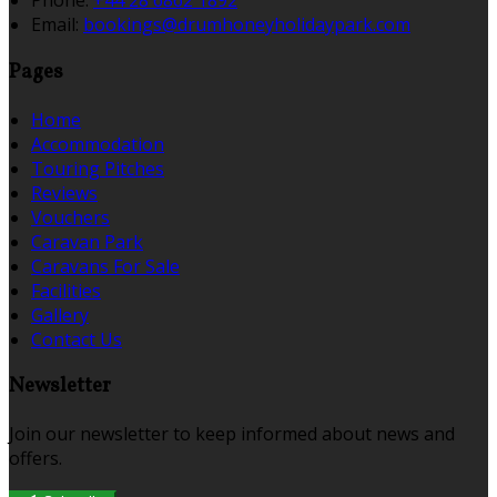
Phone:
+44 28 6862 1892
Email:
bookings@drumhoneyholidaypark.com
Pages
Home
Accommodation
Touring Pitches
Reviews
Vouchers
Caravan Park
Caravans For Sale
Facilities
Gallery
Contact Us
Newsletter
Join our newsletter to keep informed about news and
offers.