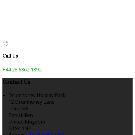
Call Us
+44 28 6862 1892
Contact Us
Drumhoney Holiday Park
12 Drumhoney Lane
Lisnarick
Enniskillen
United Kingdom
BT94 1NB