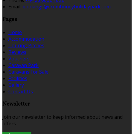
Phone:
+44 28 6862 1892
Email:
bookings@drumhoneyholidaypark.com
Pages
Home
Accommodation
Touring Pitches
Reviews
Vouchers
Caravan Park
Caravans For Sale
Facilities
Gallery
Contact Us
Newsletter
Join our newsletter to keep informed about news and
offers.