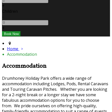
+
Children
-
+
Home
Accommodation
Accommodation
Drumhoney Holiday Park offers a wide range of
accommodation including Lodges, Pods, Rental Caravans
and Touring Caravan Pitches. Whether you are looking
for a 2-night break or a longer stay we have some
fabulous accommodation options for you to choose
from. We pride ourselves on offering high-quality,
family-friendly accommodation to suit a range of guests.