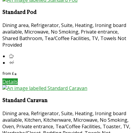
Standard Pod
Dining area, Refrigerator, Suite, Heating, Ironing board
available, Microwave, No Smoking, Private entrance,
Shared Bathroom, Tea/Coffee Facilities, TV, Towels Not
Provided
from
£
*
Details
Standard Caravan
Dining area, Refrigerator, Suite, Heating, Ironing board
available, Kitchen, Kitchenware, Microwave, No Smoking,
Oven, Private entrance, Tea/Coffee Facilities, Toaster, TV,
Wardrobe/Closet, Bedding Provided, Towels Not