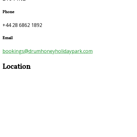
Phone
+44 28 6862 1892
Email
bookings@drumhoneyholidaypark.com
Location