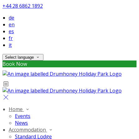
+44 28 6862 1892
de
en
es
fr
it
Select language
Book Now
Home
Events
News
Accommodation
Standard Lodge