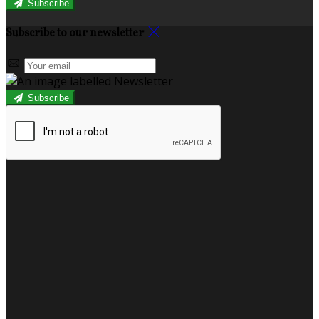
Subscribe
Subscribe to our newsletter
Subscribe