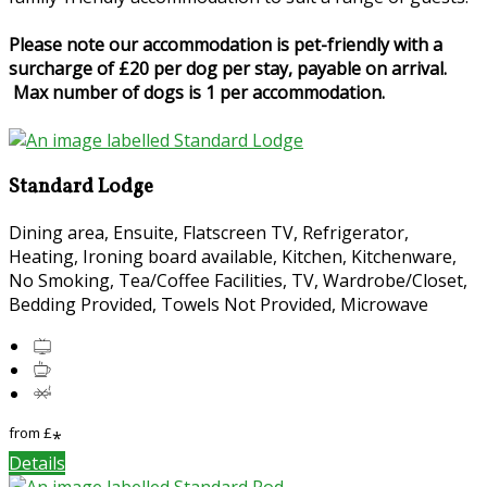
Please note our accommodation is pet-friendly with a
surcharge of £20 per dog per stay, payable on arrival.
Max number of dogs is 1 per accommodation.
Standard Lodge
Dining area, Ensuite, Flatscreen TV, Refrigerator,
Heating, Ironing board available, Kitchen, Kitchenware,
No Smoking, Tea/Coffee Facilities, TV, Wardrobe/Closet,
Bedding Provided, Towels Not Provided, Microwave
from
£
*
Details