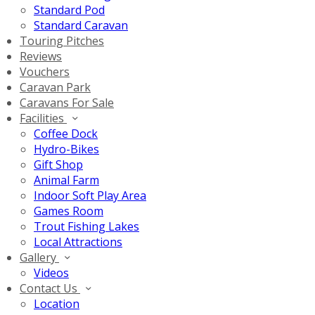
Standard Pod
Standard Caravan
Touring Pitches
Reviews
Vouchers
Caravan Park
Caravans For Sale
Facilities
Coffee Dock
Hydro-Bikes
Gift Shop
Animal Farm
Indoor Soft Play Area
Games Room
Trout Fishing Lakes
Local Attractions
Gallery
Videos
Contact Us
Location