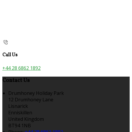
Call Us
+44 28 6862 1892
Contact Us
Drumhoney Holiday Park
12 Drumhoney Lane
Lisnarick
Enniskillen
United Kingdom
BT94 1NB