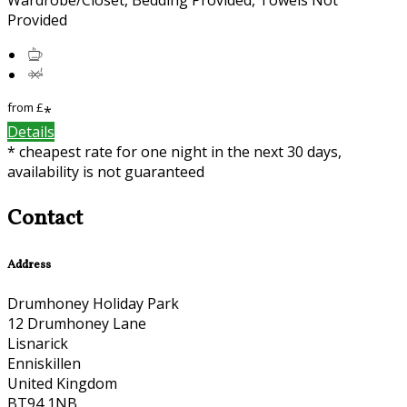
Provided
from
£
*
Details
* cheapest rate for one night in the next 30 days,
availability is not guaranteed
Contact
Address
Drumhoney Holiday Park
12 Drumhoney Lane
Lisnarick
Enniskillen
United Kingdom
BT94 1NB