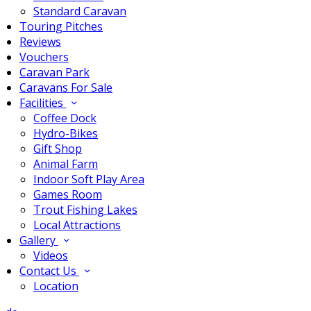
Standard Caravan
Touring Pitches
Reviews
Vouchers
Caravan Park
Caravans For Sale
Facilities
Coffee Dock
Hydro-Bikes
Gift Shop
Animal Farm
Indoor Soft Play Area
Games Room
Trout Fishing Lakes
Local Attractions
Gallery
Videos
Contact Us
Location