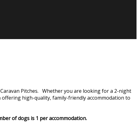
Caravan Pitches. Whether you are looking for a 2-night
ffering high-quality, family-friendly accommodation to
number of dogs is 1 per accommodation.