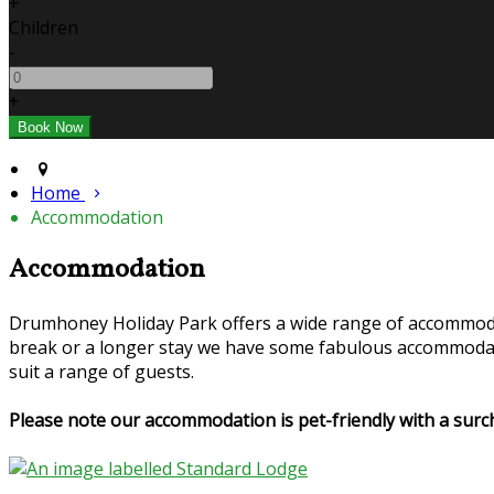
+
Children
-
+
Home
Accommodation
Accommodation
Drumhoney Holiday Park offers a wide range of accommoda
break or a longer stay we have some fabulous accommodati
suit a range of guests.
Please note our accommodation is pet-friendly with a su