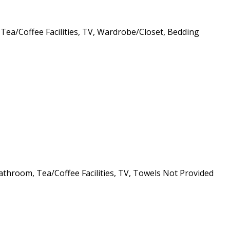
 Tea/Coffee Facilities, TV, Wardrobe/Closet, Bedding
athroom, Tea/Coffee Facilities, TV, Towels Not Provided