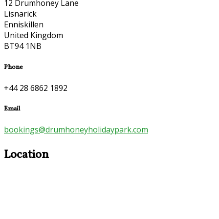
12 Drumhoney Lane
Lisnarick
Enniskillen
United Kingdom
BT94 1NB
Phone
+44 28 6862 1892
Email
bookings@drumhoneyholidaypark.com
Location