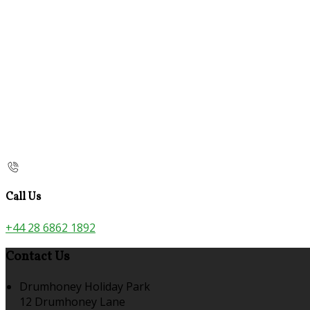
Call Us
+44 28 6862 1892
Contact Us
Drumhoney Holiday Park
12 Drumhoney Lane