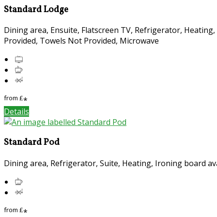
Standard Lodge
Dining area, Ensuite, Flatscreen TV, Refrigerator, Heating
Provided, Towels Not Provided, Microwave
from
£
*
Details
Standard Pod
Dining area, Refrigerator, Suite, Heating, Ironing board a
from
£
*