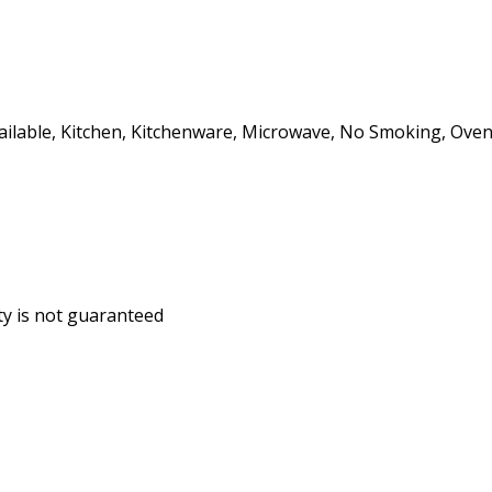
ailable, Kitchen, Kitchenware, Microwave, No Smoking, Oven, 
ity is not guaranteed