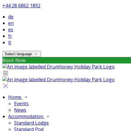
+44 28 6862 1892
de
en
es
fr
it
Select language
Book Now
Home
Events
News
Accommodation
Standard Lodge
Standard Pod