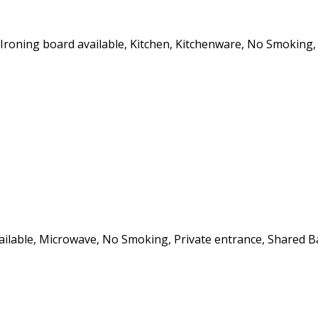
, Ironing board available, Kitchen, Kitchenware, No Smoking,
vailable, Microwave, No Smoking, Private entrance, Shared B