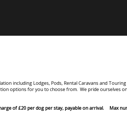
tion including Lodges, Pods, Rental Caravans and Touring 
on options for you to choose from. We pride ourselves on o
rcharge of £20 per dog per stay, payable on arrival. Max 