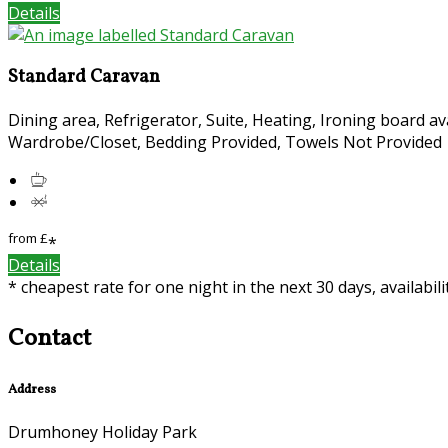
Details
Standard Caravan
Dining area, Refrigerator, Suite, Heating, Ironing board av
Wardrobe/Closet, Bedding Provided, Towels Not Provided
from
£
*
Details
* cheapest rate for one night in the next 30 days, availabil
Contact
Address
Drumhoney Holiday Park