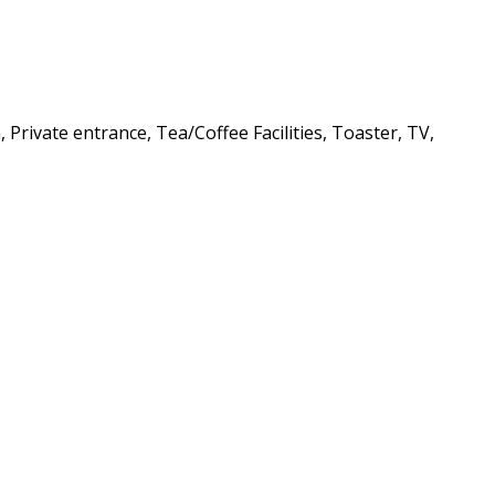
Private entrance, Tea/Coffee Facilities, Toaster, TV,