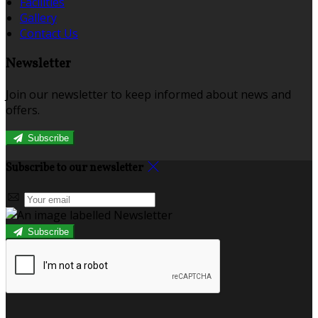
Facilities
Gallery
Contact Us
Newsletter
Join our newsletter to keep informed about news and
offers.
Subscribe
Subscribe to our newsletter
Subscribe