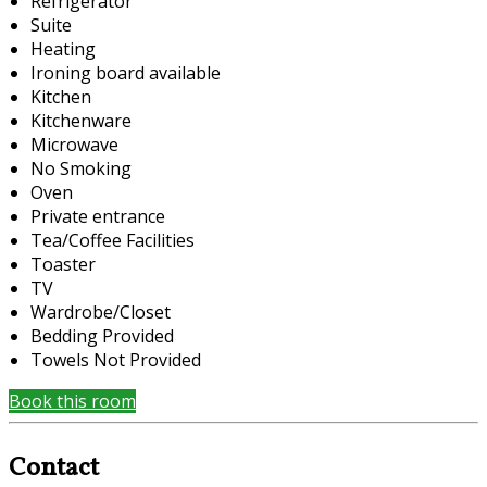
Refrigerator
Suite
Heating
Ironing board available
Kitchen
Kitchenware
Microwave
No Smoking
Oven
Private entrance
Tea/Coffee Facilities
Toaster
TV
Wardrobe/Closet
Bedding Provided
Towels Not Provided
Book this room
Contact