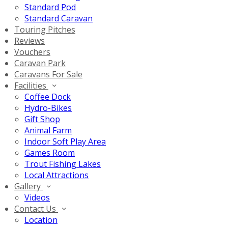
Standard Pod
Standard Caravan
Touring Pitches
Reviews
Vouchers
Caravan Park
Caravans For Sale
Facilities
Coffee Dock
Hydro-Bikes
Gift Shop
Animal Farm
Indoor Soft Play Area
Games Room
Trout Fishing Lakes
Local Attractions
Gallery
Videos
Contact Us
Location