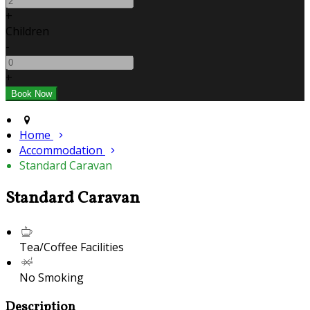
+
Children
-
+
Home
Accommodation
Standard Caravan
Standard Caravan
Tea/Coffee Facilities
No Smoking
Description