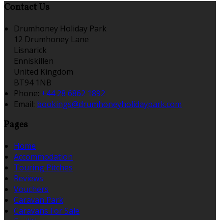
Contact Us
Drumhoney Holiday Park
12 Drumhoney Lane
Lisnarick
Enniskillen
United Kingdom
BT94 1NB
Phone:
+44 28 6862 1892
Email:
bookings@drumhoneyholidaypark.com
Pages
Home
Accommodation
Touring Pitches
Reviews
Vouchers
Caravan Park
Caravans For Sale