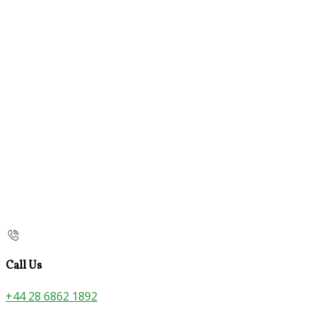
Call Us
+44 28 6862 1892