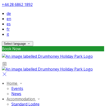
+44 28 6862 1892
de
en
es
fr
it
Select language
Book Now
Home
Events
News
Accommodation
Standard Lodge