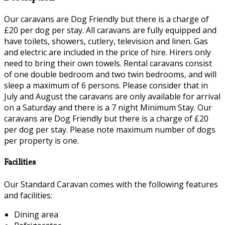
Our caravans are Dog Friendly but there is a charge of
£20 per dog per stay. All caravans are fully equipped and
have toilets, showers, cutlery, television and linen. Gas
and electric are included in the price of hire. Hirers only
need to bring their own towels. Rental caravans consist
of one double bedroom and two twin bedrooms, and will
sleep a maximum of 6 persons. Please consider that in
July and August the caravans are only available for arrival
on a Saturday and there is a 7 night Minimum Stay. Our
caravans are Dog Friendly but there is a charge of £20
per dog per stay. Please note maximum number of dogs
per property is one.
Facilities
Our Standard Caravan comes with the following features
and facilities:
Dining area