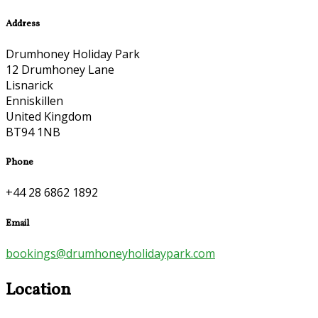
Address
Drumhoney Holiday Park
12 Drumhoney Lane
Lisnarick
Enniskillen
United Kingdom
BT94 1NB
Phone
+44 28 6862 1892
Email
bookings@drumhoneyholidaypark.com
Location