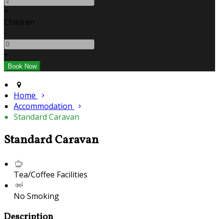
+
Children
-
+
Home
Accommodation
Standard Caravan
Standard Caravan
Tea/Coffee Facilities
No Smoking
Description