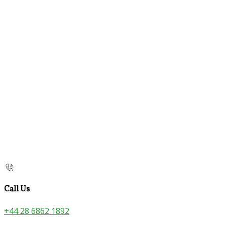
Call Us
+44 28 6862 1892