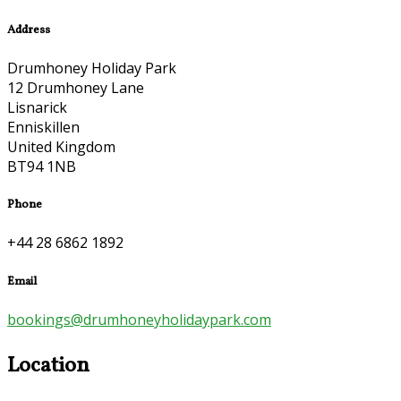
Address
Drumhoney Holiday Park
12 Drumhoney Lane
Lisnarick
Enniskillen
United Kingdom
BT94 1NB
Phone
+44 28 6862 1892
Email
bookings@drumhoneyholidaypark.com
Location