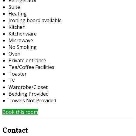
Refrigerator
Suite
Heating
Ironing board available
Kitchen
Kitchenware
Microwave
No Smoking
Oven
Private entrance
Tea/Coffee Facilities
Toaster
TV
Wardrobe/Closet
Bedding Provided
Towels Not Provided
Book this room
Contact