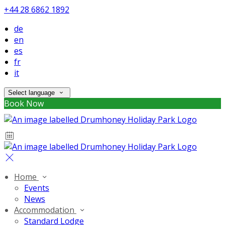
+44 28 6862 1892
de
en
es
fr
it
Select language
Book Now
Home
Events
News
Accommodation
Standard Lodge