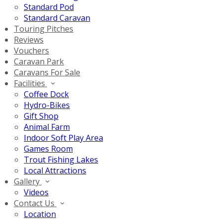
Standard Pod
Standard Caravan
Touring Pitches
Reviews
Vouchers
Caravan Park
Caravans For Sale
Facilities
Coffee Dock
Hydro-Bikes
Gift Shop
Animal Farm
Indoor Soft Play Area
Games Room
Trout Fishing Lakes
Local Attractions
Gallery
Videos
Contact Us
Location