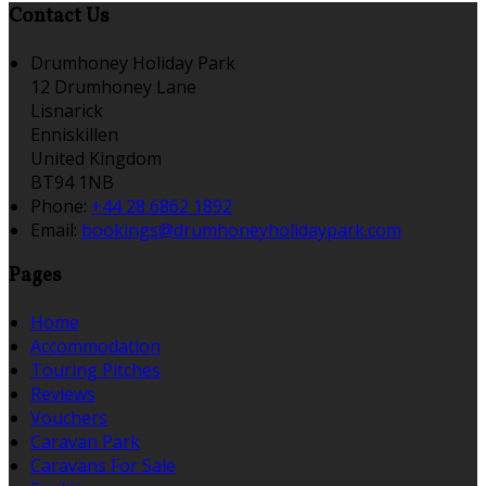
Contact Us
Drumhoney Holiday Park
12 Drumhoney Lane
Lisnarick
Enniskillen
United Kingdom
BT94 1NB
Phone:
+44 28 6862 1892
Email:
bookings@drumhoneyholidaypark.com
Pages
Home
Accommodation
Touring Pitches
Reviews
Vouchers
Caravan Park
Caravans For Sale