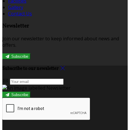
Facilities
Gallery
Contact Us
Newsletter
Join our newsletter to keep informed about news and
offers.
Subscribe
Subscribe to our newsletter
Subscribe