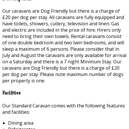
Our caravans are Dog Friendly but there is a charge of
£20 per dog per stay. All caravans are fully equipped and
have toilets, showers, cutlery, television and linen. Gas
and electric are included in the price of hire. Hirers only
need to bring their own towels. Rental caravans consist
of one double bedroom and two twin bedrooms, and will
sleep a maximum of 6 persons. Please consider that in
July and August the caravans are only available for arrival
on a Saturday and there is a 7 night Minimum Stay. Our
caravans are Dog Friendly but there is a charge of £20
per dog per stay. Please note maximum number of dogs
per property is one.
Facilities
Our Standard Caravan comes with the following features
and facilities:
Dining area