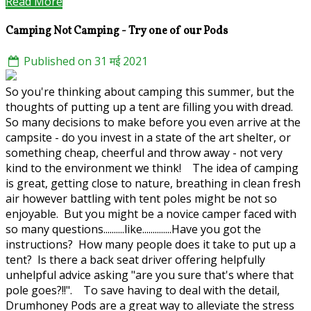
Read More
Camping Not Camping - Try one of our Pods
Published on 31 मई 2021
So you're thinking about camping this summer, but the
thoughts of putting up a tent are filling you with dread.
So many decisions to make before you even arrive at the
campsite - do you invest in a state of the art shelter, or
something cheap, cheerful and throw away - not very
kind to the environment we think! The idea of camping
is great, getting close to nature, breathing in clean fresh
air however battling with tent poles might be not so
enjoyable. But you might be a novice camper faced with
so many questions..........like..............Have you got the
instructions? How many people does it take to put up a
tent? Is there a back seat driver offering helpfully
unhelpful advice asking "are you sure that's where that
pole goes?!!". To save having to deal with the detail,
Drumhoney Pods are a great way to alleviate the stress