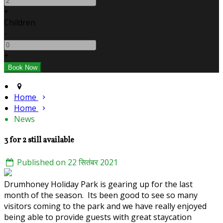
+
Children
-
+
Home
Home
News
3 for 2 still available
Published on 22 सितंबर 2021
Drumhoney Holiday Park is gearing up for the last
month of the season. Its been good to see so many
visitors coming to the park and we have really enjoyed
being able to provide guests with great staycation