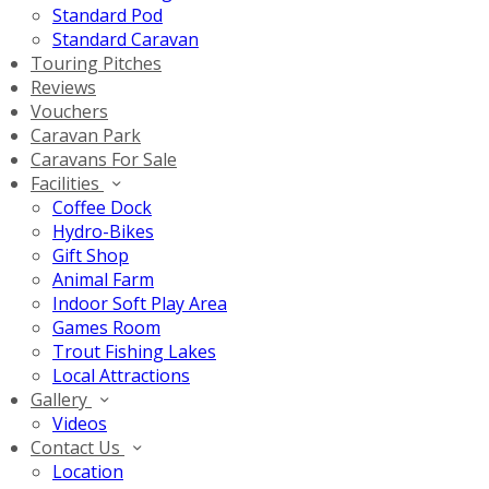
Standard Pod
Standard Caravan
Touring Pitches
Reviews
Vouchers
Caravan Park
Caravans For Sale
Facilities
Coffee Dock
Hydro-Bikes
Gift Shop
Animal Farm
Indoor Soft Play Area
Games Room
Trout Fishing Lakes
Local Attractions
Gallery
Videos
Contact Us
Location