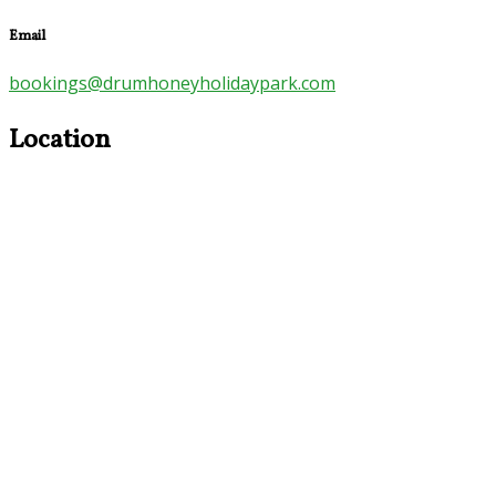
Email
bookings@drumhoneyholidaypark.com
Location