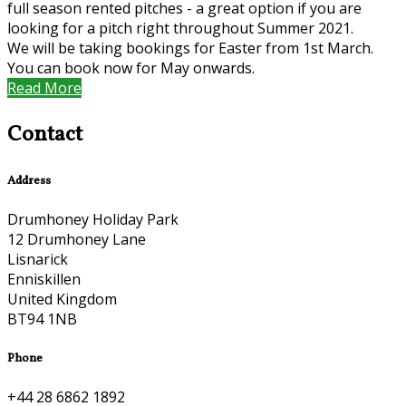
full season rented pitches - a great option if you are
looking for a pitch right throughout Summer 2021.
We will be taking bookings for Easter from 1st March.
You can book now for May onwards.
Read More
Contact
Address
Drumhoney Holiday Park
12 Drumhoney Lane
Lisnarick
Enniskillen
United Kingdom
BT94 1NB
Phone
+44 28 6862 1892