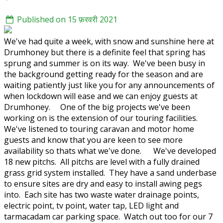
Published on 15 फ़रवरी 2021
We've had quite a week, with snow and sunshine here at
Drumhoney but there is a definite feel that spring has
sprung and summer is on its way. We've been busy in
the background getting ready for the season and are
waiting patiently just like you for any announcements of
when lockdown will ease and we can enjoy guests at
Drumhoney. One of the big projects we've been
working on is the extension of our touring facilities.
We've listened to touring caravan and motor home
guests and know that you are keen to see more
availability so thats what we've done. We've developed
18 new pitchs. All pitchs are level with a fully drained
grass grid system installed. They have a sand underbase
to ensure sites are dry and easy to install awing pegs
into. Each site has two waste water drainage points,
electric point, tv point, water tap, LED light and
tarmacadam car parking space. Watch out too for our 7