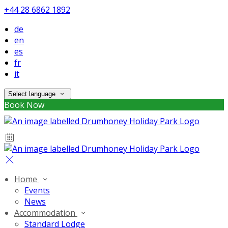
+44 28 6862 1892
de
en
es
fr
it
Select language
Book Now
Home
Events
News
Accommodation
Standard Lodge