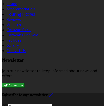
Home
Accommodation
Touring Pitches
Reviews
Vouchers
Caravan Park
Caravans For Sale
Facilities
Gallery
Contact Us
Newsletter
Join our newsletter to keep informed about news and
offers.
Subscribe
Subscribe to our newsletter