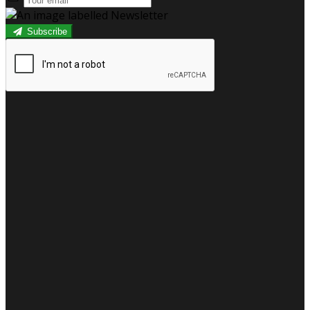
Subscribe