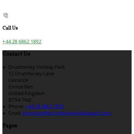
Call Us
+44 28 6862 1892
Contact Us
Drumhoney Holiday Park
12 Drumhoney Lane
Lisnarick
Enniskillen
United Kingdom
BT94 1NB
Phone:
+44 28 6862 1892
Email:
bookings@drumhoneyholidaypark.com
Pages