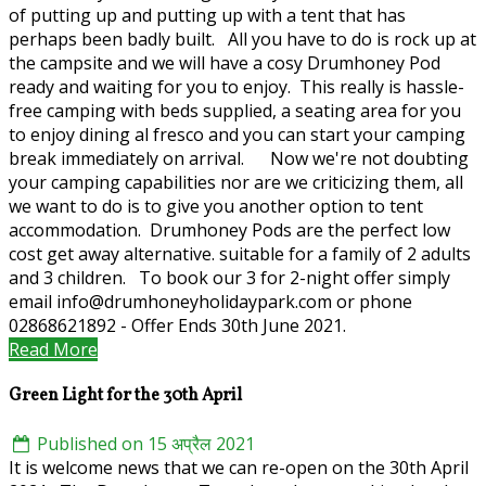
of putting up and putting up with a tent that has
perhaps been badly built. All you have to do is rock up at
the campsite and we will have a cosy Drumhoney Pod
ready and waiting for you to enjoy. This really is hassle-
free camping with beds supplied, a seating area for you
to enjoy dining al fresco and you can start your camping
break immediately on arrival. Now we're not doubting
your camping capabilities nor are we criticizing them, all
we want to do is to give you another option to tent
accommodation. Drumhoney Pods are the perfect low
cost get away alternative. suitable for a family of 2 adults
and 3 children. To book our 3 for 2-night offer simply
email info@drumhoneyholidaypark.com or phone
02868621892 - Offer Ends 30th June 2021.
Read More
Green Light for the 30th April
Published on 15 अप्रैल 2021
It is welcome news that we can re-open on the 30th April