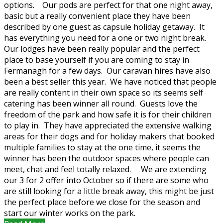
options. Our pods are perfect for that one night away,
basic but a really convenient place they have been
described by one guest as capsule holiday getaway. It
has everything you need for a one or two night break.
Our lodges have been really popular and the perfect
place to base yourself if you are coming to stay in
Fermanagh for a few days. Our caravan hires have also
been a best seller this year. We have noticed that people
are really content in their own space so its seems self
catering has been winner all round. Guests love the
freedom of the park and how safe it is for their children
to play in. They have appreciated the extensive walking
areas for their dogs and for holiday makers that booked
multiple families to stay at the one time, it seems the
winner has been the outdoor spaces where people can
meet, chat and feel totally relaxed. We are extending
our 3 for 2 offer into October so if there are some who
are still looking for a little break away, this might be just
the perfect place before we close for the season and
start our winter works on the park.