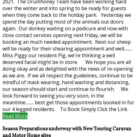
2021. The Drumhoney Team have been working hard
over the winter and into spring to be ready for guests
when they come back to the holiday park. Yesterday we
spend the day putting most of the animals out doors
again. Our donkey waiting on a pedicure and now with
close contact services opening next friday, we will be
booking an much needed appointment. Next our sheep
will be ready for their shearing appointment and well.........
Miss Piggy our resident Pig, we're thinking a well
deserved facial might be in store. We hope you are all
doing okay and as delighted with the news of re-opening
as we are. If we all respect the guidelines, continue to be
mindful of mask wearing, hand washing and distancing,
our season should start and continue to flourish. We
look forward to seeing you very soon, in the
meantime......... best get those appointments booked in for
our 4 legged residents. To Book Simply Click the Link
Read More
Season Preparations underway with New Touring Caravan
and Motor Home sites