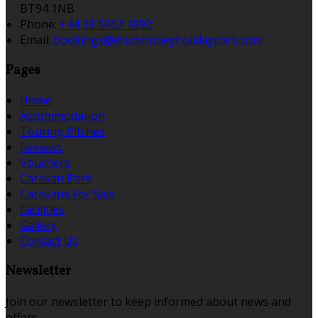
BT94 1NB
Phone
:
+44 28 6862 1892
Email
:
bookings@drumhoneyholidaypark.com
Pages
Home
Accommodation
Touring Pitches
Reviews
Vouchers
Caravan Park
Caravans For Sale
Facilities
Gallery
Contact Us
Newsletter
Join our newsletter to keep informed about news and
offers.