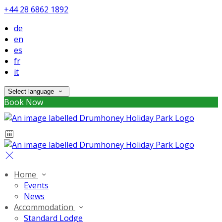
+44 28 6862 1892
de
en
es
fr
it
Select language
Book Now
Home
Events
News
Accommodation
Standard Lodge