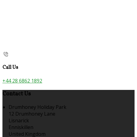
Call Us
+44 28 6862 1892
Contact Us
Drumhoney Holiday Park
12 Drumhoney Lane
Lisnarick
Enniskillen
United Kingdom