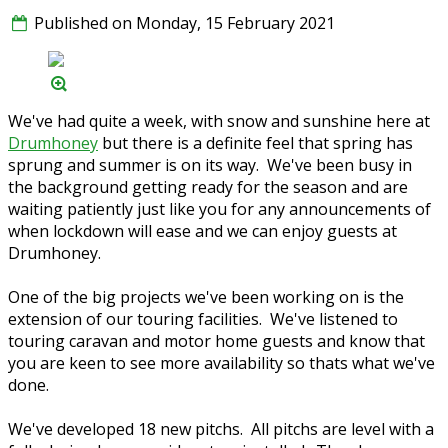
Published on Monday, 15 February 2021
We've had quite a week, with snow and sunshine here at
Drumhoney
but there is a definite feel that spring has
sprung and summer is on its way. We've been busy in
the background getting ready for the season and are
waiting patiently just like you for any announcements of
when lockdown will ease and we can enjoy guests at
Drumhoney.
One of the big projects we've been working on is the
extension of our touring facilities. We've listened to
touring caravan and motor home guests and know that
you are keen to see more availability so thats what we've
done.
We've developed 18 new pitchs. All pitchs are level with a