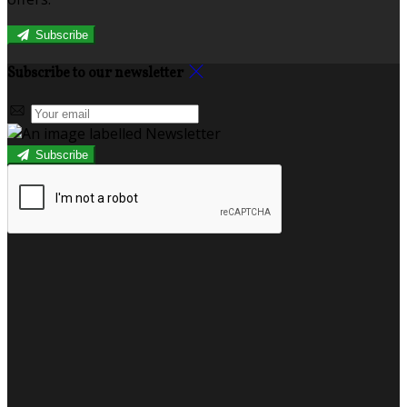
Subscribe
Subscribe to our newsletter
Subscribe