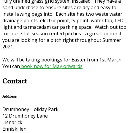
fully drained grass grid system installed. They have a
sand underbase to ensure sites are dry and easy to
install awing pegs into. Each site has two waste water
drainage points, electric point, tv point, water tap, LED
light and tarmacadam car parking space. Watch out too
for our 7 full season rented pitches - a great option if
you are looking for a pitch right throughout Summer
2021.
We will be taking bookings for Easter from 1st March.
You can
book now for May onwards
.
Contact
Address
Drumhoney Holiday Park
12 Drumhoney Lane
Lisnarick
Enniskillen