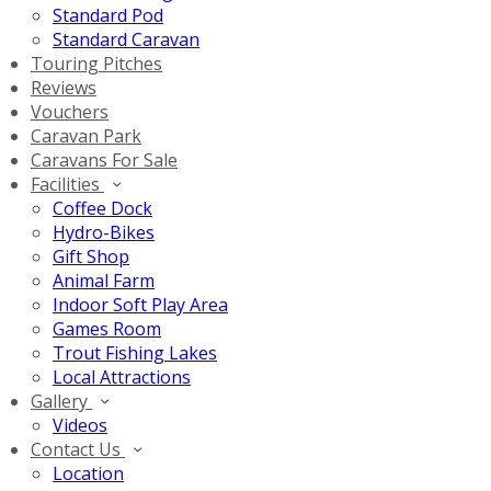
Standard Pod
Standard Caravan
Touring Pitches
Reviews
Vouchers
Caravan Park
Caravans For Sale
Facilities
Coffee Dock
Hydro-Bikes
Gift Shop
Animal Farm
Indoor Soft Play Area
Games Room
Trout Fishing Lakes
Local Attractions
Gallery
Videos
Contact Us
Location