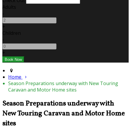
Check Out
Adults
-
+
Children
-
+
Home
Season Preparations underway with New Touring
Caravan and Motor Home sites
Season Preparations underway with
New Touring Caravan and Motor Home
sites