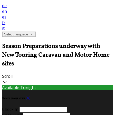
de
en
es
fr
it
Select language
Season Preparations underway with
New Touring Caravan and Motor Home
sites
Scroll
Available Tonight
Book your stay
Check In