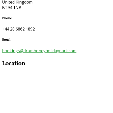
United Kingdom
BT94 1NB
Phone
+44 28 6862 1892
Email
bookings@drumhoneyholidaypark.com
Location