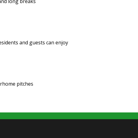
 and long breaks
 residents and guests can enjoy
orhome pitches