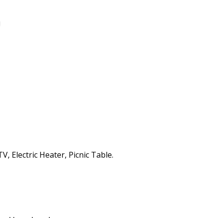
!
, Electric Heater, Picnic Table.