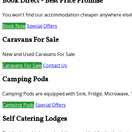
Book Direct - Best Price Promise
You won't find our accommodation cheaper anywhere else
Book Now
Special Offers
Caravans For Sale
New and Used Caravans For Sale
Caravans For Sale
Contact Us
Camping Pods
Camping Pods are equipped with Sink, Fridge, Microwave, TV
Camping Pods
Special Offers
Self Catering Lodges