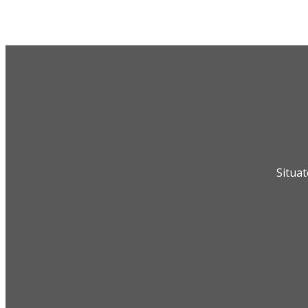
Situat