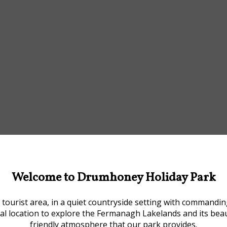
Welcome to Drumhoney Holiday Park
tourist area, in a quiet countryside setting with commandi
deal location to explore the Fermanagh Lakelands and its be
friendly atmosphere that our park provides.