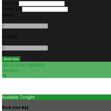
Check In
Check Out
Adults
-
+
Children
-
+
Gift Vouchers Available
Buy Now
Available Tonight
Book your stay