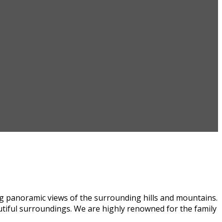
ng panoramic views of the surrounding hills and mountains.
autiful surroundings. We are highly renowned for the family