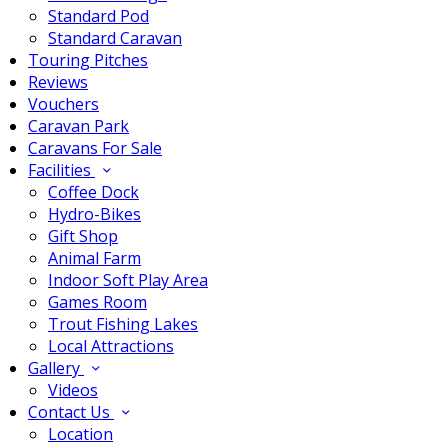
Standard Pod
Standard Caravan
Touring Pitches
Reviews
Vouchers
Caravan Park
Caravans For Sale
Facilities
Coffee Dock
Hydro-Bikes
Gift Shop
Animal Farm
Indoor Soft Play Area
Games Room
Trout Fishing Lakes
Local Attractions
Gallery
Videos
Contact Us
Location