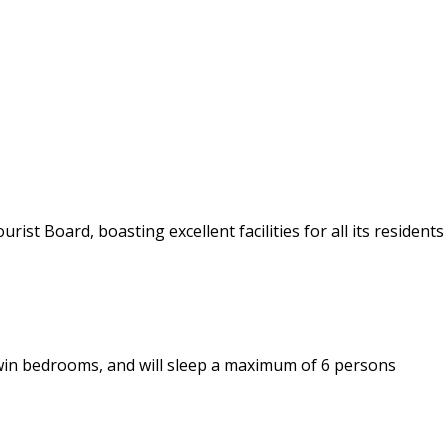
ist Board, boasting excellent facilities for all its residents
win bedrooms, and will sleep a maximum of 6 persons