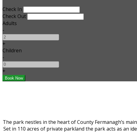
Check In
Check Out
Adults
-
+
Children
-
+
The park nestles in the heart of County Fermanagh’s main 
Set in 110 acres of private parkland the park acts as an i