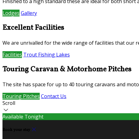
Finished to a high standard these are ideal for both short
Lodges
Gallery
Excellent Facilities
We are unrivalled for the wide range of facilities that our
Facilities
Trout Fishing Lakes
Touring Caravan & Motorhome Pitches
The site has space for up to 40 touring caravans and mot
Touring Pitches
Contact Us
Scroll
Available Tonight
Book your stay