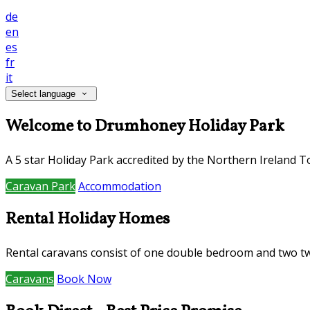
de
en
es
fr
it
Select language
Welcome to Drumhoney Holiday Park
A 5 star Holiday Park accredited by the Northern Ireland Tour
Caravan Park
Accommodation
Rental Holiday Homes
Rental caravans consist of one double bedroom and two t
Caravans
Book Now