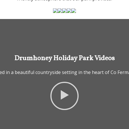
Drumhoney Holiday Park Videos
ed in a beautiful countryside setting in the heart of Co Fe