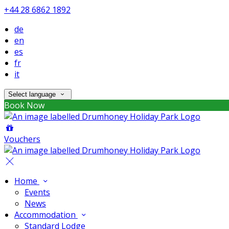
+44 28 6862 1892
de
en
es
fr
it
Select language
Book Now
Vouchers
Home
Events
News
Accommodation
Standard Lodge