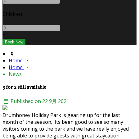
+
Children
-
+
Home
Home
News
3 for 2 still available
Published on 22 9月 2021
Drumhoney Holiday Park is gearing up for the last
month of the season. Its been good to see so many
visitors coming to the park and we have really enjoyed
being able to provide guests with great staycation