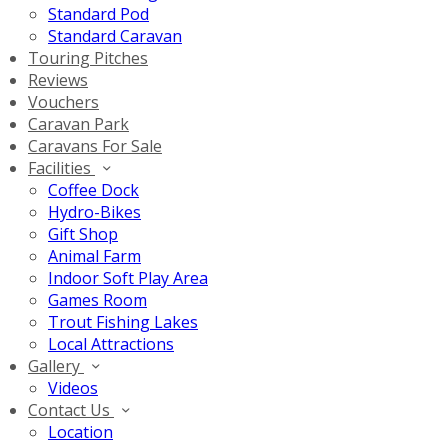
Standard Pod
Standard Caravan
Touring Pitches
Reviews
Vouchers
Caravan Park
Caravans For Sale
Facilities
Coffee Dock
Hydro-Bikes
Gift Shop
Animal Farm
Indoor Soft Play Area
Games Room
Trout Fishing Lakes
Local Attractions
Gallery
Videos
Contact Us
Location