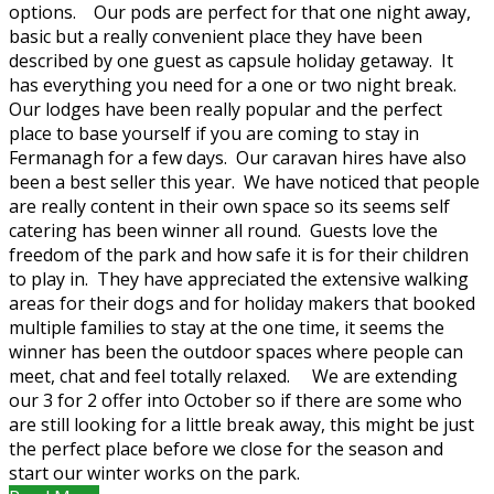
options. Our pods are perfect for that one night away,
basic but a really convenient place they have been
described by one guest as capsule holiday getaway. It
has everything you need for a one or two night break.
Our lodges have been really popular and the perfect
place to base yourself if you are coming to stay in
Fermanagh for a few days. Our caravan hires have also
been a best seller this year. We have noticed that people
are really content in their own space so its seems self
catering has been winner all round. Guests love the
freedom of the park and how safe it is for their children
to play in. They have appreciated the extensive walking
areas for their dogs and for holiday makers that booked
multiple families to stay at the one time, it seems the
winner has been the outdoor spaces where people can
meet, chat and feel totally relaxed. We are extending
our 3 for 2 offer into October so if there are some who
are still looking for a little break away, this might be just
the perfect place before we close for the season and
start our winter works on the park.