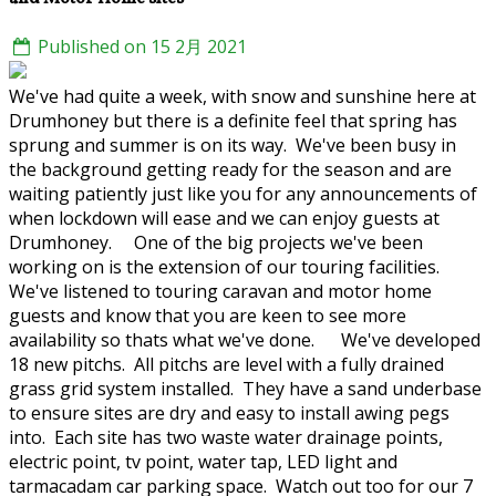
Published on 15 2月 2021
We've had quite a week, with snow and sunshine here at
Drumhoney but there is a definite feel that spring has
sprung and summer is on its way. We've been busy in
the background getting ready for the season and are
waiting patiently just like you for any announcements of
when lockdown will ease and we can enjoy guests at
Drumhoney. One of the big projects we've been
working on is the extension of our touring facilities.
We've listened to touring caravan and motor home
guests and know that you are keen to see more
availability so thats what we've done. We've developed
18 new pitchs. All pitchs are level with a fully drained
grass grid system installed. They have a sand underbase
to ensure sites are dry and easy to install awing pegs
into. Each site has two waste water drainage points,
electric point, tv point, water tap, LED light and
tarmacadam car parking space. Watch out too for our 7