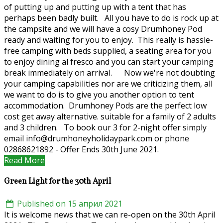
of putting up and putting up with a tent that has
perhaps been badly built. All you have to do is rock up at
the campsite and we will have a cosy Drumhoney Pod
ready and waiting for you to enjoy. This really is hassle-
free camping with beds supplied, a seating area for you
to enjoy dining al fresco and you can start your camping
break immediately on arrival. Now we're not doubting
your camping capabilities nor are we criticizing them, all
we want to do is to give you another option to tent
accommodation. Drumhoney Pods are the perfect low
cost get away alternative. suitable for a family of 2 adults
and 3 children. To book our 3 for 2-night offer simply
email info@drumhoneyholidaypark.com or phone
02868621892 - Offer Ends 30th June 2021.
Read More
Green Light for the 30th April
Published on 15 април 2021
It is welcome news that we can re-open on the 30th April