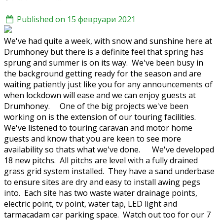
Published on 15 февруари 2021
We've had quite a week, with snow and sunshine here at
Drumhoney but there is a definite feel that spring has
sprung and summer is on its way. We've been busy in
the background getting ready for the season and are
waiting patiently just like you for any announcements of
when lockdown will ease and we can enjoy guests at
Drumhoney. One of the big projects we've been
working on is the extension of our touring facilities.
We've listened to touring caravan and motor home
guests and know that you are keen to see more
availability so thats what we've done. We've developed
18 new pitchs. All pitchs are level with a fully drained
grass grid system installed. They have a sand underbase
to ensure sites are dry and easy to install awing pegs
into. Each site has two waste water drainage points,
electric point, tv point, water tap, LED light and
tarmacadam car parking space. Watch out too for our 7