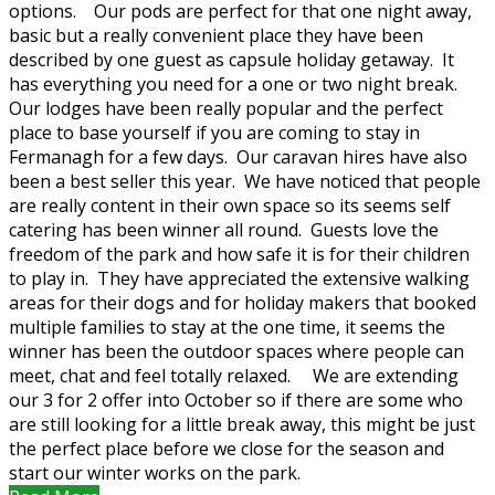
options. Our pods are perfect for that one night away,
basic but a really convenient place they have been
described by one guest as capsule holiday getaway. It
has everything you need for a one or two night break.
Our lodges have been really popular and the perfect
place to base yourself if you are coming to stay in
Fermanagh for a few days. Our caravan hires have also
been a best seller this year. We have noticed that people
are really content in their own space so its seems self
catering has been winner all round. Guests love the
freedom of the park and how safe it is for their children
to play in. They have appreciated the extensive walking
areas for their dogs and for holiday makers that booked
multiple families to stay at the one time, it seems the
winner has been the outdoor spaces where people can
meet, chat and feel totally relaxed. We are extending
our 3 for 2 offer into October so if there are some who
are still looking for a little break away, this might be just
the perfect place before we close for the season and
start our winter works on the park.