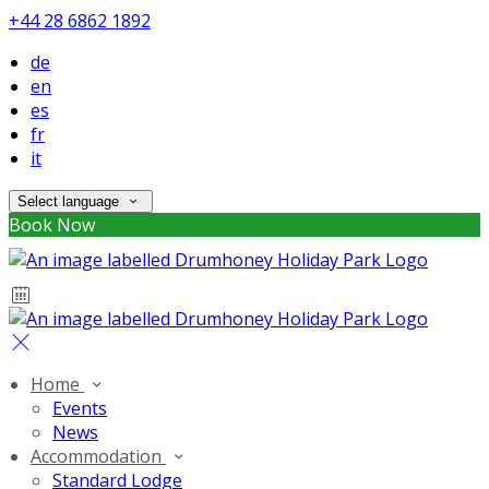
+44 28 6862 1892
de
en
es
fr
it
Select language
Book Now
Home
Events
News
Accommodation
Standard Lodge