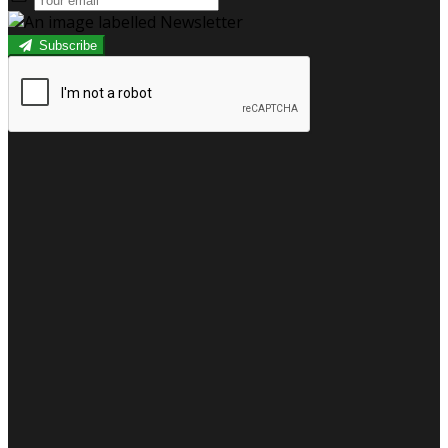
Subscribe