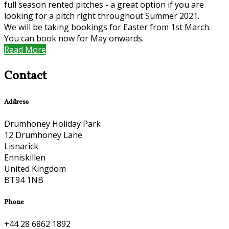
full season rented pitches - a great option if you are
looking for a pitch right throughout Summer 2021.
We will be taking bookings for Easter from 1st March.
You can book now for May onwards.
Read More
Contact
Address
Drumhoney Holiday Park
12 Drumhoney Lane
Lisnarick
Enniskillen
United Kingdom
BT94 1NB
Phone
+44 28 6862 1892