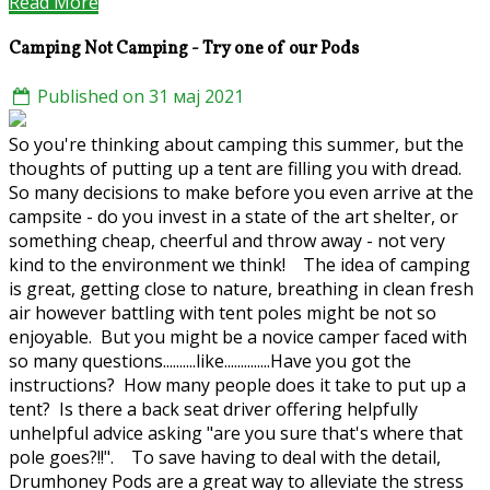
Read More
Camping Not Camping - Try one of our Pods
Published on 31 мај 2021
So you're thinking about camping this summer, but the
thoughts of putting up a tent are filling you with dread.
So many decisions to make before you even arrive at the
campsite - do you invest in a state of the art shelter, or
something cheap, cheerful and throw away - not very
kind to the environment we think! The idea of camping
is great, getting close to nature, breathing in clean fresh
air however battling with tent poles might be not so
enjoyable. But you might be a novice camper faced with
so many questions..........like..............Have you got the
instructions? How many people does it take to put up a
tent? Is there a back seat driver offering helpfully
unhelpful advice asking "are you sure that's where that
pole goes?!!". To save having to deal with the detail,
Drumhoney Pods are a great way to alleviate the stress