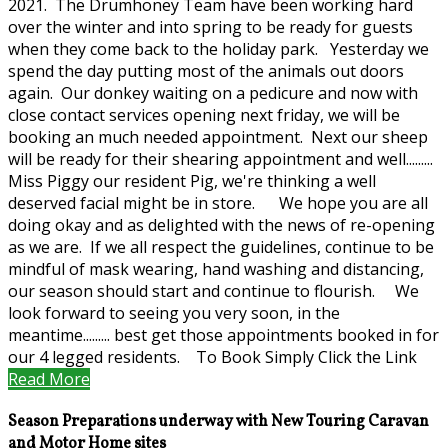
2021. The Drumhoney Team have been working hard
over the winter and into spring to be ready for guests
when they come back to the holiday park. Yesterday we
spend the day putting most of the animals out doors
again. Our donkey waiting on a pedicure and now with
close contact services opening next friday, we will be
booking an much needed appointment. Next our sheep
will be ready for their shearing appointment and well.........
Miss Piggy our resident Pig, we're thinking a well
deserved facial might be in store. We hope you are all
doing okay and as delighted with the news of re-opening
as we are. If we all respect the guidelines, continue to be
mindful of mask wearing, hand washing and distancing,
our season should start and continue to flourish. We
look forward to seeing you very soon, in the
meantime......... best get those appointments booked in for
our 4 legged residents. To Book Simply Click the Link
Read More
Season Preparations underway with New Touring Caravan
and Motor Home sites