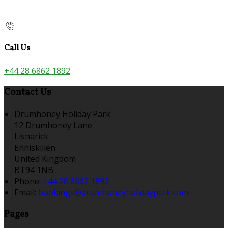
Call Us
+44 28 6862 1892
Contact Us
Drumhoney Holiday Park
12 Drumhoney Lane
Lisnarick
Enniskillen
United Kingdom
BT94 1NB
Phone:
+44 28 6862 1892
Email:
bookings@drumhoneyholidaypark.com
Pages