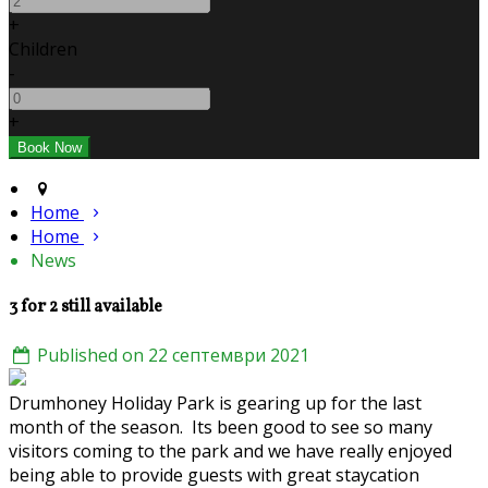
+
Children
-
+
Home
Home
News
3 for 2 still available
Published on 22 септември 2021
Drumhoney Holiday Park is gearing up for the last
month of the season. Its been good to see so many
visitors coming to the park and we have really enjoyed
being able to provide guests with great staycation