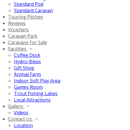
Standard Pod
Standard Caravan
Touring Pitches
Reviews
Vouchers
Caravan Park
Caravans For Sale
Facilities
Coffee Dock
Hydro-Bikes
Gift Shop
Animal Farm
Indoor Soft Play Area
Games Room
Trout Fishing Lakes
Local Attractions
Gallery
Videos
Contact Us
Location