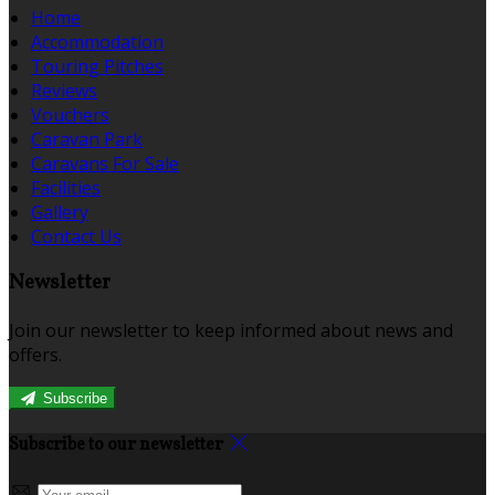
Home
Accommodation
Touring Pitches
Reviews
Vouchers
Caravan Park
Caravans For Sale
Facilities
Gallery
Contact Us
Newsletter
Join our newsletter to keep informed about news and
offers.
Subscribe
Subscribe to our newsletter