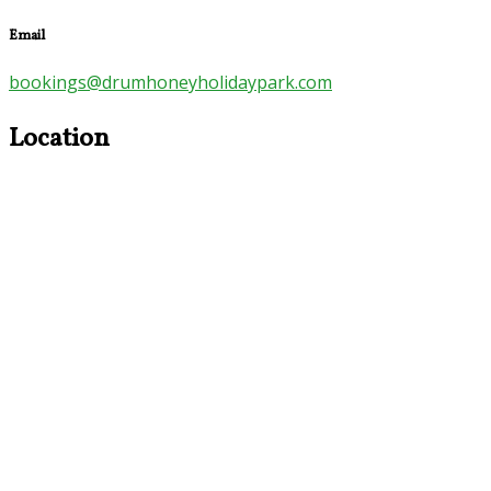
Email
bookings@drumhoneyholidaypark.com
Location