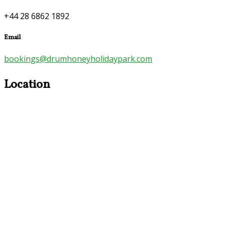
+44 28 6862 1892
Email
bookings@drumhoneyholidaypark.com
Location