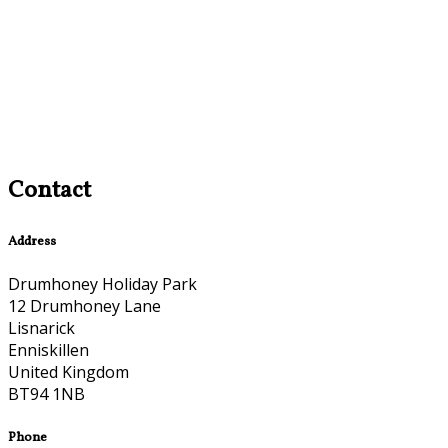
Contact
Address
Drumhoney Holiday Park
12 Drumhoney Lane
Lisnarick
Enniskillen
United Kingdom
BT94 1NB
Phone