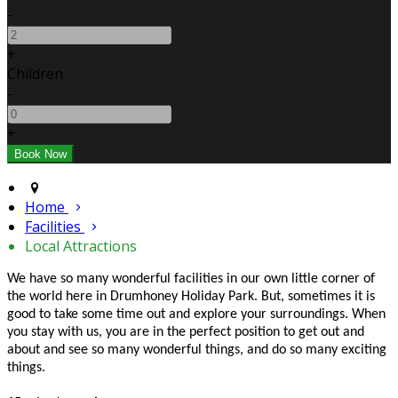
-
+
Children
-
+
Home
Facilities
Local Attractions
We have so many wonderful facilities in our own little corner of
the world here in Drumhoney Holiday Park. But, sometimes it is
good to take some time out and explore your surroundings. When
you stay with us, you are in the perfect position to get out and
about and see so many wonderful things, and do so many exciting
things.