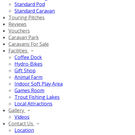
Standard Pod
Standard Caravan
Touring Pitches
Reviews
Vouchers
Caravan Park
Caravans For Sale
Facilities
Coffee Dock
Hydro-Bikes
Gift Shop
Animal Farm
Indoor Soft Play Area
Games Room
Trout Fishing Lakes
Local Attractions
Gallery
Videos
Contact Us
Location