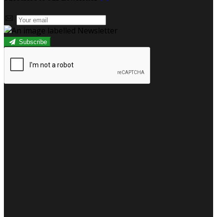
Subscribe