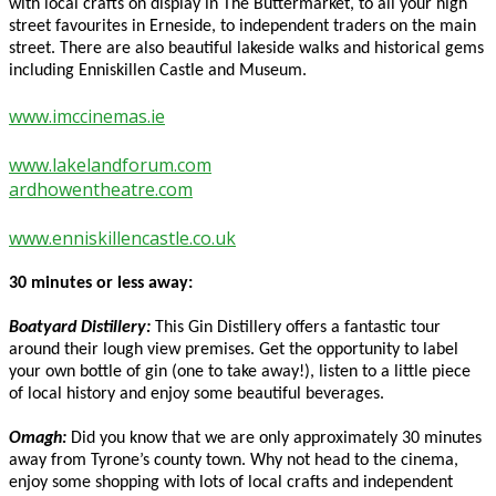
with local crafts on display in The Buttermarket, to all your high
street favourites in Erneside, to independent traders on the main
street. There are also beautiful lakeside walks and historical gems
including Enniskillen Castle and Museum.
www.imccinemas.ie
www.lakelandforum.com
ardhowentheatre.com
www.enniskillencastle.co.uk
30 minutes or less away:
Boatyard Distillery:
This Gin Distillery offers a fantastic tour
around their lough view premises. Get the opportunity to label
your own bottle of gin (one to take away!), listen to a little piece
of local history and enjoy some beautiful beverages.
Omagh:
Did you know that we are only approximately 30 minutes
away from Tyrone’s county town. Why not head to the cinema,
enjoy some shopping with lots of local crafts and independent