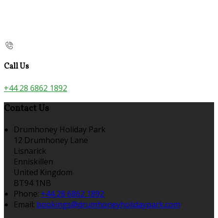
Call Us
+44 28 6862 1892
Contact Us
Drumhoney Holiday Park
12 Drumhoney Lane
Lisnarick
Enniskillen
United Kingdom
BT94 1NB
Phone:
+44 28 6862 1892
Email:
bookings@drumhoneyholidaypark.com