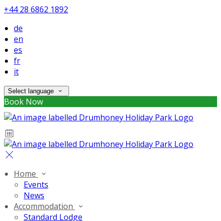
+44 28 6862 1892
de
en
es
fr
it
Select language
Book Now
Home
Events
News
Accommodation
Standard Lodge