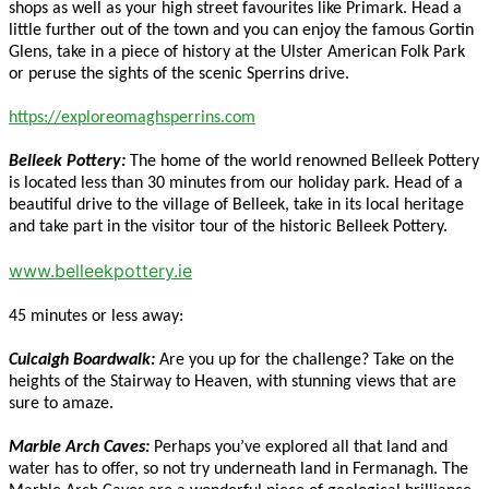
shops as well as your high street favourites like Primark. Head a
little further out of the town and you can enjoy the famous Gortin
Glens, take in a piece of history at the Ulster American Folk Park
or peruse the sights of the scenic Sperrins drive.
https://exploreomaghsperrins.com
Belleek Pottery:
The home of the world renowned Belleek Pottery
is located less than 30 minutes from our holiday park. Head of a
beautiful drive to the village of Belleek, take in its local heritage
and take part in the visitor tour of the historic Belleek Pottery.
www.belleekpottery.ie
45 minutes or less away:
Culcaigh Boardwalk:
Are you up for the challenge? Take on the
heights of the Stairway to Heaven, with stunning views that are
sure to amaze.
Marble Arch Caves:
Perhaps you’ve explored all that land and
water has to offer, so not try underneath land in Fermanagh. The