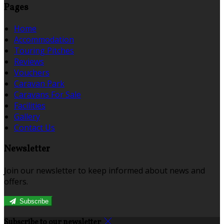
Pages
Home
Accommodation
Touring Pitches
Reviews
Vouchers
Caravan Park
Caravans For Sale
Facilities
Gallery
Contact Us
Newsletter
Join our newsletter to keep informed about news and
offers.
Subscribe
Subscribe to our newsletter