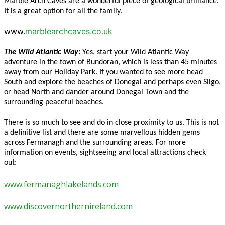
Marble Arch Caves are a wonderful piece of geological brilliance.
It is a great option for all the family.
www.
marblearchcaves.co.uk
The Wild Atlantic Way:
Yes, start your Wild Atlantic Way
adventure in the town of Bundoran, which is less than 45 minutes
away from our Holiday Park. If you wanted to see more head
South and explore the beaches of Donegal and perhaps even Sligo,
or head North and dander around Donegal Town and the
surrounding peaceful beaches.
There is so much to see and do in close proximity to us. This is not
a definitive list and there are some marvellous hidden gems
across Fermanagh and the surrounding areas. For more
information on events, sightseeing and local attractions check
out:
www.fermanaghlakelands.com
www.discovernorthernireland.com