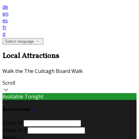
de
en
es
fr
it
Select language
Local Attractions
Walk the The Cuilcagh Board Walk
Scroll
Available Tonight
Book your stay
Check In
Check Out
Adults