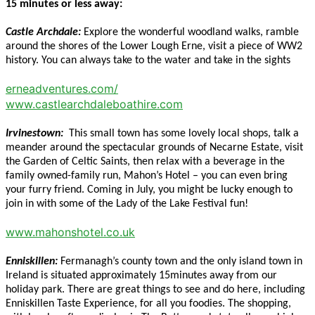
15 minutes or less away:
Castle Archdale:
Explore the wonderful woodland walks, ramble
around the shores of the Lower Lough Erne, visit a piece of WW2
history. You can always take to the water and take in the sights
erneadventures.com/
www.castlearchdaleboathire.com
Irvinestown:
This small town has some lovely local shops, talk a
meander around the spectacular grounds of Necarne Estate, visit
the Garden of Celtic Saints, then relax with a beverage in the
family owned-family run, Mahon’s Hotel – you can even bring
your furry friend. Coming in July, you might be lucky enough to
join in with some of the Lady of the Lake Festival fun!
www.mahonshotel.co.uk
Enniskillen:
Fermanagh’s county town and the only island town in
Ireland is situated approximately 15minutes away from our
holiday park. There are great things to see and do here, including
Enniskillen Taste Experience, for all you foodies. The shopping,