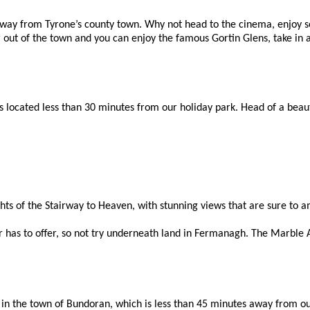
ay from Tyrone’s county town. Why not head to the cinema, enjoy so
er out of the town and you can enjoy the famous Gortin Glens, take in 
ocated less than 30 minutes from our holiday park. Head of a beautifu
ghts of the Stairway to Heaven, with stunning views that are sure to 
 has to offer, so not try underneath land in Fermanagh. The Marble Ar
e in the town of Bundoran, which is less than 45 minutes away from o