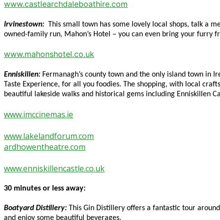
www.castlearchdaleboathire.com
Irvinestown:
This small town has some lovely local shops, talk a m
owned-family run, Mahon’s Hotel – you can even bring your furry fri
www.mahonshotel.co.uk
Enniskillen:
Fermanagh’s county town and the only island town in Ire
Taste Experience, for all you foodies. The shopping, with local craft
beautiful lakeside walks and historical gems including Enniskillen
www.imccinemas.ie
www.lakelandforum.com
ardhowentheatre.com
www.enniskillencastle.co.uk
30 minutes or less away:
Boatyard Distillery:
This Gin Distillery offers a fantastic tour aroun
and enjoy some beautiful beverages.