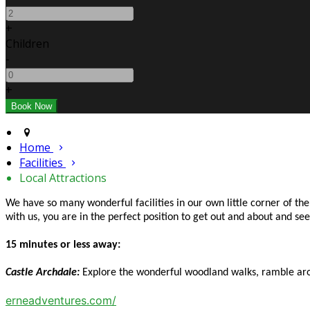
+
Children
-
+
Home
Facilities
Local Attractions
We have so many wonderful facilities in our own little corner of t
with us, you are in the perfect position to get out and about and s
15 minutes or less away:
Castle Archdale:
Explore the wonderful woodland walks, ramble arou
erneadventures.com/