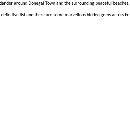
d dander around Donegal Town and the surrounding peaceful beaches
ot a definitive list and there are some marvellous hidden gems across