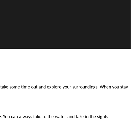
to take some time out and explore your surroundings. When you stay
 You can always take to the water and take in the sights