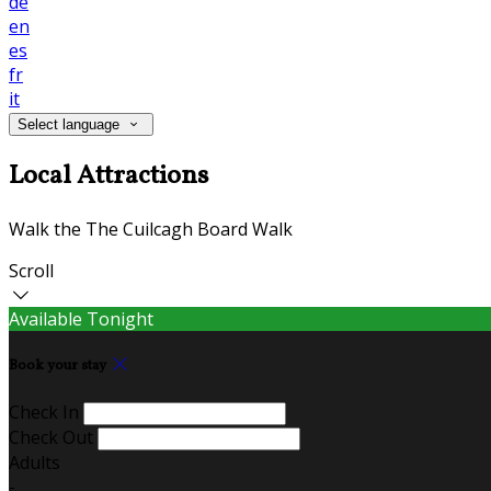
de
en
es
fr
it
Select language
Local Attractions
Walk the The Cuilcagh Board Walk
Scroll
Available Tonight
Book your stay
Check In
Check Out
Adults
-