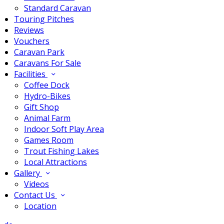
Standard Caravan
Touring Pitches
Reviews
Vouchers
Caravan Park
Caravans For Sale
Facilities
Coffee Dock
Hydro-Bikes
Gift Shop
Animal Farm
Indoor Soft Play Area
Games Room
Trout Fishing Lakes
Local Attractions
Gallery
Videos
Contact Us
Location