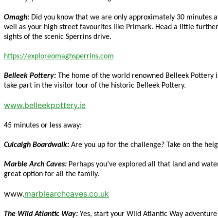
Omagh:
Did you know that we are only approximately 30 minutes aw
well as your high street favourites like Primark. Head a little furth
sights of the scenic Sperrins drive.
https://exploreomaghsperrins.com
Belleek Pottery:
The home of the world renowned Belleek Pottery is l
take part in the visitor tour of the historic Belleek Pottery.
www.belleekpottery.ie
45 minutes or less away:
Culcaigh Boardwalk:
Are you up for the challenge? Take on the hei
Marble Arch Caves:
Perhaps you’ve explored all that land and water
great option for all the family.
www.
marblearchcaves.co.uk
The Wild Atlantic Way:
Yes, start your Wild Atlantic Way adventur