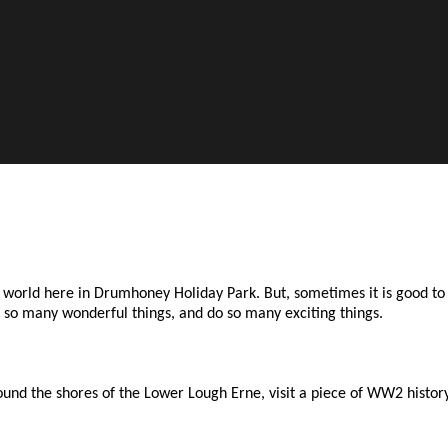
he world here in Drumhoney Holiday Park. But, sometimes it is good 
ee so many wonderful things, and do so many exciting things.
nd the shores of the Lower Lough Erne, visit a piece of WW2 history.