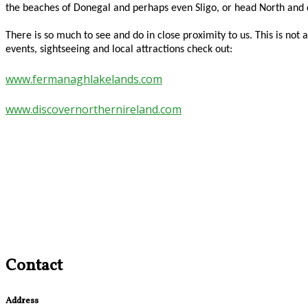
the beaches of Donegal and perhaps even Sligo, or head North an
There is so much to see and do in close proximity to us. This is n
events, sightseeing and local attractions check out:
www.fermanaghlakelands.com
www.discovernorthernireland.com
Contact
Address