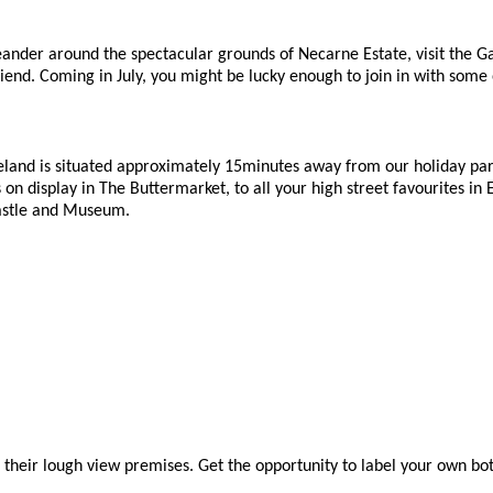
eander around the spectacular grounds of Necarne Estate, visit the Gar
end. Coming in July, you might be lucky enough to join in with some o
land is situated approximately 15minutes away from our holiday park.
s on display in The Buttermarket, to all your high street favourites i
 Castle and Museum.
d their lough view premises. Get the opportunity to label your own bottle