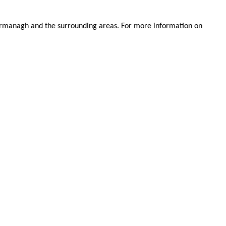
.
 Fermanagh and the surrounding areas. For more information on