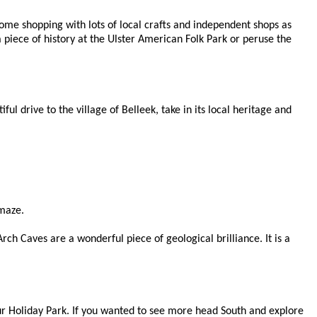
me shopping with lots of local crafts and independent shops as
a piece of history at the Ulster American Folk Park or peruse the
l drive to the village of Belleek, take in its local heritage and
amaze.
ch Caves are a wonderful piece of geological brilliance. It is a
ur Holiday Park. If you wanted to see more head South and explore