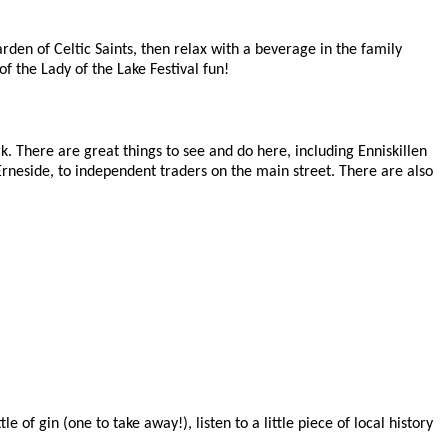
den of Celtic Saints, then relax with a beverage in the family
f the Lady of the Lake Festival fun!
 There are great things to see and do here, including Enniskillen
n Erneside, to independent traders on the main street. There are also
 of gin (one to take away!), listen to a little piece of local history