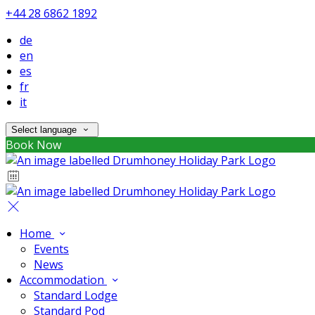
+44 28 6862 1892
de
en
es
fr
it
Select language
Book Now
Home
Events
News
Accommodation
Standard Lodge
Standard Pod