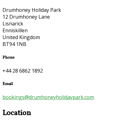
Drumhoney Holiday Park
12 Drumhoney Lane
Lisnarick
Enniskillen
United Kingdom
BT94 1NB
Phone
+44 28 6862 1892
Email
bookings@drumhoneyholidaypark.com
Location