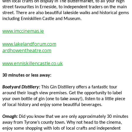
with local crafts on display in The Buttermarket, to all your high
street favourites in Erneside, to independent traders on the main
street. There are also beautiful lakeside walks and historical gems
including Enniskillen Castle and Museum.
www.imccinemas.ie
www.lakelandforum.com
ardhowentheatre.com
www.enniskillencastle.co.uk
30 minutes or less away:
Boatyard Distillery:
This Gin Distillery offers a fantastic tour
around their lough view premises. Get the opportunity to label
your own bottle of gin (one to take away!), listen to a little piece
of local history and enjoy some beautiful beverages.
Omagh:
Did you know that we are only approximately 30 minutes
away from Tyrone’s county town. Why not head to the cinema,
enjoy some shopping with lots of local crafts and independent