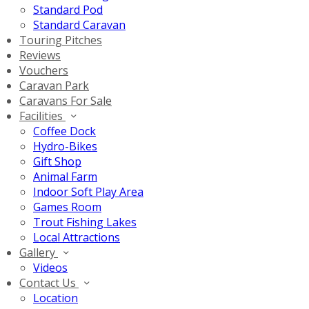
Standard Pod
Standard Caravan
Touring Pitches
Reviews
Vouchers
Caravan Park
Caravans For Sale
Facilities
Coffee Dock
Hydro-Bikes
Gift Shop
Animal Farm
Indoor Soft Play Area
Games Room
Trout Fishing Lakes
Local Attractions
Gallery
Videos
Contact Us
Location