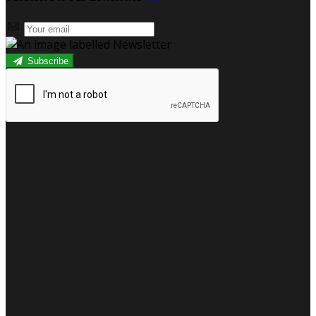
Subscribe