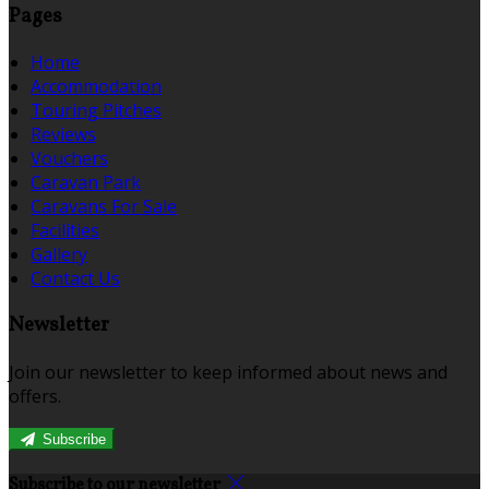
Pages
Home
Accommodation
Touring Pitches
Reviews
Vouchers
Caravan Park
Caravans For Sale
Facilities
Gallery
Contact Us
Newsletter
Join our newsletter to keep informed about news and
offers.
Subscribe
Subscribe to our newsletter