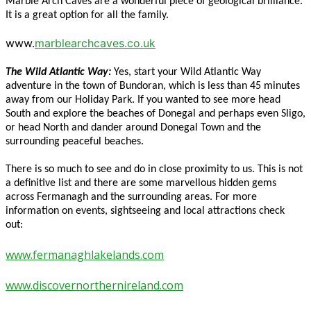
Marble Arch Caves are a wonderful piece of geological brilliance.
It is a great option for all the family.
www.
marblearchcaves.co.uk
The Wild Atlantic Way:
Yes, start your Wild Atlantic Way
adventure in the town of Bundoran, which is less than 45 minutes
away from our Holiday Park. If you wanted to see more head
South and explore the beaches of Donegal and perhaps even Sligo,
or head North and dander around Donegal Town and the
surrounding peaceful beaches.
There is so much to see and do in close proximity to us. This is not
a definitive list and there are some marvellous hidden gems
across Fermanagh and the surrounding areas. For more
information on events, sightseeing and local attractions check
out:
www.fermanaghlakelands.com
www.discovernorthernireland.com