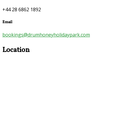
+44 28 6862 1892
Email
bookings@drumhoneyholidaypark.com
Location