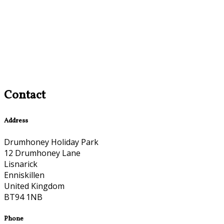
Contact
Address
Drumhoney Holiday Park
12 Drumhoney Lane
Lisnarick
Enniskillen
United Kingdom
BT94 1NB
Phone