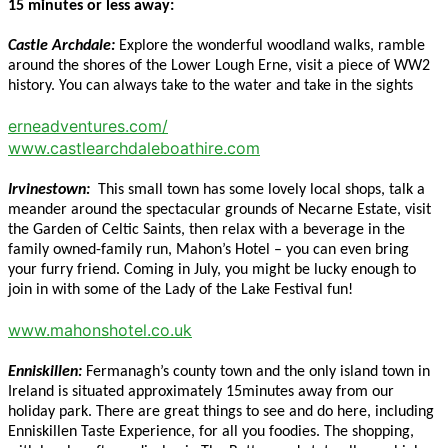
15 minutes or less away:
Castle Archdale:
Explore the wonderful woodland walks, ramble
around the shores of the Lower Lough Erne, visit a piece of WW2
history. You can always take to the water and take in the sights
erneadventures.com/
www.castlearchdaleboathire.com
Irvinestown:
This small town has some lovely local shops, talk a
meander around the spectacular grounds of Necarne Estate, visit
the Garden of Celtic Saints, then relax with a beverage in the
family owned-family run, Mahon’s Hotel – you can even bring
your furry friend. Coming in July, you might be lucky enough to
join in with some of the Lady of the Lake Festival fun!
www.mahonshotel.co.uk
Enniskillen:
Fermanagh’s county town and the only island town in
Ireland is situated approximately 15minutes away from our
holiday park. There are great things to see and do here, including
Enniskillen Taste Experience, for all you foodies. The shopping,