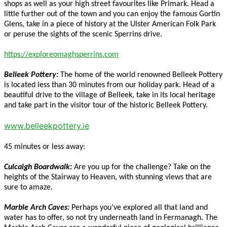
shops as well as your high street favourites like Primark. Head a
little further out of the town and you can enjoy the famous Gortin
Glens, take in a piece of history at the Ulster American Folk Park
or peruse the sights of the scenic Sperrins drive.
https://exploreomaghsperrins.com
Belleek Pottery:
The home of the world renowned Belleek Pottery
is located less than 30 minutes from our holiday park. Head of a
beautiful drive to the village of Belleek, take in its local heritage
and take part in the visitor tour of the historic Belleek Pottery.
www.belleekpottery.ie
45 minutes or less away:
Culcaigh Boardwalk:
Are you up for the challenge? Take on the
heights of the Stairway to Heaven, with stunning views that are
sure to amaze.
Marble Arch Caves:
Perhaps you’ve explored all that land and
water has to offer, so not try underneath land in Fermanagh. The