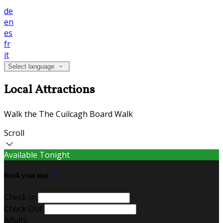
de
en
es
fr
it
Select language
Local Attractions
Walk the The Cuilcagh Board Walk
Scroll
Available Tonight
Book your stay
Check In
Check Out
Adults