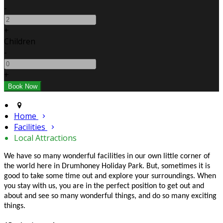
-
+
Children
-
+
Home
Facilities
Local Attractions
We have so many wonderful facilities in our own little corner of
the world here in Drumhoney Holiday Park. But, sometimes it is
good to take some time out and explore your surroundings. When
you stay with us, you are in the perfect position to get out and
about and see so many wonderful things, and do so many exciting
things.