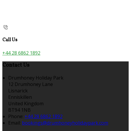
Call Us
+44 28 6862 1892
Contact Us
Drumhoney Holiday Park
12 Drumhoney Lane
Lisnarick
Enniskillen
United Kingdom
BT94 1NB
Phone:
+44 28 6862 1892
Email:
bookings@drumhoneyholidaypark.com