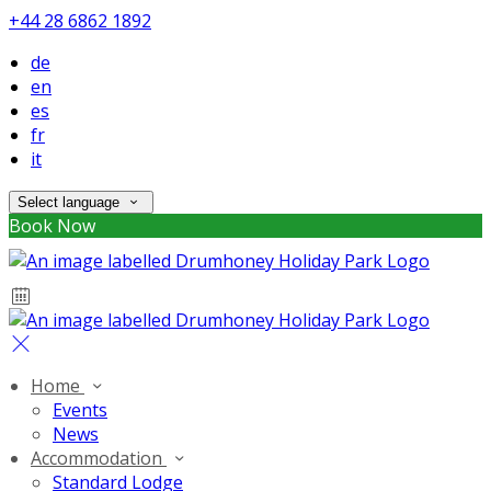
+44 28 6862 1892
de
en
es
fr
it
Select language
Book Now
Home
Events
News
Accommodation
Standard Lodge