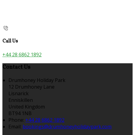
Call Us
+44 28 6862 1892
Contact Us
Drumhoney Holiday Park
12 Drumhoney Lane
Lisnarick
Enniskillen
United Kingdom
BT94 1NB
Phone:
+44 28 6862 1892
Email:
bookings@drumhoneyholidaypark.com