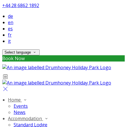
+44 28 6862 1892
de
en
es
fr
it
Select language
Book Now
Home
Events
News
Accommodation
Standard Lodge