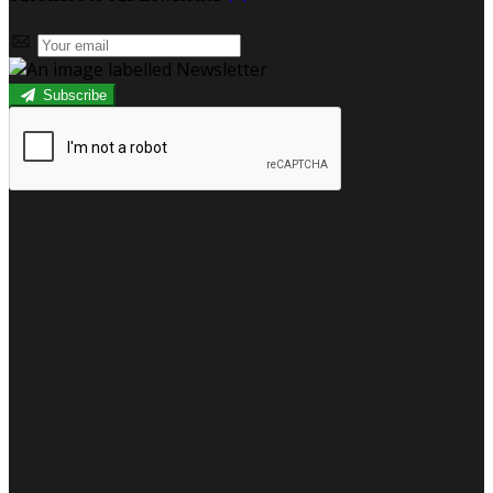
Subscribe