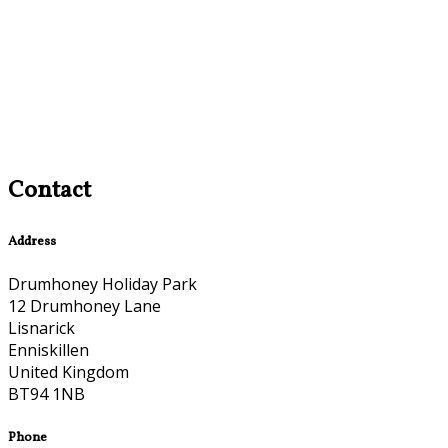
Contact
Address
Drumhoney Holiday Park
12 Drumhoney Lane
Lisnarick
Enniskillen
United Kingdom
BT94 1NB
Phone