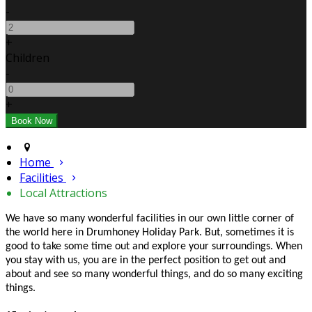
-
+
Children
-
+
Home
Facilities
Local Attractions
We have so many wonderful facilities in our own little corner of
the world here in Drumhoney Holiday Park. But, sometimes it is
good to take some time out and explore your surroundings. When
you stay with us, you are in the perfect position to get out and
about and see so many wonderful things, and do so many exciting
things.