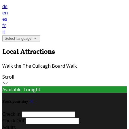
de
en
es
fr
it
Select language
Local Attractions
Walk the The Cuilcagh Board Walk
Scroll
Available Tonight
Book your stay
Check In
Check Out
Adults