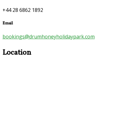
+44 28 6862 1892
Email
bookings@drumhoneyholidaypark.com
Location