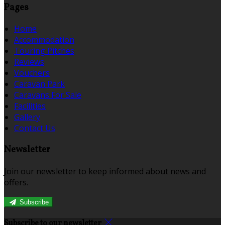
Pages
Home
Accommodation
Touring Pitches
Reviews
Vouchers
Caravan Park
Caravans For Sale
Facilities
Gallery
Contact Us
Newsletter
Join our newsletter to keep informed about news and
offers.
Subscribe
Subscribe to our newsletter