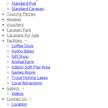
Standard Pod
Standard Caravan
Touring Pitches
Reviews
Vouchers
Caravan Park
Caravans For Sale
Facilities
Coffee Dock
Hydro-Bikes
Gift Shop
Animal Farm
Indoor Soft Play Area
Games Room
Trout Fishing Lakes
Local Attractions
Gallery
Videos
Contact Us
Location