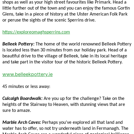
shops as well as your high street favourites like Primark. Head a
little further out of the town and you can enjoy the famous Gortin
Glens, take in a piece of history at the Ulster American Folk Park
or peruse the sights of the scenic Sperrins drive.
https://exploreomaghsperrins.com
Belleek Pottery:
The home of the world renowned Belleek Pottery
is located less than 30 minutes from our holiday park. Head of a
beautiful drive to the village of Belleek, take in its local heritage
and take part in the visitor tour of the historic Belleek Pottery.
www.belleekpottery.ie
45 minutes or less away:
Culcaigh Boardwalk:
Are you up for the challenge? Take on the
heights of the Stairway to Heaven, with stunning views that are
sure to amaze.
Marble Arch Caves:
Perhaps you’ve explored all that land and
water has to offer, so not try underneath land in Fermanagh. The