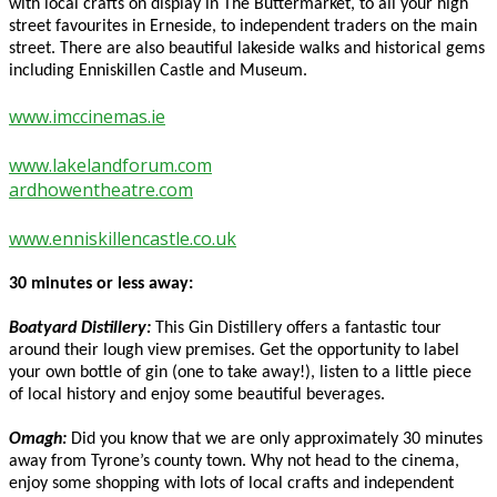
with local crafts on display in The Buttermarket, to all your high
street favourites in Erneside, to independent traders on the main
street. There are also beautiful lakeside walks and historical gems
including Enniskillen Castle and Museum.
www.imccinemas.ie
www.lakelandforum.com
ardhowentheatre.com
www.enniskillencastle.co.uk
30 minutes or less away:
Boatyard Distillery:
This Gin Distillery offers a fantastic tour
around their lough view premises. Get the opportunity to label
your own bottle of gin (one to take away!), listen to a little piece
of local history and enjoy some beautiful beverages.
Omagh:
Did you know that we are only approximately 30 minutes
away from Tyrone’s county town. Why not head to the cinema,
enjoy some shopping with lots of local crafts and independent