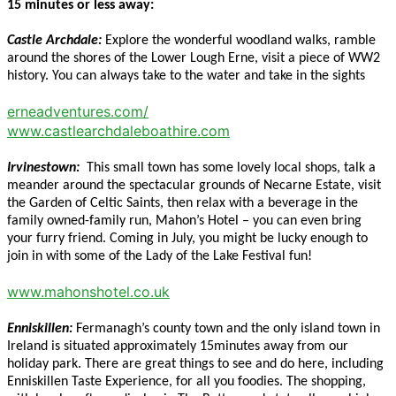
15 minutes or less away:
Castle Archdale:
Explore the wonderful woodland walks, ramble
around the shores of the Lower Lough Erne, visit a piece of WW2
history. You can always take to the water and take in the sights
erneadventures.com/
www.castlearchdaleboathire.com
Irvinestown:
This small town has some lovely local shops, talk a
meander around the spectacular grounds of Necarne Estate, visit
the Garden of Celtic Saints, then relax with a beverage in the
family owned-family run, Mahon’s Hotel – you can even bring
your furry friend. Coming in July, you might be lucky enough to
join in with some of the Lady of the Lake Festival fun!
www.mahonshotel.co.uk
Enniskillen:
Fermanagh’s county town and the only island town in
Ireland is situated approximately 15minutes away from our
holiday park. There are great things to see and do here, including
Enniskillen Taste Experience, for all you foodies. The shopping,