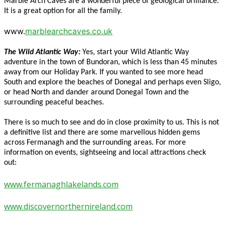
Marble Arch Caves are a wonderful piece of geological brilliance.
It is a great option for all the family.
www.
marblearchcaves.co.uk
The Wild Atlantic Way:
Yes, start your Wild Atlantic Way
adventure in the town of Bundoran, which is less than 45 minutes
away from our Holiday Park. If you wanted to see more head
South and explore the beaches of Donegal and perhaps even Sligo,
or head North and dander around Donegal Town and the
surrounding peaceful beaches.
There is so much to see and do in close proximity to us. This is not
a definitive list and there are some marvellous hidden gems
across Fermanagh and the surrounding areas. For more
information on events, sightseeing and local attractions check
out:
www.fermanaghlakelands.com
www.discovernorthernireland.com