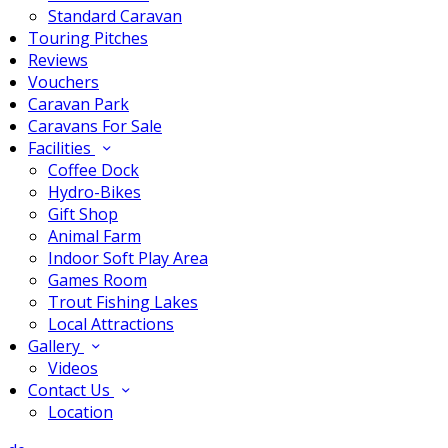
Standard Caravan
Touring Pitches
Reviews
Vouchers
Caravan Park
Caravans For Sale
Facilities
Coffee Dock
Hydro-Bikes
Gift Shop
Animal Farm
Indoor Soft Play Area
Games Room
Trout Fishing Lakes
Local Attractions
Gallery
Videos
Contact Us
Location