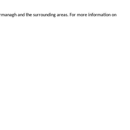
.
 Fermanagh and the surrounding areas. For more information on