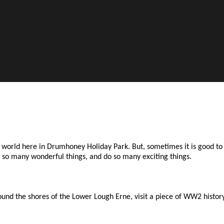
he world here in Drumhoney Holiday Park. But, sometimes it is good 
ee so many wonderful things, and do so many exciting things.
nd the shores of the Lower Lough Erne, visit a piece of WW2 history.