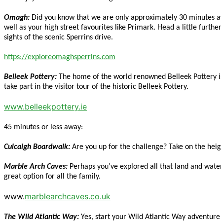
Omagh:
Did you know that we are only approximately 30 minutes aw
well as your high street favourites like Primark. Head a little furth
sights of the scenic Sperrins drive.
https://exploreomaghsperrins.com
Belleek Pottery:
The home of the world renowned Belleek Pottery is l
take part in the visitor tour of the historic Belleek Pottery.
www.belleekpottery.ie
45 minutes or less away:
Culcaigh Boardwalk:
Are you up for the challenge? Take on the hei
Marble Arch Caves:
Perhaps you’ve explored all that land and water
great option for all the family.
www.
marblearchcaves.co.uk
The Wild Atlantic Way:
Yes, start your Wild Atlantic Way adventur