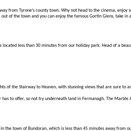
ay from Tyrone’s county town. Why not head to the cinema, enjoy so
er out of the town and you can enjoy the famous Gortin Glens, take in 
ocated less than 30 minutes from our holiday park. Head of a beautifu
ghts of the Stairway to Heaven, with stunning views that are sure to 
 has to offer, so not try underneath land in Fermanagh. The Marble Ar
e in the town of Bundoran, which is less than 45 minutes away from o