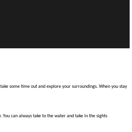
to take some time out and explore your surroundings. When you stay
 You can always take to the water and take in the sights