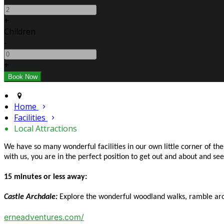
+
Children
-
+
Home
Facilities
Local Attractions
We have so many wonderful facilities in our own little corner of t
with us, you are in the perfect position to get out and about and s
15 minutes or less away:
Castle Archdale:
Explore the wonderful woodland walks, ramble arou
erneadventures.com/