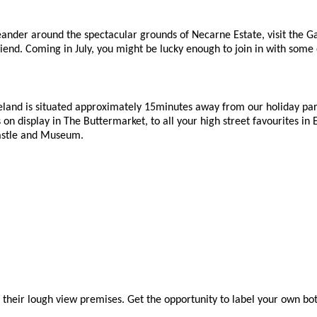
eander around the spectacular grounds of Necarne Estate, visit the Gar
end. Coming in July, you might be lucky enough to join in with some o
land is situated approximately 15minutes away from our holiday park.
s on display in The Buttermarket, to all your high street favourites i
 Castle and Museum.
d their lough view premises. Get the opportunity to label your own bottle