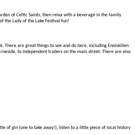
den of Celtic Saints, then relax with a beverage in the family
f the Lady of the Lake Festival fun!
 There are great things to see and do here, including Enniskillen
n Erneside, to independent traders on the main street. There are also
 of gin (one to take away!), listen to a little piece of local history