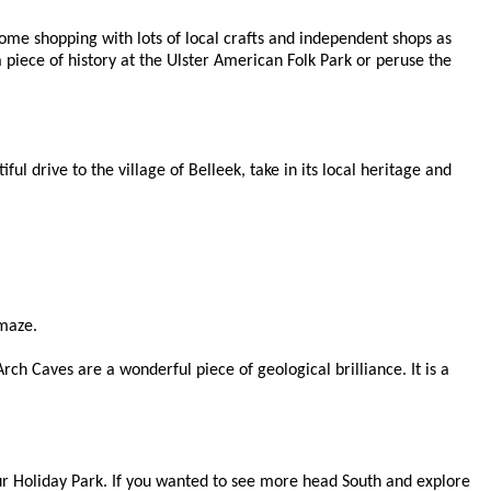
me shopping with lots of local crafts and independent shops as
a piece of history at the Ulster American Folk Park or peruse the
l drive to the village of Belleek, take in its local heritage and
amaze.
ch Caves are a wonderful piece of geological brilliance. It is a
ur Holiday Park. If you wanted to see more head South and explore