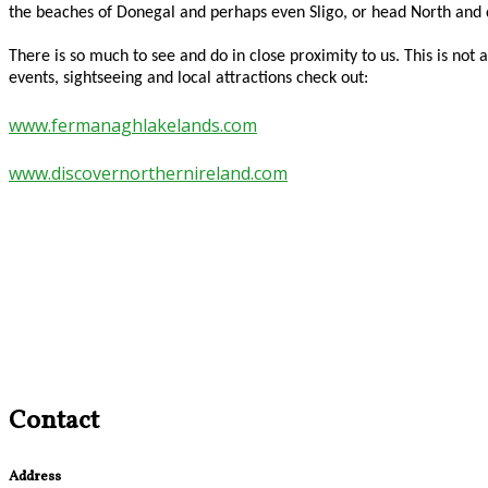
the beaches of Donegal and perhaps even Sligo, or head North an
There is so much to see and do in close proximity to us. This is n
events, sightseeing and local attractions check out:
www.fermanaghlakelands.com
www.discovernorthernireland.com
Contact
Address