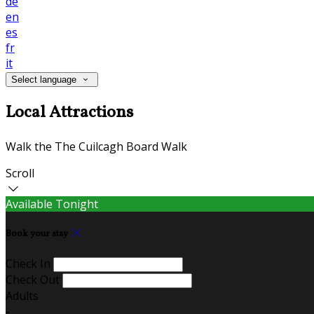
de
en
es
fr
it
Select language
Local Attractions
Walk the The Cuilcagh Board Walk
Scroll
Available Tonight
Book your stay
Check In
Check Out
Adults
-