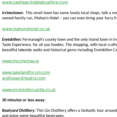
www.castlearchdaleboathire.com
Irvinestown:
This small town has some lovely local shops, talk a m
owned-family run, Mahon’s Hotel – you can even bring your furry fri
www.mahonshotel.co.uk
Enniskillen:
Fermanagh’s county town and the only island town in Ire
Taste Experience, for all you foodies. The shopping, with local craft
beautiful lakeside walks and historical gems including Enniskillen
www.imccinemas.ie
www.lakelandforum.com
ardhowentheatre.com
www.enniskillencastle.co.uk
30 minutes or less away:
Boatyard Distillery:
This Gin Distillery offers a fantastic tour aroun
and enjoy some beautiful beverages.