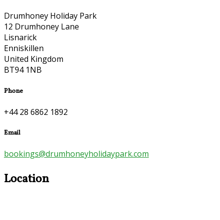
Drumhoney Holiday Park
12 Drumhoney Lane
Lisnarick
Enniskillen
United Kingdom
BT94 1NB
Phone
+44 28 6862 1892
Email
bookings@drumhoneyholidaypark.com
Location