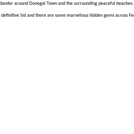
d dander around Donegal Town and the surrounding peaceful beaches
ot a definitive list and there are some marvellous hidden gems across