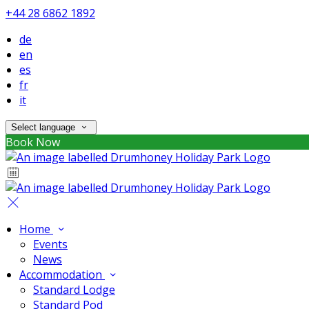
+44 28 6862 1892
de
en
es
fr
it
Select language
Book Now
Home
Events
News
Accommodation
Standard Lodge
Standard Pod