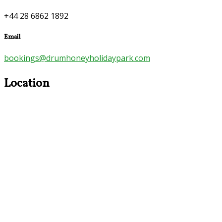
+44 28 6862 1892
Email
bookings@drumhoneyholidaypark.com
Location