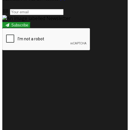
Subscribe