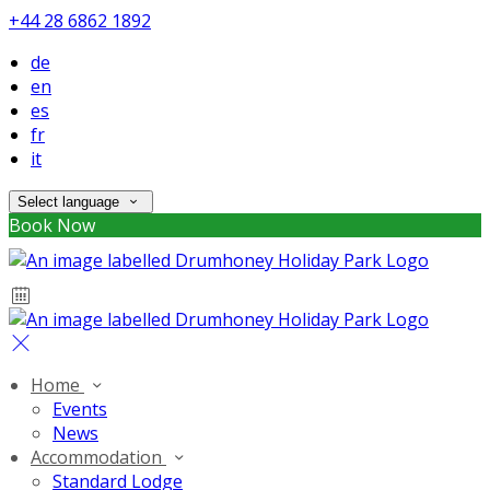
+44 28 6862 1892
de
en
es
fr
it
Select language
Book Now
Home
Events
News
Accommodation
Standard Lodge