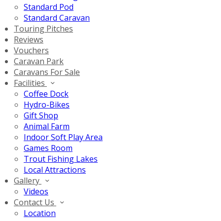
Standard Pod
Standard Caravan
Touring Pitches
Reviews
Vouchers
Caravan Park
Caravans For Sale
Facilities
Coffee Dock
Hydro-Bikes
Gift Shop
Animal Farm
Indoor Soft Play Area
Games Room
Trout Fishing Lakes
Local Attractions
Gallery
Videos
Contact Us
Location