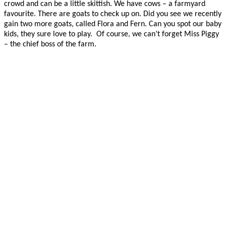
crowd and can be a little skittish. We have cows – a farmyard
favourite. There are goats to check up on. Did you see we recently
gain two more goats, called Flora and Fern. Can you spot our baby
kids, they sure love to play. Of course, we can’t forget Miss Piggy
– the chief boss of the farm.