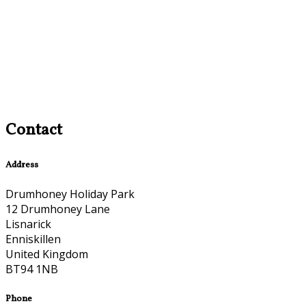
Contact
Address
Drumhoney Holiday Park
12 Drumhoney Lane
Lisnarick
Enniskillen
United Kingdom
BT94 1NB
Phone