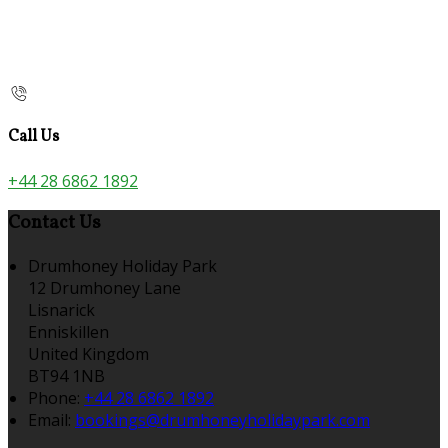
Call Us
+44 28 6862 1892
Contact Us
Drumhoney Holiday Park
12 Drumhoney Lane
Lisnarick
Enniskillen
United Kingdom
BT94 1NB
Phone:
+44 28 6862 1892
Email:
bookings@drumhoneyholidaypark.com