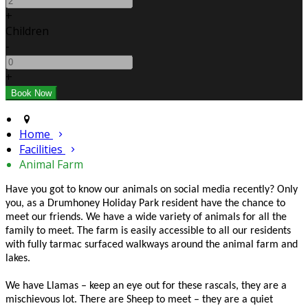
+
Children
-
+
Home
Facilities
Animal Farm
Have you got to know our animals on social media recently? Only
you, as a Drumhoney Holiday Park resident have the chance to
meet our friends. We have a wide variety of animals for all the
family to meet. The farm is easily accessible to all our residents
with fully tarmac surfaced walkways around the animal farm and
lakes.
We have Llamas – keep an eye out for these rascals, they are a
mischievous lot. There are Sheep to meet – they are a quiet