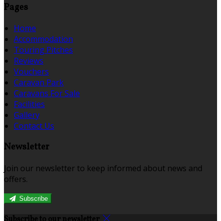
Pages
Home
Accommodation
Touring Pitches
Reviews
Vouchers
Caravan Park
Caravans For Sale
Facilities
Gallery
Contact Us
Newsletter
Join our newsletter to keep informed about news and
offers.
Subscribe
Subscribe to our newsletter