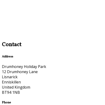
Contact
Address
Drumhoney Holiday Park
12 Drumhoney Lane
Lisnarick
Enniskillen
United Kingdom
BT94 1NB
Phone