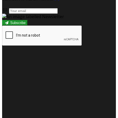
Subscribe