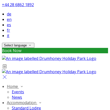
+44 28 6862 1892
de
en
es
fr
it
Select language
Book Now
Home
Events
News
Accommodation
Standard Lodge