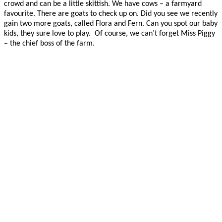
crowd and can be a little skittish. We have cows – a farmyard
favourite. There are goats to check up on. Did you see we recently
gain two more goats, called Flora and Fern. Can you spot our baby
kids, they sure love to play. Of course, we can’t forget Miss Piggy
– the chief boss of the farm.