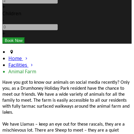
+
Children
-
+
Home
Facilities
Animal Farm
Have you got to know our animals on social media recently? Only
you, as a Drumhoney Holiday Park resident have the chance to
meet our friends. We have a wide variety of animals for all the
family to meet. The farm is easily accessible to all our residents
with fully tarmac surfaced walkways around the animal farm and
lakes.
We have Llamas – keep an eye out for these rascals, they are a
mischievous lot. There are Sheep to meet – they are a quiet