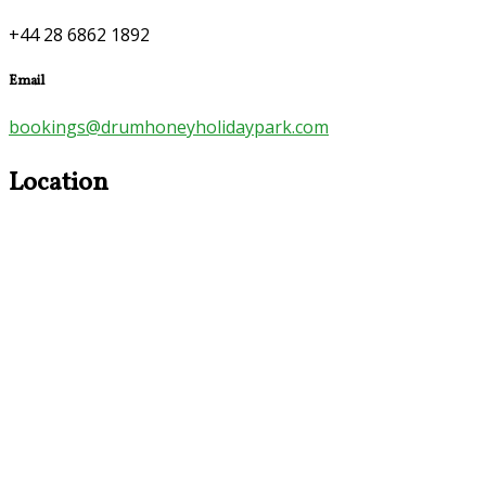
+44 28 6862 1892
Email
bookings@drumhoneyholidaypark.com
Location