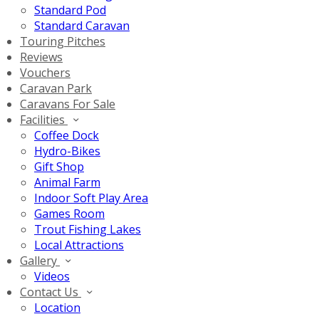
Standard Pod
Standard Caravan
Touring Pitches
Reviews
Vouchers
Caravan Park
Caravans For Sale
Facilities
Coffee Dock
Hydro-Bikes
Gift Shop
Animal Farm
Indoor Soft Play Area
Games Room
Trout Fishing Lakes
Local Attractions
Gallery
Videos
Contact Us
Location