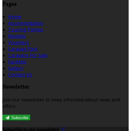
Pages
Home
Accommodation
Touring Pitches
Reviews
Vouchers
Caravan Park
Caravans For Sale
Facilities
Gallery
Contact Us
Newsletter
Join our newsletter to keep informed about news and
offers.
Subscribe
Subscribe to our newsletter