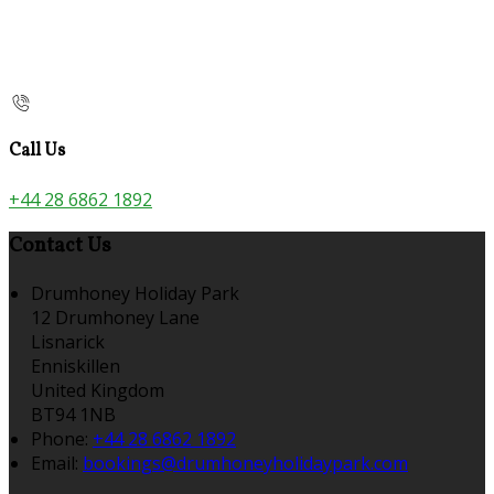
Call Us
+44 28 6862 1892
Contact Us
Drumhoney Holiday Park
12 Drumhoney Lane
Lisnarick
Enniskillen
United Kingdom
BT94 1NB
Phone:
+44 28 6862 1892
Email:
bookings@drumhoneyholidaypark.com