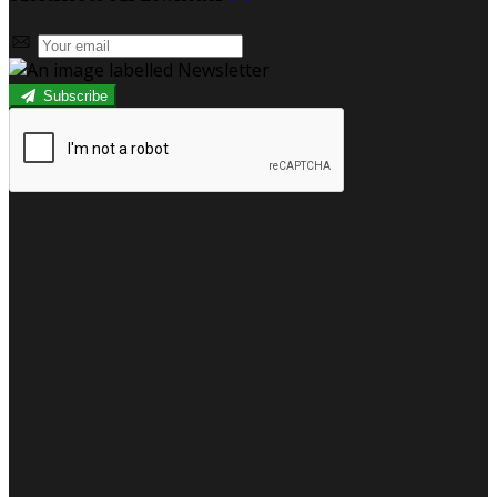
Subscribe