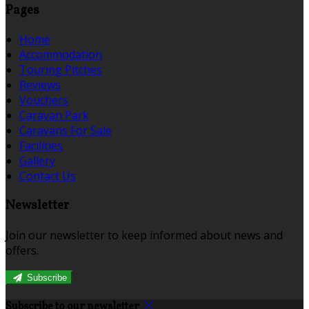
Pages
Home
Accommodation
Touring Pitches
Reviews
Vouchers
Caravan Park
Caravans For Sale
Facilities
Gallery
Contact Us
Newsletter
Join our newsletter to keep informed about news and
offers.
Subscribe
Subscribe to our newsletter