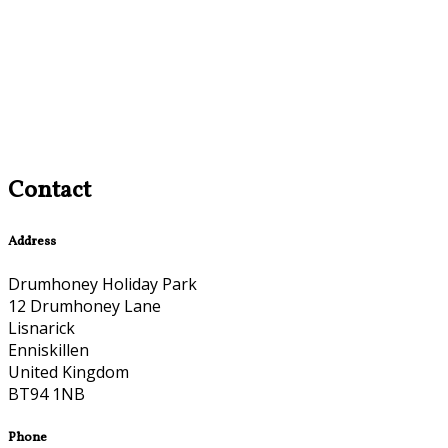
Contact
Address
Drumhoney Holiday Park
12 Drumhoney Lane
Lisnarick
Enniskillen
United Kingdom
BT94 1NB
Phone