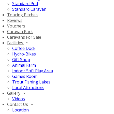
Standard Pod
Standard Caravan
Touring Pitches
Reviews
Vouchers
Caravan Park
Caravans For Sale
Facilities
Coffee Dock
Hydro-Bikes
Gift Shop
Animal Farm
Indoor Soft Play Area
Games Room
Trout Fishing Lakes
Local Attractions
Gallery
Videos
Contact Us
Location