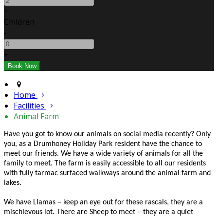
+
Children
-
+
Home
Facilities
Animal Farm
Have you got to know our animals on social media recently? Only
you, as a Drumhoney Holiday Park resident have the chance to
meet our friends. We have a wide variety of animals for all the
family to meet. The farm is easily accessible to all our residents
with fully tarmac surfaced walkways around the animal farm and
lakes.
We have Llamas – keep an eye out for these rascals, they are a
mischievous lot. There are Sheep to meet – they are a quiet