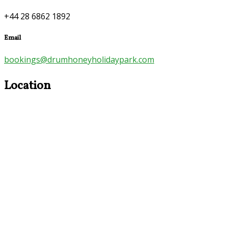
+44 28 6862 1892
Email
bookings@drumhoneyholidaypark.com
Location