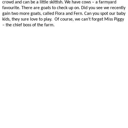
crowd and can be a little skittish. We have cows – a farmyard
favourite. There are goats to check up on. Did you see we recently
gain two more goats, called Flora and Fern. Can you spot our baby
kids, they sure love to play. Of course, we can’t forget Miss Piggy
– the chief boss of the farm.