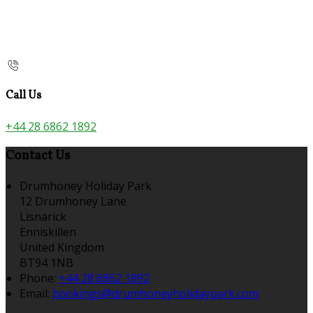
Call Us
+44 28 6862 1892
Contact Us
Drumhoney Holiday Park
12 Drumhoney Lane
Lisnarick
Enniskillen
United Kingdom
BT94 1NB
Phone:
+44 28 6862 1892
Email:
bookings@drumhoneyholidaypark.com