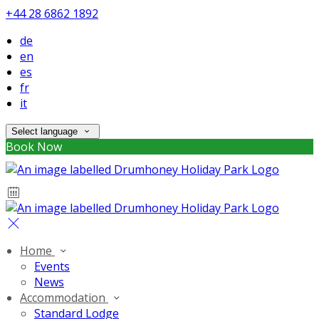
+44 28 6862 1892
de
en
es
fr
it
Select language
Book Now
Home
Events
News
Accommodation
Standard Lodge