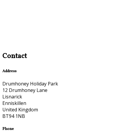
Contact
Address
Drumhoney Holiday Park
12 Drumhoney Lane
Lisnarick
Enniskillen
United Kingdom
BT94 1NB
Phone