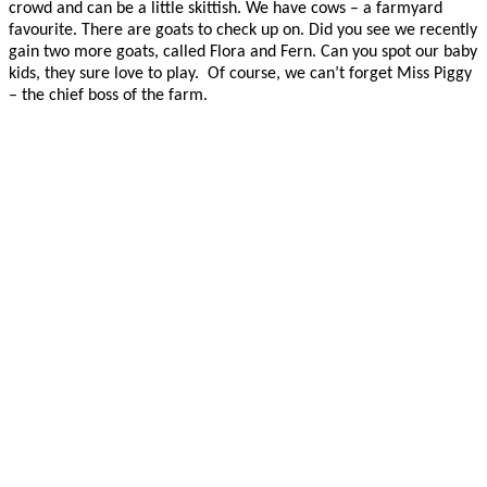
crowd and can be a little skittish. We have cows – a farmyard
favourite. There are goats to check up on. Did you see we recently
gain two more goats, called Flora and Fern. Can you spot our baby
kids, they sure love to play. Of course, we can’t forget Miss Piggy
– the chief boss of the farm.