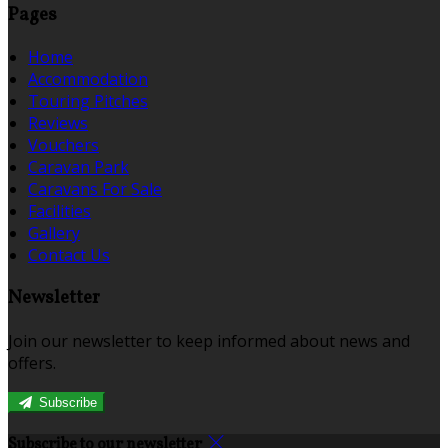
Pages
Home
Accommodation
Touring Pitches
Reviews
Vouchers
Caravan Park
Caravans For Sale
Facilities
Gallery
Contact Us
Newsletter
Join our newsletter to keep informed about news and
offers.
Subscribe
Subscribe to our newsletter