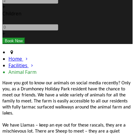
+
Children
-
+
Home
Facilities
Animal Farm
Have you got to know our animals on social media recently? Only
you, as a Drumhoney Holiday Park resident have the chance to
meet our friends. We have a wide variety of animals for all the
family to meet. The farm is easily accessible to all our residents
with fully tarmac surfaced walkways around the animal farm and
lakes.
We have Llamas – keep an eye out for these rascals, they are a
mischievous lot. There are Sheep to meet – they are a quiet