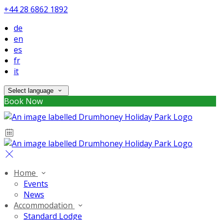
+44 28 6862 1892
de
en
es
fr
it
Select language
Book Now
Home
Events
News
Accommodation
Standard Lodge