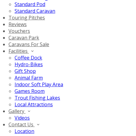
Standard Pod
Standard Caravan
Touring Pitches
Reviews
Vouchers
Caravan Park
Caravans For Sale
Facilities
Coffee Dock
Hydro-Bikes
Gift Shop
Animal Farm
Indoor Soft Play Area
Games Room
Trout Fishing Lakes
Local Attractions
Gallery
Videos
Contact Us
Location