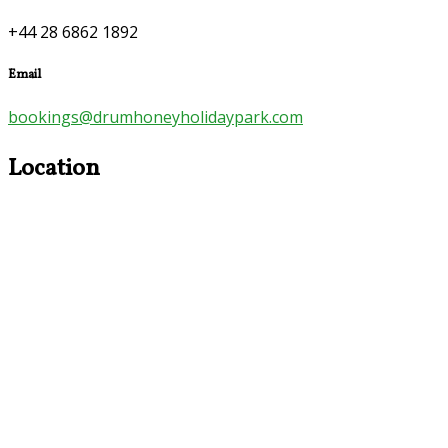
+44 28 6862 1892
Email
bookings@drumhoneyholidaypark.com
Location