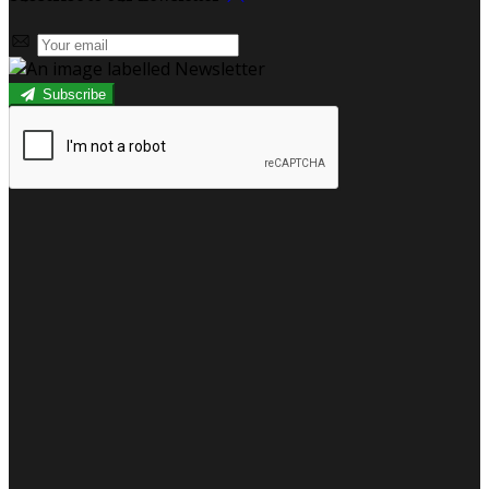
Subscribe