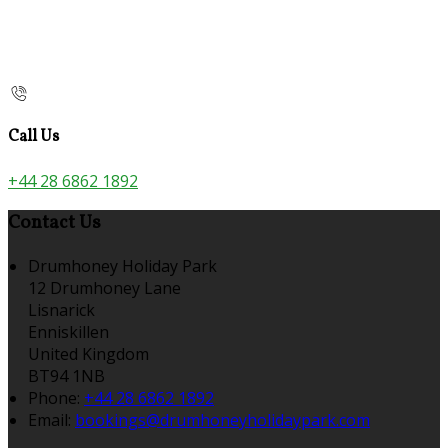
Call Us
+44 28 6862 1892
Contact Us
Drumhoney Holiday Park
12 Drumhoney Lane
Lisnarick
Enniskillen
United Kingdom
BT94 1NB
Phone:
+44 28 6862 1892
Email:
bookings@drumhoneyholidaypark.com