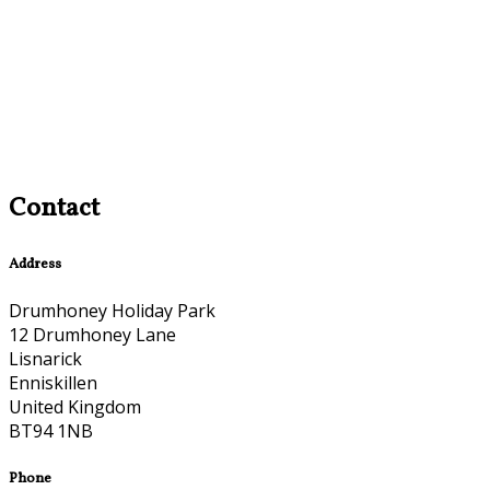
Contact
Address
Drumhoney Holiday Park
12 Drumhoney Lane
Lisnarick
Enniskillen
United Kingdom
BT94 1NB
Phone