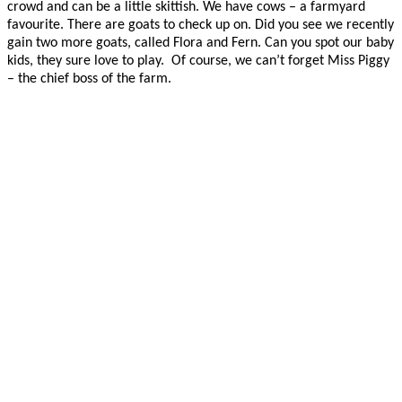
crowd and can be a little skittish. We have cows – a farmyard
favourite. There are goats to check up on. Did you see we recently
gain two more goats, called Flora and Fern. Can you spot our baby
kids, they sure love to play. Of course, we can’t forget Miss Piggy
– the chief boss of the farm.