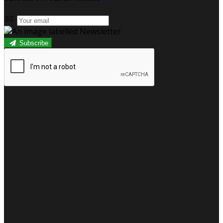
Subscribe