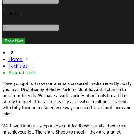
+
Children
-
+
Home
Facilities
Animal Farm
Have you got to know our animals on social media recently? Only
you, as a Drumhoney Holiday Park resident have the chance to
meet our friends. We have a wide variety of animals for all the
family to meet. The farm is easily accessible to all our residents
with fully tarmac surfaced walkways around the animal farm and
lakes.
We have Llamas – keep an eye out for these rascals, they are a
mischievous lot. There are Sheep to meet – they are a quiet