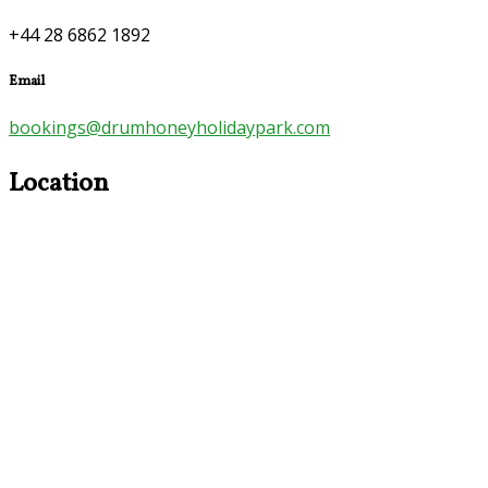
+44 28 6862 1892
Email
bookings@drumhoneyholidaypark.com
Location