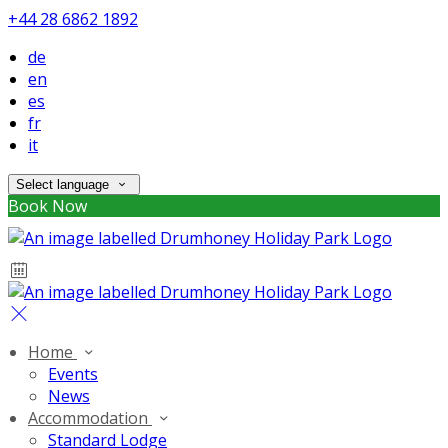
+44 28 6862 1892
de
en
es
fr
it
Select language
Book Now
Home
Events
News
Accommodation
Standard Lodge