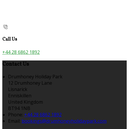
Call Us
+44 28 6862 1892
Contact Us
Drumhoney Holiday Park
12 Drumhoney Lane
Lisnarick
Enniskillen
United Kingdom
BT94 1NB
Phone:
+44 28 6862 1892
Email:
bookings@drumhoneyholidaypark.com