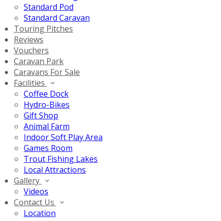
Standard Pod
Standard Caravan
Touring Pitches
Reviews
Vouchers
Caravan Park
Caravans For Sale
Facilities
Coffee Dock
Hydro-Bikes
Gift Shop
Animal Farm
Indoor Soft Play Area
Games Room
Trout Fishing Lakes
Local Attractions
Gallery
Videos
Contact Us
Location