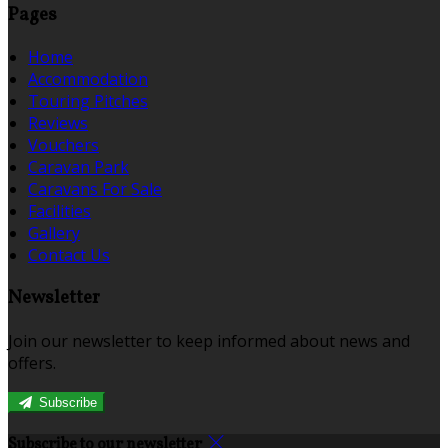
Pages
Home
Accommodation
Touring Pitches
Reviews
Vouchers
Caravan Park
Caravans For Sale
Facilities
Gallery
Contact Us
Newsletter
Join our newsletter to keep informed about news and
offers.
Subscribe
Subscribe to our newsletter