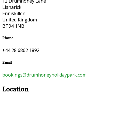
12 Drumhoney Lane
Lisnarick
Enniskillen
United Kingdom
BT94 1NB
Phone
+44 28 6862 1892
Email
bookings@drumhoneyholidaypark.com
Location