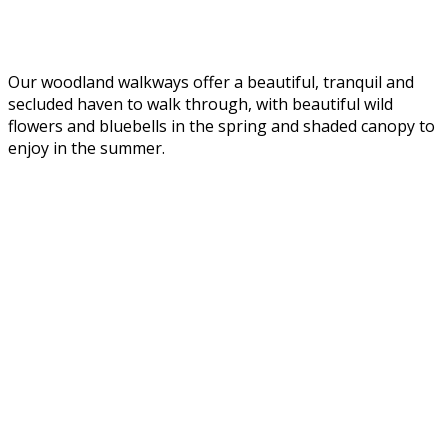
Our woodland walkways offer a beautiful, tranquil and
secluded haven to walk through, with beautiful wild
flowers and bluebells in the spring and shaded canopy to
enjoy in the summer.