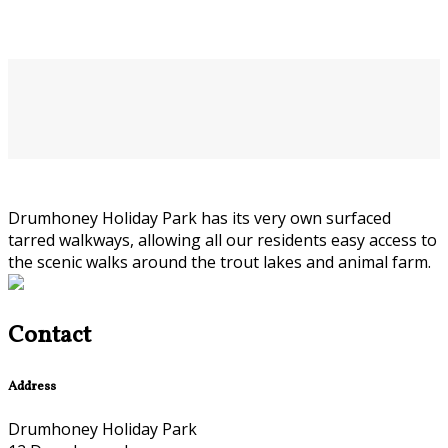
Drumhoney Holiday Park has its very own surfaced
tarred walkways, allowing all our residents easy access to
the scenic walks around the trout lakes and animal farm.
Contact
Address
Drumhoney Holiday Park