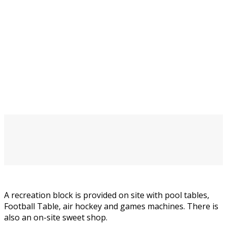
A recreation block is provided on site with pool tables,
Football Table, air hockey and games machines. There is
also an on-site sweet shop.