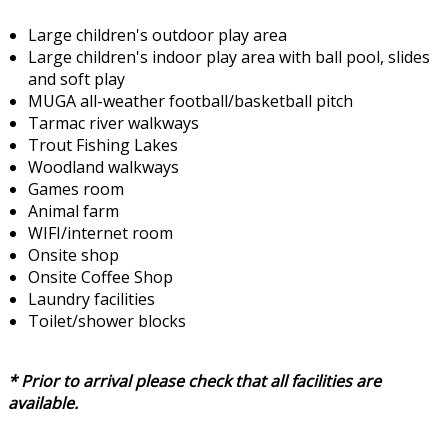
Large children's outdoor play area
Large children's indoor play area with ball pool, slides
and soft play
MUGA all-weather football/basketball pitch
Tarmac river walkways
Trout Fishing Lakes
Woodland walkways
Games room
Animal farm
WIFI/internet room
Onsite shop
Onsite Coffee Shop
Laundry facilities
Toilet/shower blocks
* Prior to arrival please check that all facilities are
available.