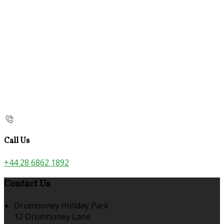
Call Us
+44 28 6862 1892
Contact Us
Drumhoney Holiday Park
12 Drumhoney Lane