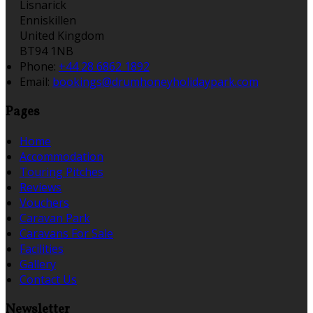
Lisnarick
Enniskillen
United Kingdom
BT94 1NB
Phone:
+44 28 6862 1892
Email:
bookings@drumhoneyholidaypark.com
Pages
Home
Accommodation
Touring Pitches
Reviews
Vouchers
Caravan Park
Caravans For Sale
Facilities
Gallery
Contact Us
Newsletter