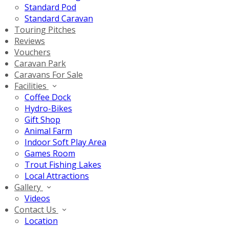
Standard Pod
Standard Caravan
Touring Pitches
Reviews
Vouchers
Caravan Park
Caravans For Sale
Facilities
Coffee Dock
Hydro-Bikes
Gift Shop
Animal Farm
Indoor Soft Play Area
Games Room
Trout Fishing Lakes
Local Attractions
Gallery
Videos
Contact Us
Location