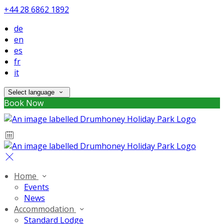
+44 28 6862 1892
de
en
es
fr
it
Select language
Book Now
Home
Events
News
Accommodation
Standard Lodge