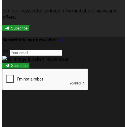
Join our newsletter to keep informed about news and
offers.
Subscribe
Subscribe to our newsletter
Subscribe