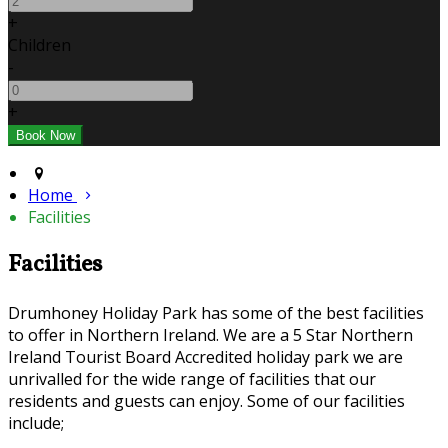
+
Children
-
+
Home
Facilities
Facilities
Drumhoney Holiday Park has some of the best facilities
to offer in Northern Ireland. We are a 5 Star Northern
Ireland Tourist Board Accredited holiday park we are
unrivalled for the wide range of facilities that our
residents and guests can enjoy. Some of our facilities
include;