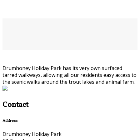
Drumhoney Holiday Park has its very own surfaced
tarred walkways, allowing all our residents easy access to
the scenic walks around the trout lakes and animal farm.
Contact
Address
Drumhoney Holiday Park