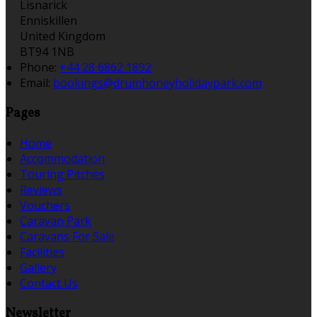
Lisnarick
Enniskillen
United Kingdom
BT94 1NB
Phone:
+44 28 6862 1892
Email:
bookings@drumhoneyholidaypark.com
Pages
Home
Accommodation
Touring Pitches
Reviews
Vouchers
Caravan Park
Caravans For Sale
Facilities
Gallery
Contact Us
Newsletter