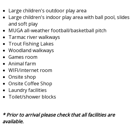
Large children's outdoor play area
Large children's indoor play area with ball pool, slides
and soft play
MUGA all-weather football/basketball pitch
Tarmac river walkways
Trout Fishing Lakes
Woodland walkways
Games room
Animal farm
WIFI/internet room
Onsite shop
Onsite Coffee Shop
Laundry facilities
Toilet/shower blocks
* Prior to arrival please check that all facilities are
available.