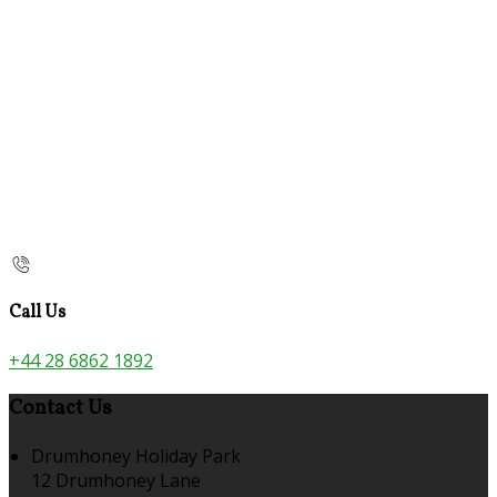
Call Us
+44 28 6862 1892
Contact Us
Drumhoney Holiday Park
12 Drumhoney Lane