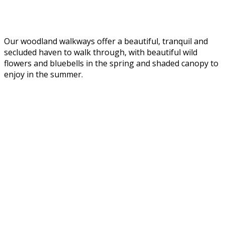
Our woodland walkways offer a beautiful, tranquil and
secluded haven to walk through, with beautiful wild
flowers and bluebells in the spring and shaded canopy to
enjoy in the summer.