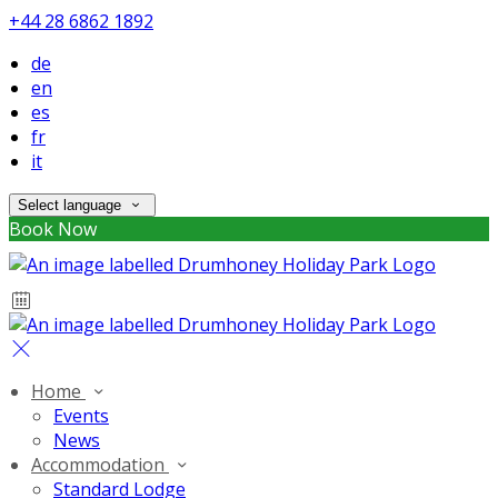
+44 28 6862 1892
de
en
es
fr
it
Select language
Book Now
Home
Events
News
Accommodation
Standard Lodge