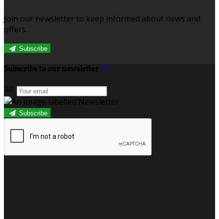
Join our newsletter to keep informed about news and
offers.
Subscribe
Subscribe to our newsletter
Subscribe