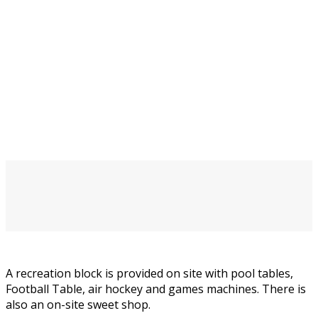
A recreation block is provided on site with pool tables,
Football Table, air hockey and games machines. There is
also an on-site sweet shop.