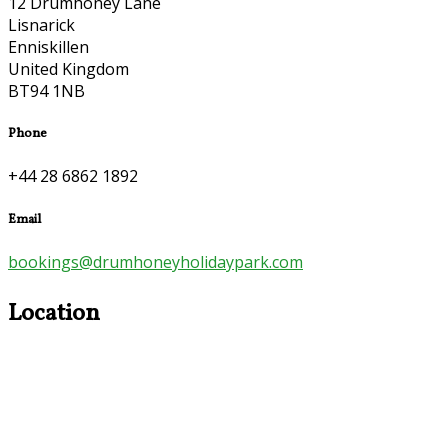
12 Drumhoney Lane
Lisnarick
Enniskillen
United Kingdom
BT94 1NB
Phone
+44 28 6862 1892
Email
bookings@drumhoneyholidaypark.com
Location