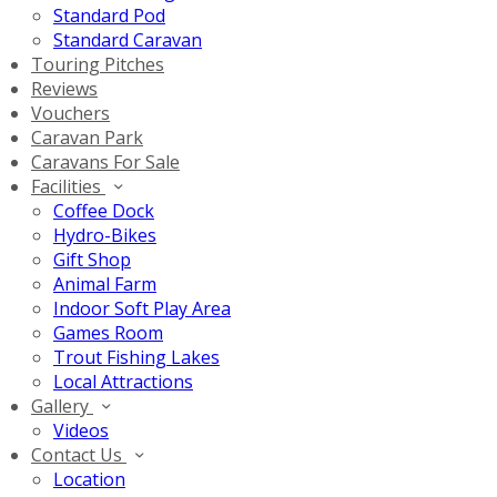
Standard Pod
Standard Caravan
Touring Pitches
Reviews
Vouchers
Caravan Park
Caravans For Sale
Facilities
Coffee Dock
Hydro-Bikes
Gift Shop
Animal Farm
Indoor Soft Play Area
Games Room
Trout Fishing Lakes
Local Attractions
Gallery
Videos
Contact Us
Location