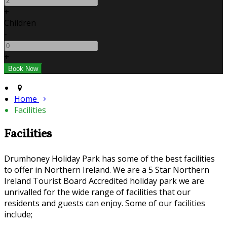
+
Children
-
+
Home
Facilities
Facilities
Drumhoney Holiday Park has some of the best facilities
to offer in Northern Ireland. We are a 5 Star Northern
Ireland Tourist Board Accredited holiday park we are
unrivalled for the wide range of facilities that our
residents and guests can enjoy. Some of our facilities
include;