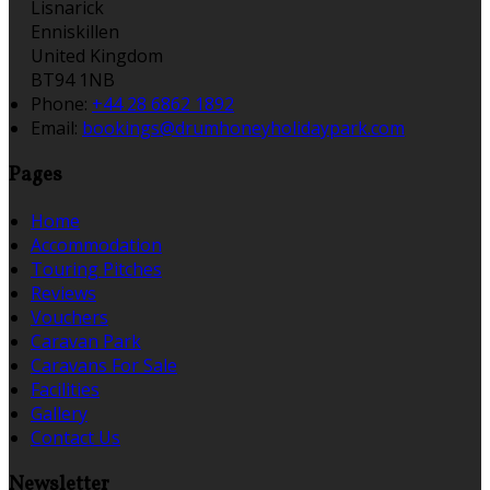
Lisnarick
Enniskillen
United Kingdom
BT94 1NB
Phone:
+44 28 6862 1892
Email:
bookings@drumhoneyholidaypark.com
Pages
Home
Accommodation
Touring Pitches
Reviews
Vouchers
Caravan Park
Caravans For Sale
Facilities
Gallery
Contact Us
Newsletter