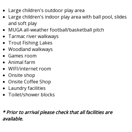
Large children's outdoor play area
Large children's indoor play area with ball pool, slides
and soft play
MUGA all-weather football/basketball pitch
Tarmac river walkways
Trout Fishing Lakes
Woodland walkways
Games room
Animal farm
WIFI/internet room
Onsite shop
Onsite Coffee Shop
Laundry facilities
Toilet/shower blocks
* Prior to arrival please check that all facilities are
available.