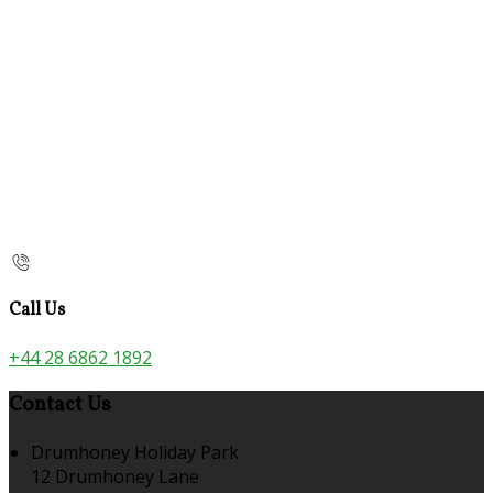
Call Us
+44 28 6862 1892
Contact Us
Drumhoney Holiday Park
12 Drumhoney Lane