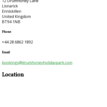
12 Drumhoney Lane
Lisnarick
Enniskillen
United Kingdom
BT94 1NB
Phone
+44 28 6862 1892
Email
bookings@drumhoneyholidaypark.com
Location