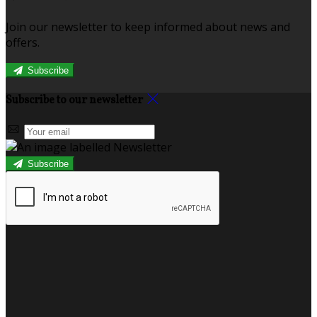
Join our newsletter to keep informed about news and
offers.
Subscribe
Subscribe to our newsletter
Subscribe