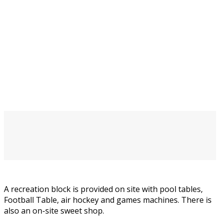
A recreation block is provided on site with pool tables,
Football Table, air hockey and games machines. There is
also an on-site sweet shop.