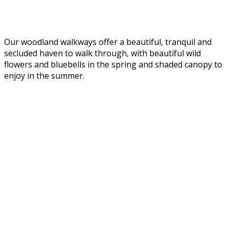
Our woodland walkways offer a beautiful, tranquil and
secluded haven to walk through, with beautiful wild
flowers and bluebells in the spring and shaded canopy to
enjoy in the summer.