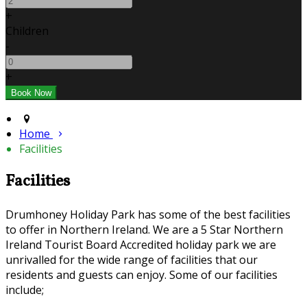
+
Children
-
+
Home
Facilities
Facilities
Drumhoney Holiday Park has some of the best facilities
to offer in Northern Ireland. We are a 5 Star Northern
Ireland Tourist Board Accredited holiday park we are
unrivalled for the wide range of facilities that our
residents and guests can enjoy. Some of our facilities
include;