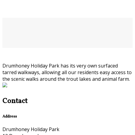
Drumhoney Holiday Park has its very own surfaced
tarred walkways, allowing all our residents easy access to
the scenic walks around the trout lakes and animal farm.
Contact
Address
Drumhoney Holiday Park