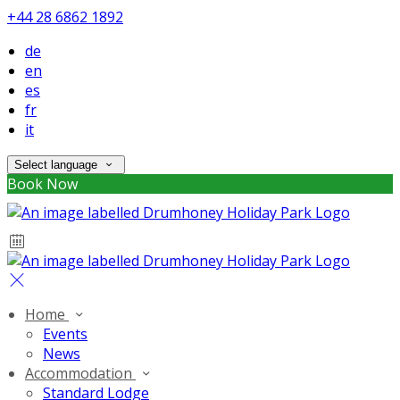
+44 28 6862 1892
de
en
es
fr
it
Select language
Book Now
Home
Events
News
Accommodation
Standard Lodge