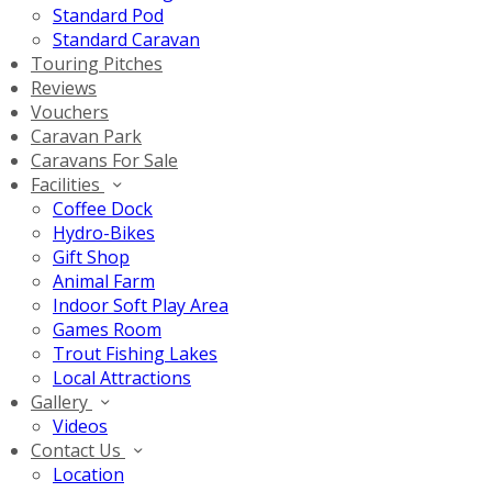
Standard Pod
Standard Caravan
Touring Pitches
Reviews
Vouchers
Caravan Park
Caravans For Sale
Facilities
Coffee Dock
Hydro-Bikes
Gift Shop
Animal Farm
Indoor Soft Play Area
Games Room
Trout Fishing Lakes
Local Attractions
Gallery
Videos
Contact Us
Location