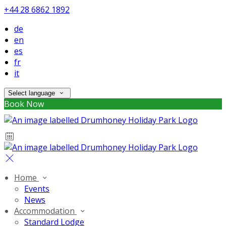
+44 28 6862 1892
de
en
es
fr
it
Select language
Book Now
Home
Events
News
Accommodation
Standard Lodge