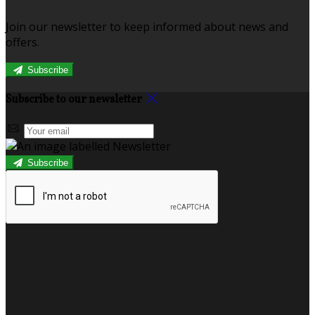
Join our newsletter to keep informed about news and
offers.
Subscribe
Subscribe to our newsletter
Subscribe