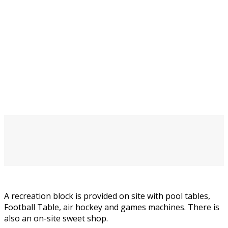
A recreation block is provided on site with pool tables,
Football Table, air hockey and games machines. There is
also an on-site sweet shop.