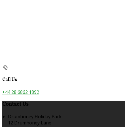
Call Us
+44 28 6862 1892
Contact Us
Drumhoney Holiday Park
12 Drumhoney Lane