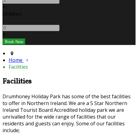
+
Children
-
+
Home
Facilities
Facilities
Drumhoney Holiday Park has some of the best facilities
to offer in Northern Ireland. We are a 5 Star Northern
Ireland Tourist Board Accredited holiday park we are
unrivalled for the wide range of facilities that our
residents and guests can enjoy. Some of our facilities
include;