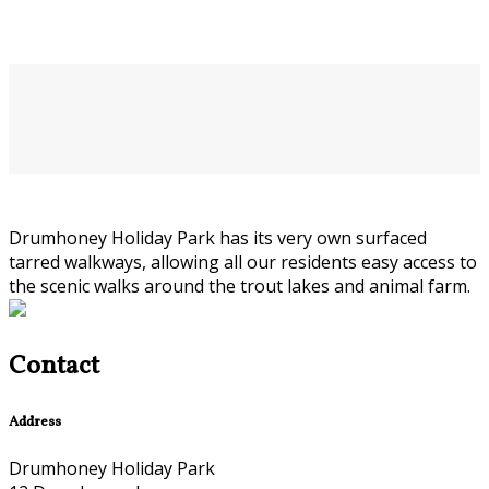
Drumhoney Holiday Park has its very own surfaced
tarred walkways, allowing all our residents easy access to
the scenic walks around the trout lakes and animal farm.
Contact
Address
Drumhoney Holiday Park