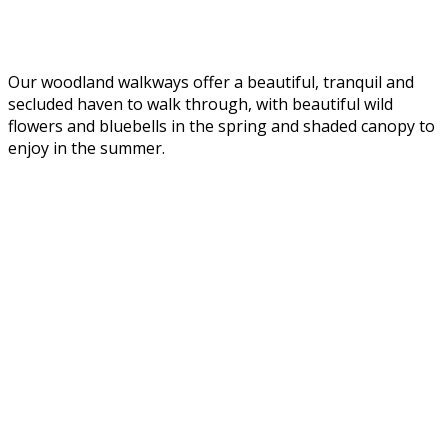
Our woodland walkways offer a beautiful, tranquil and
secluded haven to walk through, with beautiful wild
flowers and bluebells in the spring and shaded canopy to
enjoy in the summer.