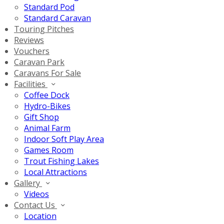
Standard Pod
Standard Caravan
Touring Pitches
Reviews
Vouchers
Caravan Park
Caravans For Sale
Facilities
Coffee Dock
Hydro-Bikes
Gift Shop
Animal Farm
Indoor Soft Play Area
Games Room
Trout Fishing Lakes
Local Attractions
Gallery
Videos
Contact Us
Location