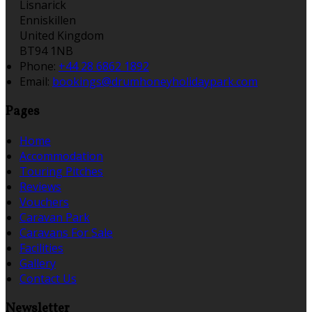
Lisnarick
Enniskillen
United Kingdom
BT94 1NB
Phone:
+44 28 6862 1892
Email:
bookings@drumhoneyholidaypark.com
Pages
Home
Accommodation
Touring Pitches
Reviews
Vouchers
Caravan Park
Caravans For Sale
Facilities
Gallery
Contact Us
Newsletter