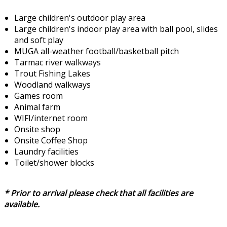
Large children's outdoor play area
Large children's indoor play area with ball pool, slides
and soft play
MUGA all-weather football/basketball pitch
Tarmac river walkways
Trout Fishing Lakes
Woodland walkways
Games room
Animal farm
WIFI/internet room
Onsite shop
Onsite Coffee Shop
Laundry facilities
Toilet/shower blocks
* Prior to arrival please check that all facilities are
available.