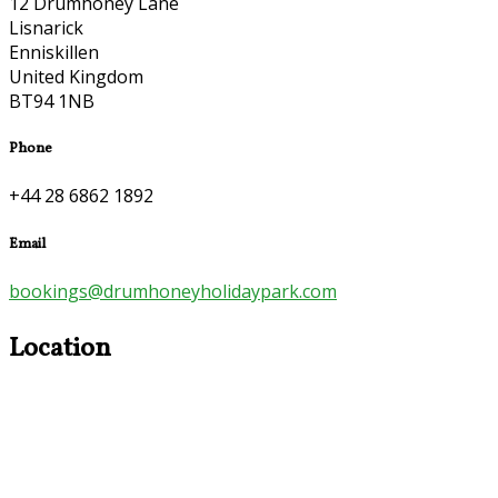
12 Drumhoney Lane
Lisnarick
Enniskillen
United Kingdom
BT94 1NB
Phone
+44 28 6862 1892
Email
bookings@drumhoneyholidaypark.com
Location