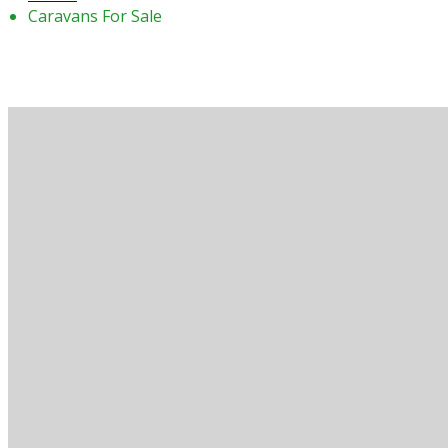
Caravans For Sale