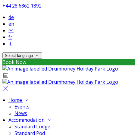
+44 28 6862 1892
de
en
es
fr
it
Select language
Book Now
Home
Events
News
Accommodation
Standard Lodge
Standard Pod