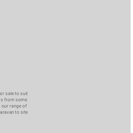
r sale to suit
els from some
s our range of
aravan to site