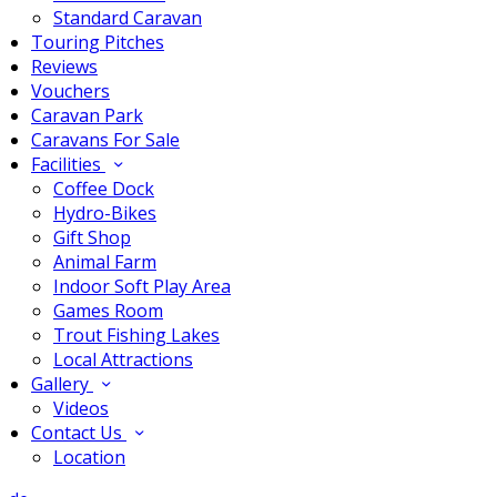
Standard Caravan
Touring Pitches
Reviews
Vouchers
Caravan Park
Caravans For Sale
Facilities
Coffee Dock
Hydro-Bikes
Gift Shop
Animal Farm
Indoor Soft Play Area
Games Room
Trout Fishing Lakes
Local Attractions
Gallery
Videos
Contact Us
Location