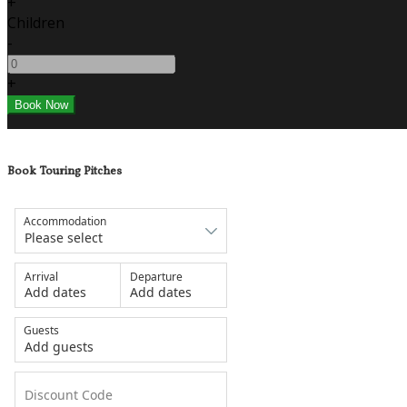
+
Children
-
+
Book Touring Pitches