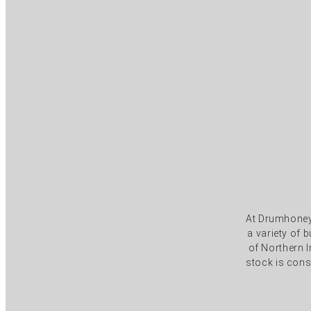
At Drumhoney 
a variety of
of Northern I
stock is cons