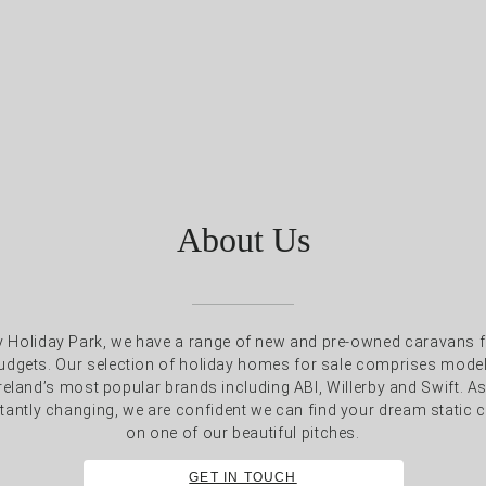
About Us
Holiday Park, we have a range of new and pre-owned caravans fo
 budgets. Our selection of holiday homes for sale comprises mod
reland’s most popular brands including ABI, Willerby and Swift. A
tantly changing, we are confident we can find your dream static c
on one of our beautiful pitches.
GET IN TOUCH