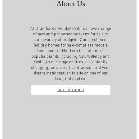
About Us
At Drumhoney Holiday Park, we have a range
of new and pre-owned caravans for sale to
suit a variety of budgets. Our selection of
holiday homes for sale comprises models
from some of Northern Ireland’s most
popular brands including ABI, Willerby and
Swift. As our range of stock is constantly
changing, we are confident we can find your
dream static caravan to site on one of our
beautiful pitches.
GET IN TOUCH