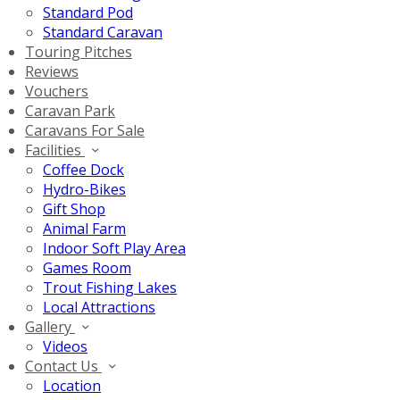
Standard Pod
Standard Caravan
Touring Pitches
Reviews
Vouchers
Caravan Park
Caravans For Sale
Facilities
Coffee Dock
Hydro-Bikes
Gift Shop
Animal Farm
Indoor Soft Play Area
Games Room
Trout Fishing Lakes
Local Attractions
Gallery
Videos
Contact Us
Location