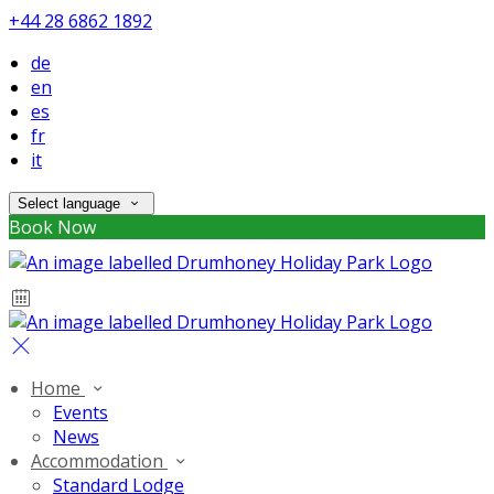
+44 28 6862 1892
de
en
es
fr
it
Select language
Book Now
Home
Events
News
Accommodation
Standard Lodge