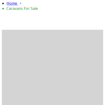
Home
Caravans For Sale