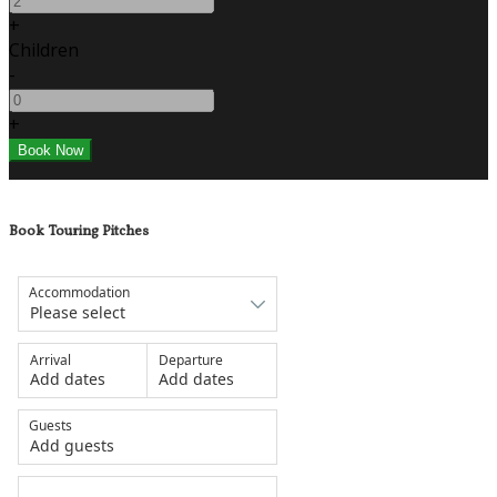
+
Children
-
+
Book Touring Pitches