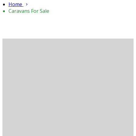
Home
Caravans For Sale