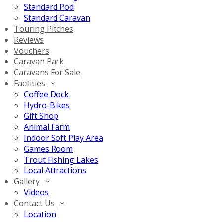
Standard Pod
Standard Caravan
Touring Pitches
Reviews
Vouchers
Caravan Park
Caravans For Sale
Facilities
Coffee Dock
Hydro-Bikes
Gift Shop
Animal Farm
Indoor Soft Play Area
Games Room
Trout Fishing Lakes
Local Attractions
Gallery
Videos
Contact Us
Location