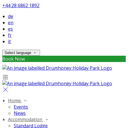
+44 28 6862 1892
de
en
es
fr
it
Select language
Book Now
Home
Events
News
Accommodation
Standard Lodge