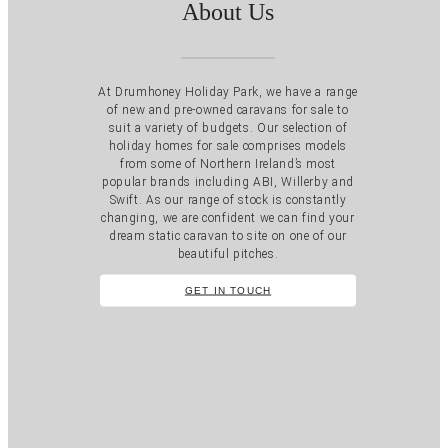
About Us
At Drumhoney Holiday Park, we have a range
of new and pre-owned caravans for sale to
suit a variety of budgets. Our selection of
holiday homes for sale comprises models
from some of Northern Ireland’s most
popular brands including ABI, Willerby and
Swift. As our range of stock is constantly
changing, we are confident we can find your
dream static caravan to site on one of our
beautiful pitches.
GET IN TOUCH