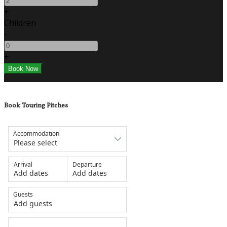
+
Children
-
+
Book Touring Pitches