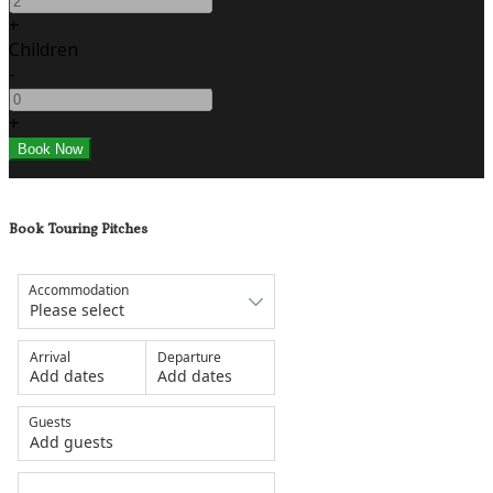
+
Children
-
+
Book Touring Pitches