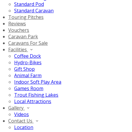
Standard Pod
Standard Caravan
Touring Pitches
Reviews
Vouchers
Caravan Park
Caravans For Sale
Facilities
Coffee Dock
Hydro-Bikes
Gift Shop
Animal Farm
Indoor Soft Play Area
Games Room
Trout Fishing Lakes
Local Attractions
Gallery
Videos
Contact Us
Location