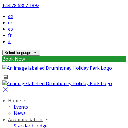
+44 28 6862 1892
de
en
es
fr
it
Select language
Book Now
Home
Events
News
Accommodation
Standard Lodge