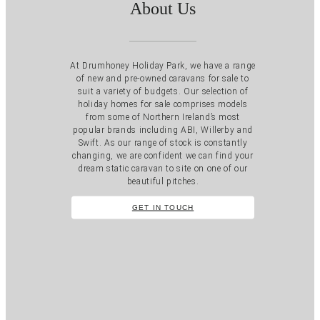
About Us
At Drumhoney Holiday Park, we have a range
of new and pre-owned caravans for sale to
suit a variety of budgets. Our selection of
holiday homes for sale comprises models
from some of Northern Ireland’s most
popular brands including ABI, Willerby and
Swift. As our range of stock is constantly
changing, we are confident we can find your
dream static caravan to site on one of our
beautiful pitches.
GET IN TOUCH