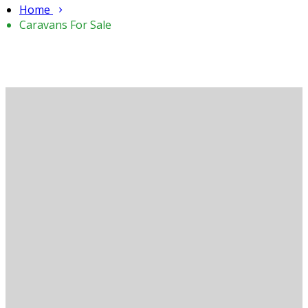
Home
Caravans For Sale