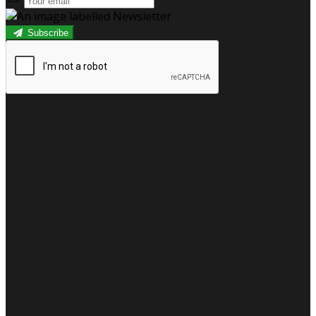
Subscribe