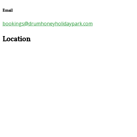
Email
bookings@drumhoneyholidaypark.com
Location