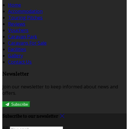
Home
Accommodation
Touring Pitches
Reviews
Vouchers
Caravan Park
Caravans For Sale
Facilities
Gallery
Contact Us
Newsletter
Join our newsletter to keep informed about news and
offers.
Subscribe
Subscribe to our newsletter