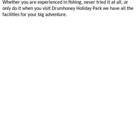
Whether you are experienced in fishing, never tried it at all, or
only do it when you visit Drumhoney Holiday Park we have all the
facilities for your big adventure.