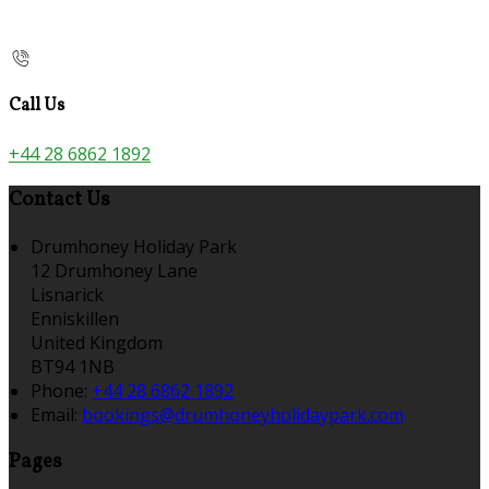
Call Us
+44 28 6862 1892
Contact Us
Drumhoney Holiday Park
12 Drumhoney Lane
Lisnarick
Enniskillen
United Kingdom
BT94 1NB
Phone:
+44 28 6862 1892
Email:
bookings@drumhoneyholidaypark.com
Pages