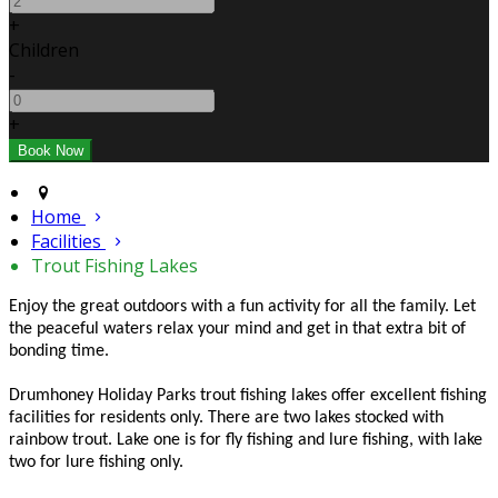
+
Children
-
+
Home
Facilities
Trout Fishing Lakes
Enjoy the great outdoors with a fun activity for all the family. Let
the peaceful waters relax your mind and get in that extra bit of
bonding time.
Drumhoney Holiday Parks trout fishing lakes offer excellent fishing
facilities for residents only. There are two lakes stocked with
rainbow trout. Lake one is for fly fishing and lure fishing, with lake
two for lure fishing only.