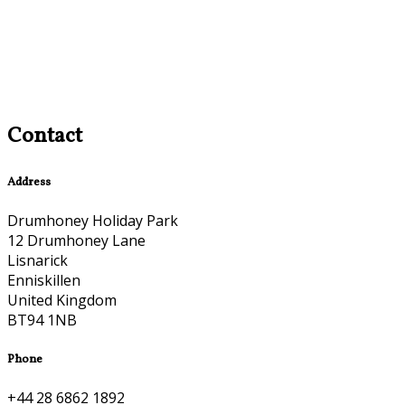
Contact
Address
Drumhoney Holiday Park
12 Drumhoney Lane
Lisnarick
Enniskillen
United Kingdom
BT94 1NB
Phone
+44 28 6862 1892