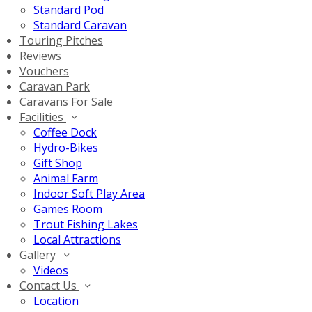
Standard Pod
Standard Caravan
Touring Pitches
Reviews
Vouchers
Caravan Park
Caravans For Sale
Facilities
Coffee Dock
Hydro-Bikes
Gift Shop
Animal Farm
Indoor Soft Play Area
Games Room
Trout Fishing Lakes
Local Attractions
Gallery
Videos
Contact Us
Location