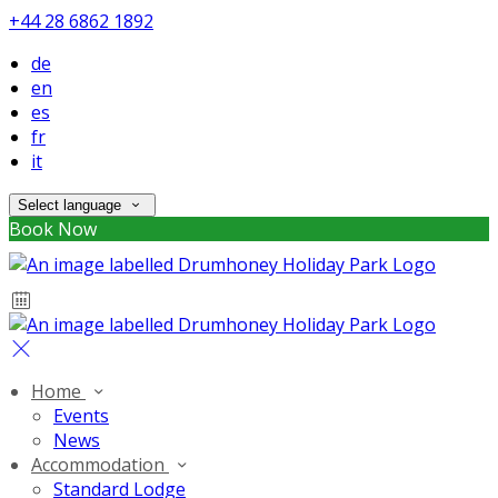
+44 28 6862 1892
de
en
es
fr
it
Select language
Book Now
Home
Events
News
Accommodation
Standard Lodge