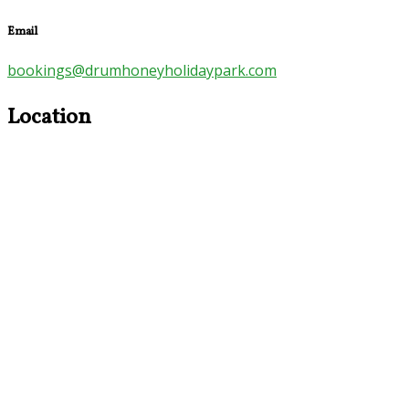
Email
bookings@drumhoneyholidaypark.com
Location