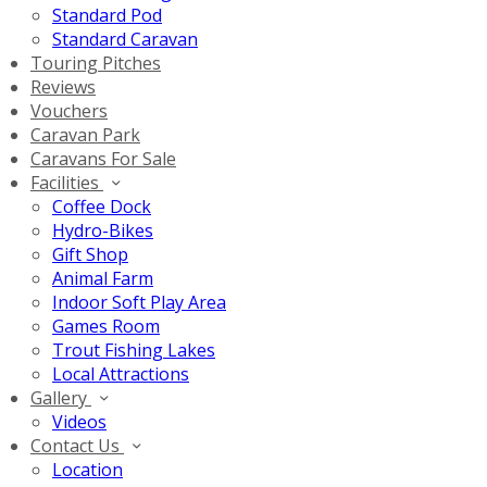
Standard Pod
Standard Caravan
Touring Pitches
Reviews
Vouchers
Caravan Park
Caravans For Sale
Facilities
Coffee Dock
Hydro-Bikes
Gift Shop
Animal Farm
Indoor Soft Play Area
Games Room
Trout Fishing Lakes
Local Attractions
Gallery
Videos
Contact Us
Location