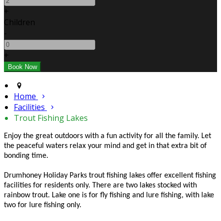
+
Children
-
+
Home
Facilities
Trout Fishing Lakes
Enjoy the great outdoors with a fun activity for all the family. Let
the peaceful waters relax your mind and get in that extra bit of
bonding time.
Drumhoney Holiday Parks trout fishing lakes offer excellent fishing
facilities for residents only. There are two lakes stocked with
rainbow trout. Lake one is for fly fishing and lure fishing, with lake
two for lure fishing only.