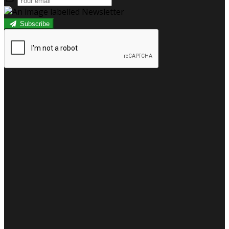
Subscribe