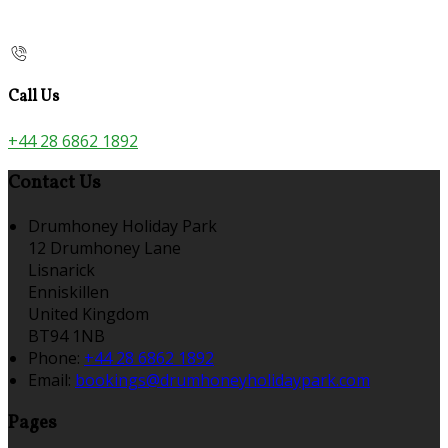
Call Us
+44 28 6862 1892
Contact Us
Drumhoney Holiday Park
12 Drumhoney Lane
Lisnarick
Enniskillen
United Kingdom
BT94 1NB
Phone:
+44 28 6862 1892
Email:
bookings@drumhoneyholidaypark.com
Pages