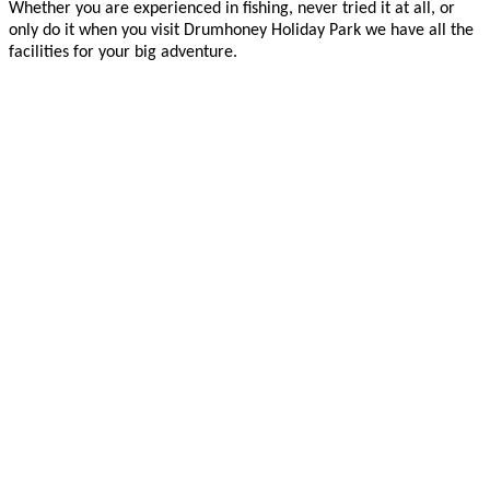
Whether you are experienced in fishing, never tried it at all, or
only do it when you visit Drumhoney Holiday Park we have all the
facilities for your big adventure.