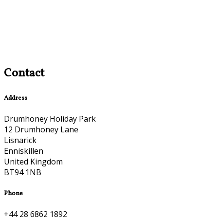
Contact
Address
Drumhoney Holiday Park
12 Drumhoney Lane
Lisnarick
Enniskillen
United Kingdom
BT94 1NB
Phone
+44 28 6862 1892