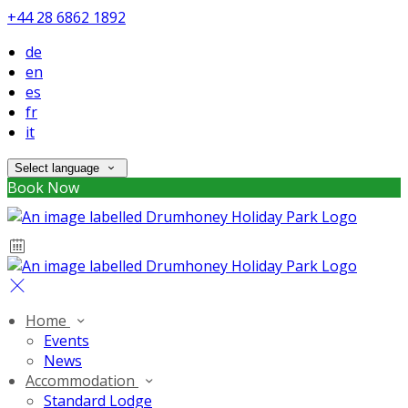
+44 28 6862 1892
de
en
es
fr
it
Select language
Book Now
Home
Events
News
Accommodation
Standard Lodge