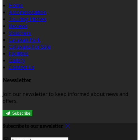
Home
Accommodation
Touring Pitches
Reviews
Vouchers
Caravan Park
Caravans For Sale
Facilities
Gallery
Contact Us
Newsletter
Join our newsletter to keep informed about news and
offers.
Subscribe
Subscribe to our newsletter