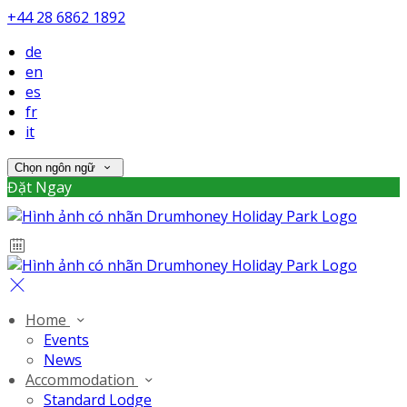
+44 28 6862 1892
de
en
es
fr
it
Chọn ngôn ngữ
Đặt Ngay
Home
Events
News
Accommodation
Standard Lodge