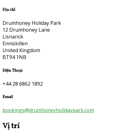
Địa chỉ
Drumhoney Holiday Park
12 Drumhoney Lane
Lisnarick
Enniskillen
United Kingdom
BT94 1NB
Điện Thoại
+44 28 6862 1892
Email
bookings@drumhoneyholidaypark.com
Vị trí