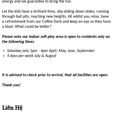
energy and we guarantee to bring the fun.
Let the kids have a brilliant time, slip-sliding down slides, running
through ball pits, reaching new heights. All whilst you relax, have
a refreshment from our Coffee Dock and keep an eye as they have
a blast. What could be better?
Please note our indoor soft play area is open to residents only on
the following times
Saturday only 1pm - 4pm April, May, June, September
4 days per week July & August
it is advised to check prior to arrival, that all facilities are open.
Thank you!
Liên Hệ