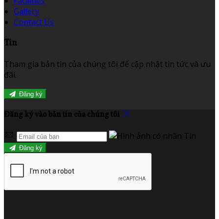
Facilities
Gallery
Contact Us
Tin
Tham gia bản tin của chúng tôi để cập nhật tin tức và ưu
đãi.
Đăng ký
Đăng ký vào bản tin của chúng tôi
Đăng ký