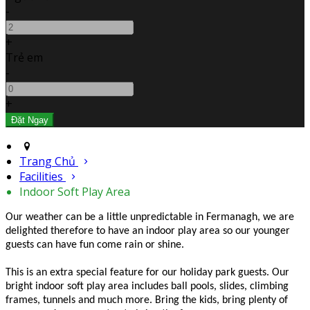
-
+
Trẻ em
-
+
Trang Chủ
Facilities
Indoor Soft Play Area
Our weather can be a little unpredictable in Fermanagh, we are
delighted therefore to have an indoor play area so our younger
guests can have fun come rain or shine.
This is an extra special feature for our holiday park guests. Our
bright indoor soft play area includes ball pools, slides, climbing
frames, tunnels and much more. Bring the kids, bring plenty of