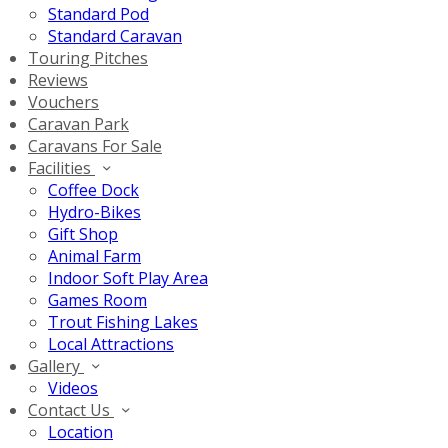
Standard Pod
Standard Caravan
Touring Pitches
Reviews
Vouchers
Caravan Park
Caravans For Sale
Facilities
Coffee Dock
Hydro-Bikes
Gift Shop
Animal Farm
Indoor Soft Play Area
Games Room
Trout Fishing Lakes
Local Attractions
Gallery
Videos
Contact Us
Location