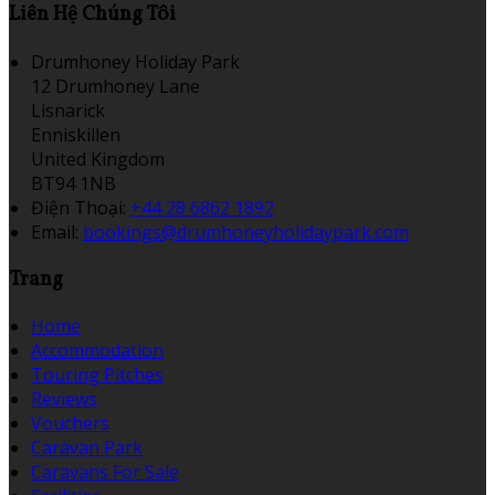
Liên Hệ Chúng Tôi
Drumhoney Holiday Park
12 Drumhoney Lane
Lisnarick
Enniskillen
United Kingdom
BT94 1NB
Điện Thoại
:
+44 28 6862 1892
Email:
bookings@drumhoneyholidaypark.com
Trang
Home
Accommodation
Touring Pitches
Reviews
Vouchers
Caravan Park
Caravans For Sale