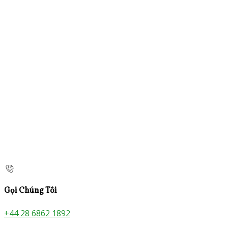
Gọi Chúng Tôi
+44 28 6862 1892