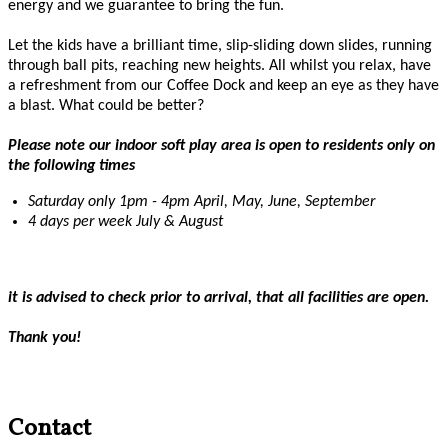
energy and we guarantee to bring the fun.
Let the kids have a brilliant time, slip-sliding down slides, running
through ball pits, reaching new heights. All whilst you relax, have
a refreshment from our Coffee Dock and keep an eye as they have
a blast. What could be better?
Please note our indoor soft play area is open to residents only on
the following times
Saturday only 1pm - 4pm April, May, June, September
4 days per week July & August
it is advised to check prior to arrival, that all facilities are open.
Thank you!
Contact