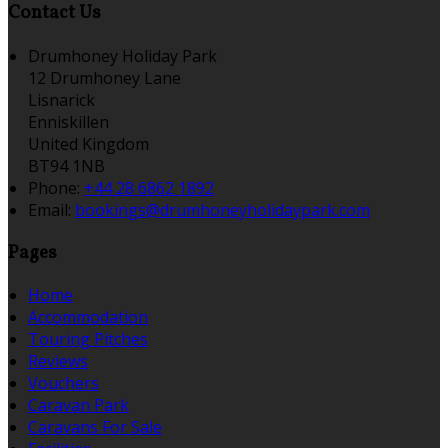
Contact Us
Drumhoney Holiday Park
12 Drumhoney Lane
Lisnarick
Enniskillen
United Kingdom
BT94 1NB
Phone:
+44 28 6862 1892
Email:
bookings@drumhoneyholidaypark.com
Pages
Home
Accommodation
Touring Pitches
Reviews
Vouchers
Caravan Park
Caravans For Sale