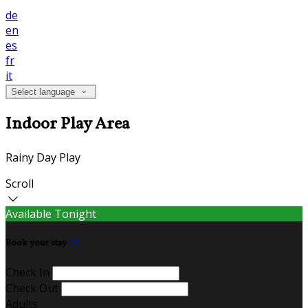
de
en
es
fr
it
Select language
Indoor Play Area
Rainy Day Play
Scroll
Available Tonight
Book your stay
Check In
Check Out
Adults