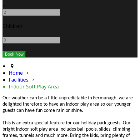
-
+
Children
-
+
Home
Facilities
Indoor Soft Play Area
Our weather can be a little unpredictable in Fermanagh, we are
delighted therefore to have an indoor play area so our younger
guests can have fun come rain or shine.
This is an extra special feature for our holiday park guests. Our
bright indoor soft play area includes ball pools, slides, climbing
frames, tunnels and much more. Bring the kids, bring plenty of