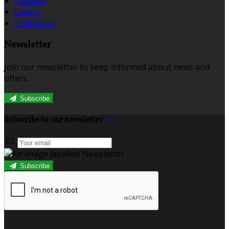
Facilities
Gallery
Contact Us
Newsletter
Join our newsletter to keep informed about news and
offers.
Subscribe
Subscribe to our newsletter
Subscribe