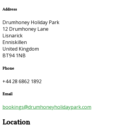
Address
Drumhoney Holiday Park
12 Drumhoney Lane
Lisnarick
Enniskillen
United Kingdom
BT94 1NB
Phone
+44 28 6862 1892
Email
bookings@drumhoneyholidaypark.com
Location