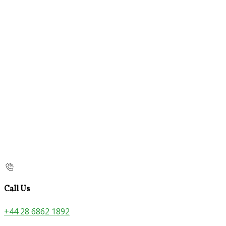
Call Us
+44 28 6862 1892