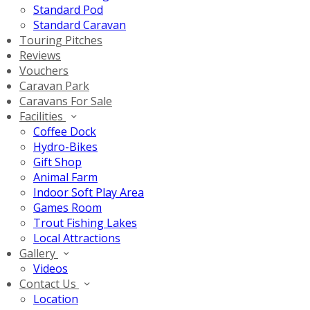
Standard Pod
Standard Caravan
Touring Pitches
Reviews
Vouchers
Caravan Park
Caravans For Sale
Facilities
Coffee Dock
Hydro-Bikes
Gift Shop
Animal Farm
Indoor Soft Play Area
Games Room
Trout Fishing Lakes
Local Attractions
Gallery
Videos
Contact Us
Location