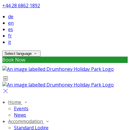
+44 28 6862 1892
de
en
es
fr
it
Select language
Book Now
Home
Events
News
Accommodation
Standard Lodge