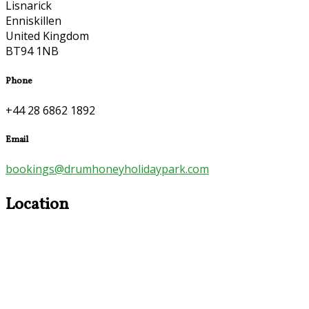
Lisnarick
Enniskillen
United Kingdom
BT94 1NB
Phone
+44 28 6862 1892
Email
bookings@drumhoneyholidaypark.com
Location