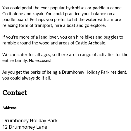
You could pedal the ever popular hydrobikes or paddle a canoe.
Go it alone and kayak. You could practice your balance on a
paddle board. Perhaps you prefer to hit the water with a more
relaxing form of transport, hire a boat and go explore.
If you’re more of a land lover, you can hire bikes and buggies to
ramble around the woodland areas of Castle Archdale.
We can cater for all ages, so there are a range of activities for the
entire family. No excuses!
As you get the perks of being a Drumhoney Holiday Park resident,
you could always do it all.
Contact
Address
Drumhoney Holiday Park
12 Drumhoney Lane