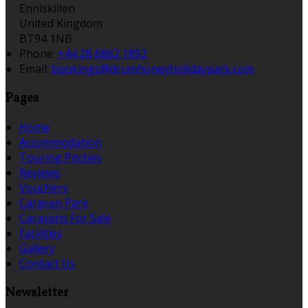
Enniskillen
United Kingdom
BT94 1NB
Phone:
+44 28 6862 1892
Email:
bookings@drumhoneyholidaypark.com
Pages
Home
Accommodation
Touring Pitches
Reviews
Vouchers
Caravan Park
Caravans For Sale
Facilities
Gallery
Contact Us
Newsletter