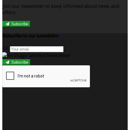
Join our newsletter to keep informed about news and
offers.
Subscribe
Subscribe to our newsletter
Subscribe