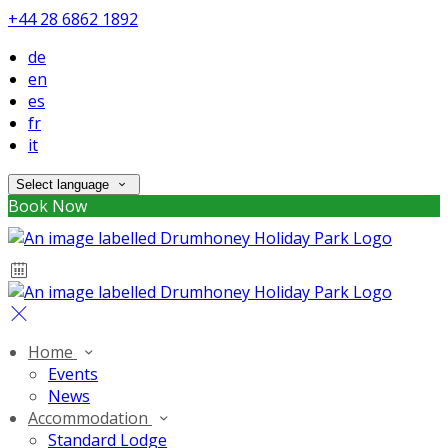
+44 28 6862 1892
de
en
es
fr
it
Select language
Book Now
Home
Events
News
Accommodation
Standard Lodge