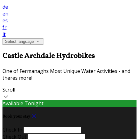
de
en
es
fr
it
Select language
Castle Archdale Hydrobikes
One of Fermanaghs Most Unique Water Activities - and
theres more!
Scroll
Available Tonight
Book your stay
Check In
Check Out