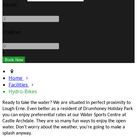
Adults
-
+
Children
-
+
Home
Facilities
Hydro-Bikes
Ready to take the water? We are situated in perfect proximity to
Lough Erne. Even better as a resident of Drumhoney Holiday Park
you can enjoy preferential rates at our Water Sports Centre at
Castle Archdale. They are so many fun ways to enjoy the open
water. Don’t worry about the weather, you’re going to make a
splash anyway.