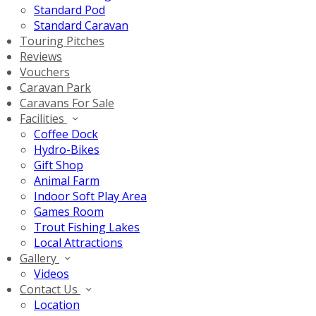
Standard Pod
Standard Caravan
Touring Pitches
Reviews
Vouchers
Caravan Park
Caravans For Sale
Facilities
Coffee Dock
Hydro-Bikes
Gift Shop
Animal Farm
Indoor Soft Play Area
Games Room
Trout Fishing Lakes
Local Attractions
Gallery
Videos
Contact Us
Location