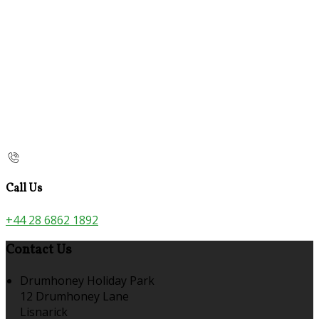
Call Us
+44 28 6862 1892
Contact Us
Drumhoney Holiday Park
12 Drumhoney Lane
Lisnarick