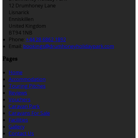
12 Drumhoney Lane
Lisnarick
Enniskillen
United Kingdom
BT94 1NB
Phone:
+44 28 6862 1892
Email:
bookings@drumhoneyholidaypark.com
Pages
Home
Accommodation
Touring Pitches
Reviews
Vouchers
Caravan Park
Caravans For Sale
Facilities
Gallery
Contact Us