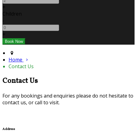
+
Children
-
+
Home
Contact Us
Contact Us
For any bookings and enquiries please do not hesitate to
contact us, or call to visit.
Address