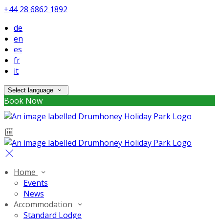
+44 28 6862 1892
de
en
es
fr
it
Select language
Book Now
Home
Events
News
Accommodation
Standard Lodge