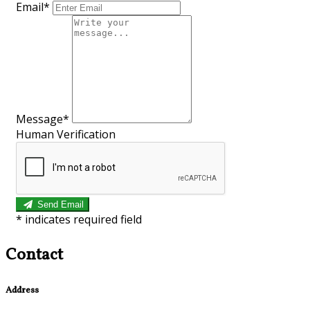
Email*
Message*
Human Verification
Send Email
*
indicates required field
Contact
Address