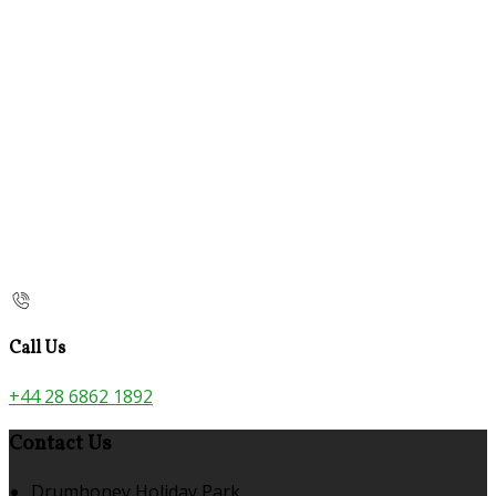
Call Us
+44 28 6862 1892
Contact Us
Drumhoney Holiday Park