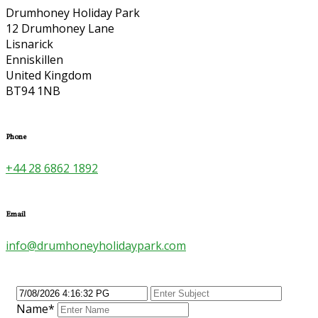
Drumhoney Holiday Park
12 Drumhoney Lane
Lisnarick
Enniskillen
United Kingdom
BT94 1NB
Phone
+44 28 6862 1892
Email
info@drumhoneyholidaypark.com
Name*