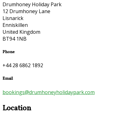
Drumhoney Holiday Park
12 Drumhoney Lane
Lisnarick
Enniskillen
United Kingdom
BT94 1NB
Phone
+44 28 6862 1892
Email
bookings@drumhoneyholidaypark.com
Location