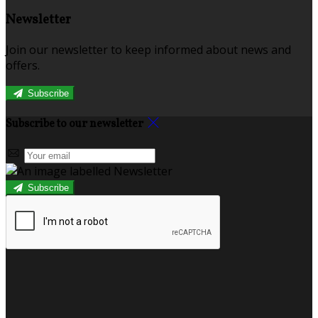
Newsletter
Join our newsletter to keep informed about news and
offers.
Subscribe
Subscribe to our newsletter
Subscribe