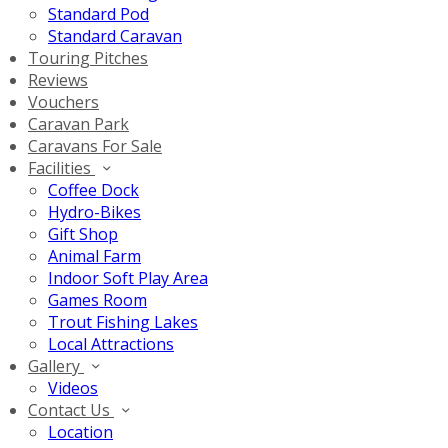
Standard Pod
Standard Caravan
Touring Pitches
Reviews
Vouchers
Caravan Park
Caravans For Sale
Facilities
Coffee Dock
Hydro-Bikes
Gift Shop
Animal Farm
Indoor Soft Play Area
Games Room
Trout Fishing Lakes
Local Attractions
Gallery
Videos
Contact Us
Location