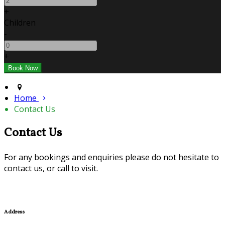
+
Children
-
+
Home
Contact Us
Contact Us
For any bookings and enquiries please do not hesitate to
contact us, or call to visit.
Address