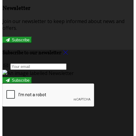
Newsletter
Join our newsletter to keep informed about news and
offers.
Subscribe
Subscribe to our newsletter
Subscribe