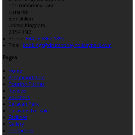
12 Drumhoney Lane
Lisnarick
Enniskillen
United Kingdom
BT94 1NB
Phone:
+44 28 6862 1892
Email:
bookings@drumhoneyholidaypark.com
Pages
Home
Accommodation
Touring Pitches
Reviews
Vouchers
Caravan Park
Caravans For Sale
Facilities
Gallery
Contact Us