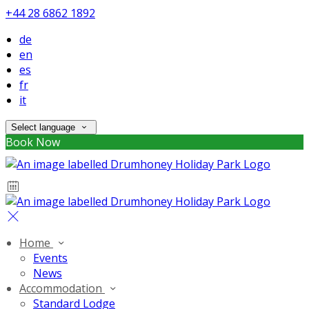
+44 28 6862 1892
de
en
es
fr
it
Select language
Book Now
Home
Events
News
Accommodation
Standard Lodge