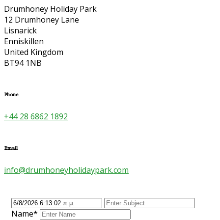
Drumhoney Holiday Park
12 Drumhoney Lane
Lisnarick
Enniskillen
United Kingdom
BT94 1NB
Phone
+44 28 6862 1892
Email
info@drumhoneyholidaypark.com
Name*