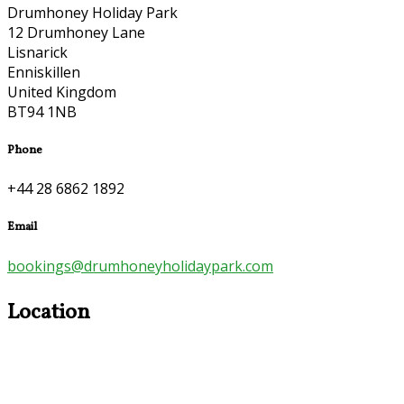
Drumhoney Holiday Park
12 Drumhoney Lane
Lisnarick
Enniskillen
United Kingdom
BT94 1NB
Phone
+44 28 6862 1892
Email
bookings@drumhoneyholidaypark.com
Location