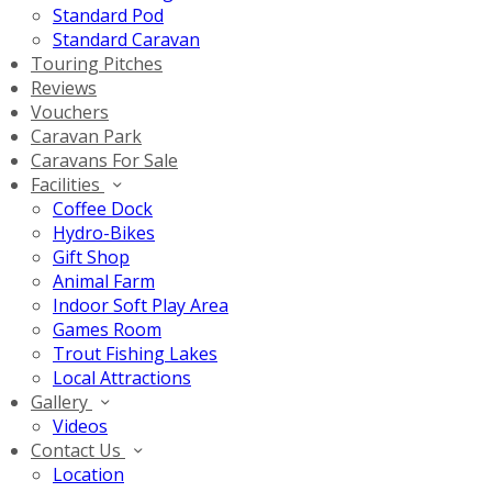
Standard Pod
Standard Caravan
Touring Pitches
Reviews
Vouchers
Caravan Park
Caravans For Sale
Facilities
Coffee Dock
Hydro-Bikes
Gift Shop
Animal Farm
Indoor Soft Play Area
Games Room
Trout Fishing Lakes
Local Attractions
Gallery
Videos
Contact Us
Location