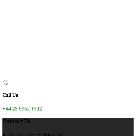
Call Us
+44 28 6862 1892
Contact Us
Drumhoney Holiday Park