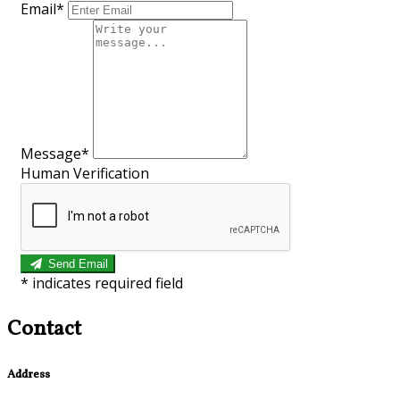
Email*
Message*
Human Verification
Send Email
*
indicates required field
Contact
Address