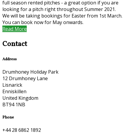
full season rented pitches - a great option if you are
looking for a pitch right throughout Summer 2021.
We will be taking bookings for Easter from 1st March.
You can book now for May onwards.
Read More
Contact
Address
Drumhoney Holiday Park
12 Drumhoney Lane
Lisnarick
Enniskillen
United Kingdom
BT94 1NB
Phone
+44 28 6862 1892