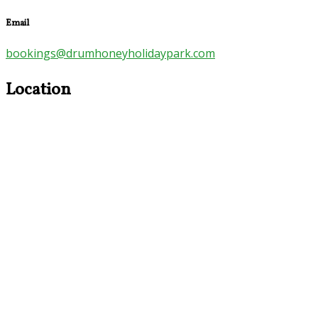
Email
bookings@drumhoneyholidaypark.com
Location