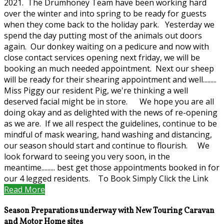
2021. The Drumhoney Team have been working hard
over the winter and into spring to be ready for guests
when they come back to the holiday park. Yesterday we
spend the day putting most of the animals out doors
again. Our donkey waiting on a pedicure and now with
close contact services opening next friday, we will be
booking an much needed appointment. Next our sheep
will be ready for their shearing appointment and well.........
Miss Piggy our resident Pig, we're thinking a well
deserved facial might be in store. We hope you are all
doing okay and as delighted with the news of re-opening
as we are. If we all respect the guidelines, continue to be
mindful of mask wearing, hand washing and distancing,
our season should start and continue to flourish. We
look forward to seeing you very soon, in the
meantime......... best get those appointments booked in for
our 4 legged residents. To Book Simply Click the Link
Read More
Season Preparations underway with New Touring Caravan
and Motor Home sites