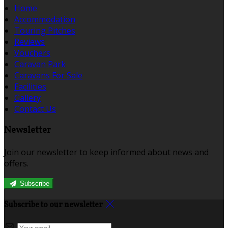
Home
Accommodation
Touring Pitches
Reviews
Vouchers
Caravan Park
Caravans For Sale
Facilities
Gallery
Contact Us
Newsletter
Join our newsletter to keep informed about news and
offers.
Subscribe
Subscribe to our newsletter