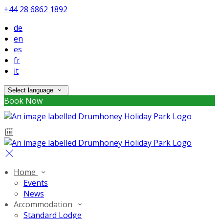
+44 28 6862 1892
de
en
es
fr
it
Select language
Book Now
Home
Events
News
Accommodation
Standard Lodge