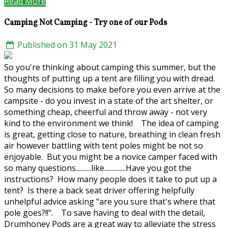
Read More
Camping Not Camping - Try one of our Pods
Published on 31 May 2021
So you're thinking about camping this summer, but the
thoughts of putting up a tent are filling you with dread.
So many decisions to make before you even arrive at the
campsite - do you invest in a state of the art shelter, or
something cheap, cheerful and throw away - not very
kind to the environment we think! The idea of camping
is great, getting close to nature, breathing in clean fresh
air however battling with tent poles might be not so
enjoyable. But you might be a novice camper faced with
so many questions..........like..............Have you got the
instructions? How many people does it take to put up a
tent? Is there a back seat driver offering helpfully
unhelpful advice asking "are you sure that's where that
pole goes?!!". To save having to deal with the detail,
Drumhoney Pods are a great way to alleviate the stress