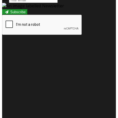
Subscribe