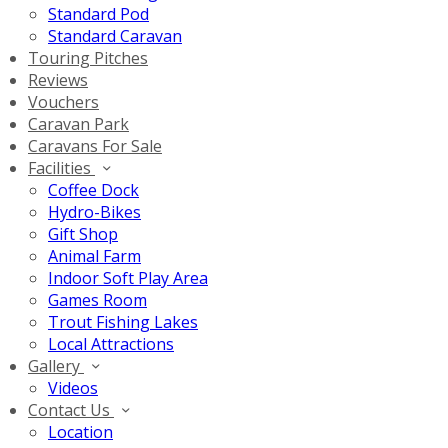
Standard Pod
Standard Caravan
Touring Pitches
Reviews
Vouchers
Caravan Park
Caravans For Sale
Facilities
Coffee Dock
Hydro-Bikes
Gift Shop
Animal Farm
Indoor Soft Play Area
Games Room
Trout Fishing Lakes
Local Attractions
Gallery
Videos
Contact Us
Location