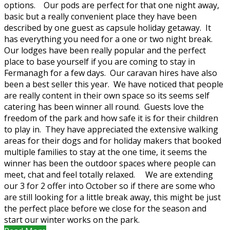
options. Our pods are perfect for that one night away,
basic but a really convenient place they have been
described by one guest as capsule holiday getaway. It
has everything you need for a one or two night break.
Our lodges have been really popular and the perfect
place to base yourself if you are coming to stay in
Fermanagh for a few days. Our caravan hires have also
been a best seller this year. We have noticed that people
are really content in their own space so its seems self
catering has been winner all round. Guests love the
freedom of the park and how safe it is for their children
to play in. They have appreciated the extensive walking
areas for their dogs and for holiday makers that booked
multiple families to stay at the one time, it seems the
winner has been the outdoor spaces where people can
meet, chat and feel totally relaxed. We are extending
our 3 for 2 offer into October so if there are some who
are still looking for a little break away, this might be just
the perfect place before we close for the season and
start our winter works on the park.