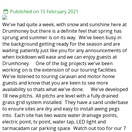
Published on 15 February 2021
We've had quite a week, with snow and sunshine here at
Drumhoney but there is a definite feel that spring has
sprung and summer is on its way. We've been busy in
the background getting ready for the season and are
waiting patiently just like you for any announcements of
when lockdown will ease and we can enjoy guests at
Drumhoney. One of the big projects we've been
working on is the extension of our touring facilities.
We've listened to touring caravan and motor home
guests and know that you are keen to see more
availability so thats what we've done. We've developed
18 new pitchs. All pitchs are level with a fully drained
grass grid system installed. They have a sand underbase
to ensure sites are dry and easy to install awing pegs
into. Each site has two waste water drainage points,
electric point, tv point, water tap, LED light and
tarmacadam car parking space. Watch out too for our 7