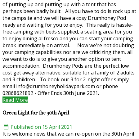
of putting up and putting up with a tent that has
perhaps been badly built. All you have to do is rock up at
the campsite and we will have a cosy Drumhoney Pod
ready and waiting for you to enjoy. This really is hassle-
free camping with beds supplied, a seating area for you
to enjoy dining al fresco and you can start your camping
break immediately on arrival. Now we're not doubting
your camping capabilities nor are we criticizing them, all
we want to do is to give you another option to tent
accommodation. Drumhoney Pods are the perfect low
cost get away alternative. suitable for a family of 2 adults
and 3 children. To book our 3 for 2-night offer simply
email info@drumhoneyholidaypark.com or phone
02868621892 - Offer Ends 30th June 2021.
Read More
Green Light for the 30th April
Published on 15 April 2021
It is welcome news that we can re-open on the 30th April