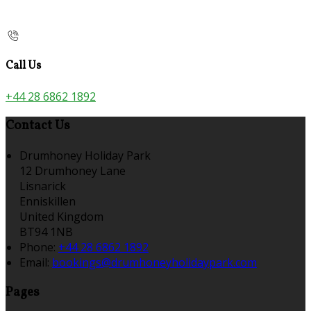
Call Us
+44 28 6862 1892
Contact Us
Drumhoney Holiday Park
12 Drumhoney Lane
Lisnarick
Enniskillen
United Kingdom
BT94 1NB
Phone
:
+44 28 6862 1892
Email
:
bookings@drumhoneyholidaypark.com
Pages