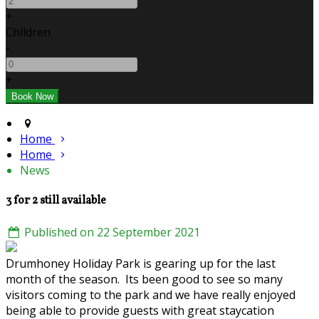
+
Children
-
+
Home
Home
News
3 for 2 still available
Published on 22 September 2021
Drumhoney Holiday Park is gearing up for the last
month of the season. Its been good to see so many
visitors coming to the park and we have really enjoyed
being able to provide guests with great staycation