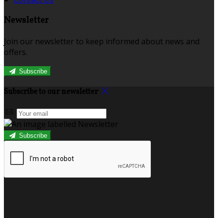
Newsletter
Join our newsletter to keep informed about news and
offers.
Subscribe
Subscribe to our newsletter
Subscribe