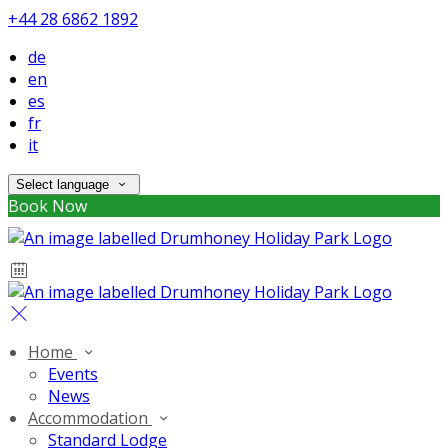
+44 28 6862 1892
de
en
es
fr
it
Select language
Book Now
Home
Events
News
Accommodation
Standard Lodge