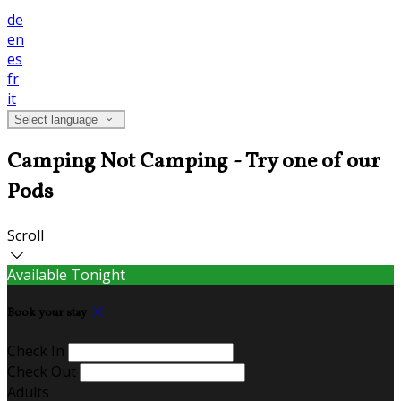
de
en
es
fr
it
Select language
Camping Not Camping - Try one of our
Pods
Scroll
Available Tonight
Book your stay
Check In
Check Out
Adults