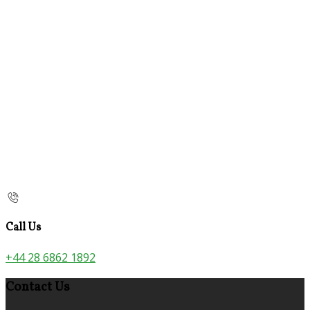
Call Us
+44 28 6862 1892
Contact Us