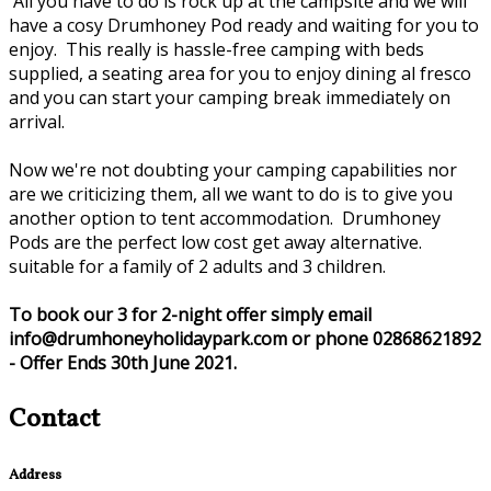
All you have to do is rock up at the campsite and we will
have a cosy Drumhoney Pod ready and waiting for you to
enjoy. This really is hassle-free camping with beds
supplied, a seating area for you to enjoy dining al fresco
and you can start your camping break immediately on
arrival.
Now we're not doubting your camping capabilities nor
are we criticizing them, all we want to do is to give you
another option to tent accommodation. Drumhoney
Pods are the perfect low cost get away alternative.
suitable for a family of 2 adults and 3 children.
To book our 3 for 2-night offer simply email
info@drumhoneyholidaypark.com or phone 02868621892
- Offer Ends 30th June 2021.
Contact
Address