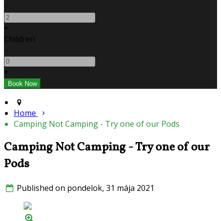
-
+
Children
-
+
Home
Camping Not Camping - Try one of our Pods
Camping Not Camping - Try one of our
Pods
Published on pondelok, 31 mája 2021