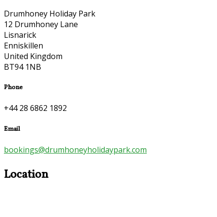
Drumhoney Holiday Park
12 Drumhoney Lane
Lisnarick
Enniskillen
United Kingdom
BT94 1NB
Phone
+44 28 6862 1892
Email
bookings@drumhoneyholidaypark.com
Location