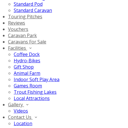
Standard Pod
Standard Caravan
Touring Pitches
Reviews
Vouchers
Caravan Park
Caravans For Sale
Facilities
Coffee Dock
Hydro-Bikes
Gift Shop
Animal Farm
Indoor Soft Play Area
Games Room
Trout Fishing Lakes
Local Attractions
Gallery
Videos
Contact Us
Location