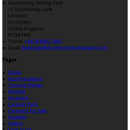
Drumhoney Holiday Park
12 Drumhoney Lane
Lisnarick
Enniskillen
United Kingdom
BT94 1NB
Phone:
+44 28 6862 1892
Email:
bookings@drumhoneyholidaypark.com
Pages
Home
Accommodation
Touring Pitches
Reviews
Vouchers
Caravan Park
Caravans For Sale
Facilities
Gallery
Contact Us