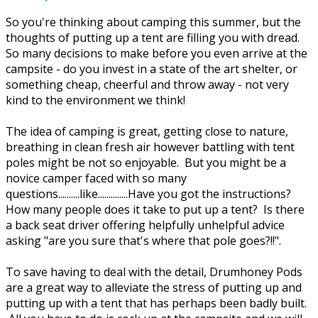
So you're thinking about camping this summer, but the
thoughts of putting up a tent are filling you with dread.
So many decisions to make before you even arrive at the
campsite - do you invest in a state of the art shelter, or
something cheap, cheerful and throw away - not very
kind to the environment we think!
The idea of camping is great, getting close to nature,
breathing in clean fresh air however battling with tent
poles might be not so enjoyable. But you might be a
novice camper faced with so many
questions..........like..............Have you got the instructions?
How many people does it take to put up a tent? Is there
a back seat driver offering helpfully unhelpful advice
asking "are you sure that's where that pole goes?!!".
To save having to deal with the detail, Drumhoney Pods
are a great way to alleviate the stress of putting up and
putting up with a tent that has perhaps been badly built.