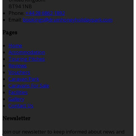
BT94 1NB
Phone:
+44 28 6862 1892
Email:
bookings@drumhoneyholidaypark.com
Pages
Home
Accommodation
Touring Pitches
Reviews
Vouchers
Caravan Park
Caravans For Sale
Facilities
Gallery
Contact Us
Newsletter
Join our newsletter to keep informed about news and