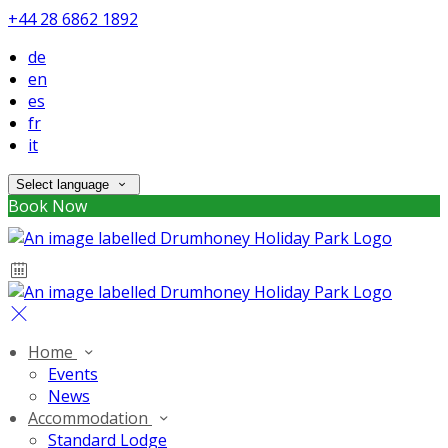
+44 28 6862 1892
de
en
es
fr
it
Select language
Book Now
Home
Events
News
Accommodation
Standard Lodge