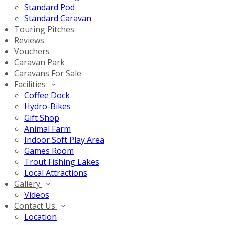
Standard Pod
Standard Caravan
Touring Pitches
Reviews
Vouchers
Caravan Park
Caravans For Sale
Facilities
Coffee Dock
Hydro-Bikes
Gift Shop
Animal Farm
Indoor Soft Play Area
Games Room
Trout Fishing Lakes
Local Attractions
Gallery
Videos
Contact Us
Location