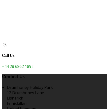
Call Us
+44 28 6862 1892
Contact Us
Drumhoney Holiday Park
12 Drumhoney Lane
Lisnarick
Enniskillen
United Kingdom