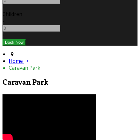
+
Children
-
+
Home
Caravan Park
Caravan Park