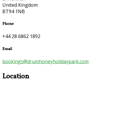
United Kingdom
BT94 1NB
Phone
+44 28 6862 1892
Email
bookings@drumhoneyholidaypark.com
Location