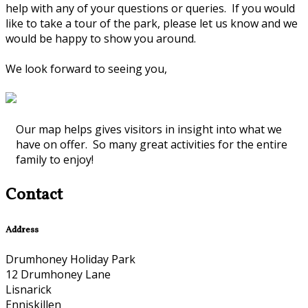
help with any of your questions or queries. If you would
like to take a tour of the park, please let us know and we
would be happy to show you around.
We look forward to seeing you,
Our map helps gives visitors in insight into what we
have on offer. So many great activities for the entire
family to enjoy!
Contact
Address
Drumhoney Holiday Park
12 Drumhoney Lane
Lisnarick
Enniskillen