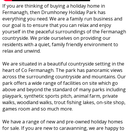
If you are thinking of buying a holiday home in
Fermanagh, then Drumhoney Holiday Park has
everything you need. We are a family run business and
our goal is to ensure that you can relax and enjoy
yourself in the peaceful surroundings of the Fermanagh
countryside. We pride ourselves on providing our
residents with a quiet, family friendly environment to
relax and unwind.
We are situated in a beautiful countryside setting in the
heart of Co Fermanagh. The park has panoramic views
across the surrounding countryside and mountains. Our
park offers a wide range of facilities on site which go
above and beyond the standard of many parks including
playpark, synthetic sports pitch, animal farm, private
walks, woodland walks, trout fishing lakes, on-site shop,
games room and so much more.
We have a range of new and pre-owned holiday homes
for sale. If you are new to caravanning, we are happy to