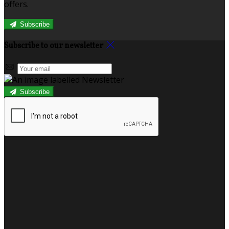
offers.
Subscribe
Subscribe to our newsletter
Subscribe