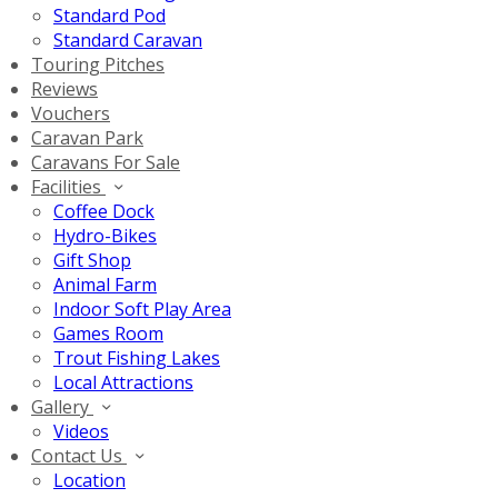
Standard Pod
Standard Caravan
Touring Pitches
Reviews
Vouchers
Caravan Park
Caravans For Sale
Facilities
Coffee Dock
Hydro-Bikes
Gift Shop
Animal Farm
Indoor Soft Play Area
Games Room
Trout Fishing Lakes
Local Attractions
Gallery
Videos
Contact Us
Location