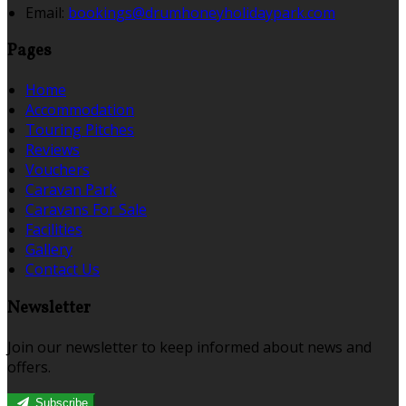
Email:
bookings@drumhoneyholidaypark.com
Pages
Home
Accommodation
Touring Pitches
Reviews
Vouchers
Caravan Park
Caravans For Sale
Facilities
Gallery
Contact Us
Newsletter
Join our newsletter to keep informed about news and
offers.
Subscribe