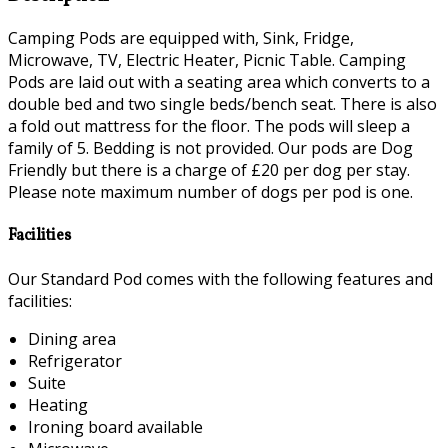
Camping Pods are equipped with, Sink, Fridge,
Microwave, TV, Electric Heater, Picnic Table. Camping
Pods are laid out with a seating area which converts to a
double bed and two single beds/bench seat. There is also
a fold out mattress for the floor. The pods will sleep a
family of 5. Bedding is not provided. Our pods are Dog
Friendly but there is a charge of £20 per dog per stay.
Please note maximum number of dogs per pod is one.
Facilities
Our Standard Pod comes with the following features and
facilities:
Dining area
Refrigerator
Suite
Heating
Ironing board available