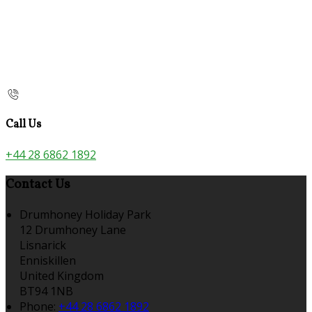
Call Us
+44 28 6862 1892
Contact Us
Drumhoney Holiday Park
12 Drumhoney Lane
Lisnarick
Enniskillen
United Kingdom
BT94 1NB
Phone:
+44 28 6862 1892