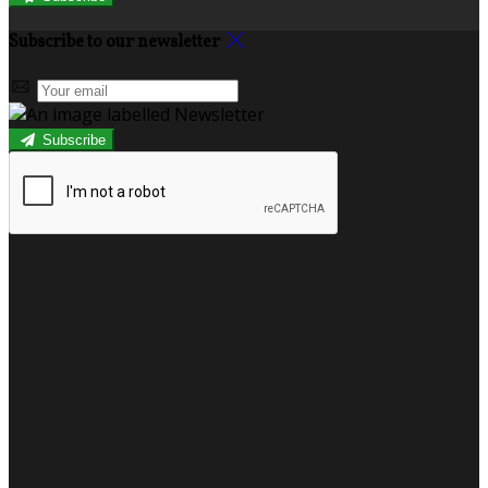
Subscribe to our newsletter
Subscribe