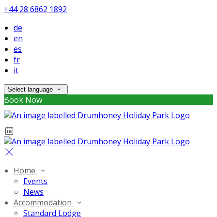
+44 28 6862 1892
de
en
es
fr
it
Select language
Book Now
Home
Events
News
Accommodation
Standard Lodge