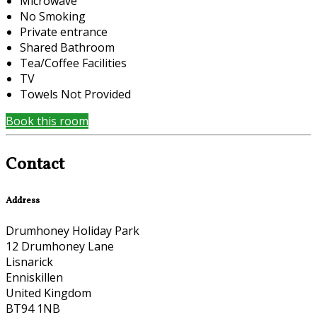
Microwave
No Smoking
Private entrance
Shared Bathroom
Tea/Coffee Facilities
TV
Towels Not Provided
Book this room
Contact
Address
Drumhoney Holiday Park
12 Drumhoney Lane
Lisnarick
Enniskillen
United Kingdom
BT94 1NB