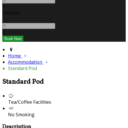
+
Children
-
+
Home
Accommodation
Standard Pod
Standard Pod
Tea/Coffee Facilities
No Smoking
Description