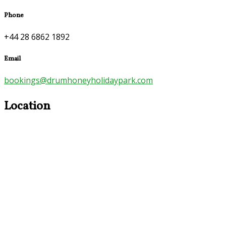
Phone
+44 28 6862 1892
Email
bookings@drumhoneyholidaypark.com
Location