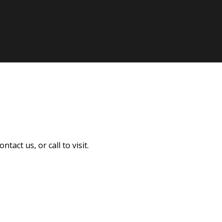
act us, or call to visit.