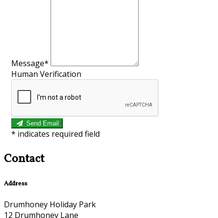
Message*
Human Verification
Send Email
*
indicates required field
Contact
Address
Drumhoney Holiday Park
12 Drumhoney Lane