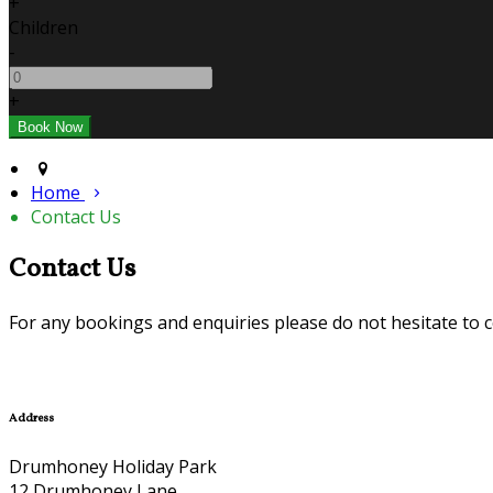
+
Children
-
+
Home
Contact Us
Contact Us
For any bookings and enquiries please do not hesitate to cont
Address
Drumhoney Holiday Park
12 Drumhoney Lane