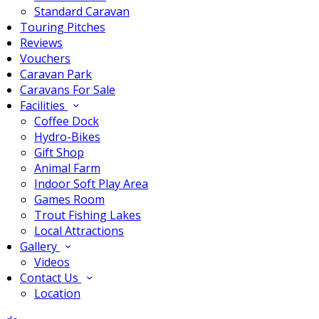
Standard Caravan
Touring Pitches
Reviews
Vouchers
Caravan Park
Caravans For Sale
Facilities
Coffee Dock
Hydro-Bikes
Gift Shop
Animal Farm
Indoor Soft Play Area
Games Room
Trout Fishing Lakes
Local Attractions
Gallery
Videos
Contact Us
Location