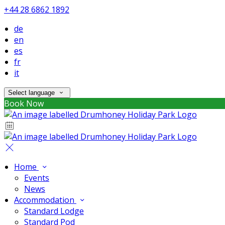
+44 28 6862 1892
de
en
es
fr
it
Select language
Book Now
Home
Events
News
Accommodation
Standard Lodge
Standard Pod