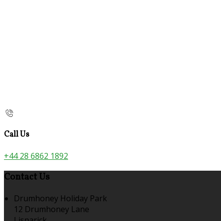
Call Us
+44 28 6862 1892
Contact Us
Drumhoney Holiday Park
12 Drumhoney Lane
Lisnarick