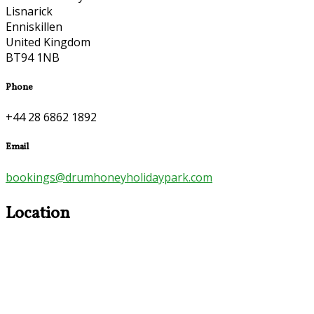
Lisnarick
Enniskillen
United Kingdom
BT94 1NB
Phone
+44 28 6862 1892
Email
bookings@drumhoneyholidaypark.com
Location