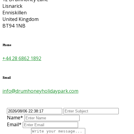
Lisnarick
Enniskillen
United Kingdom
BT94 1NB
Phone
+44 28 6862 1892
Email
info@drumhoneyholidaypark.com
Name*
Email*