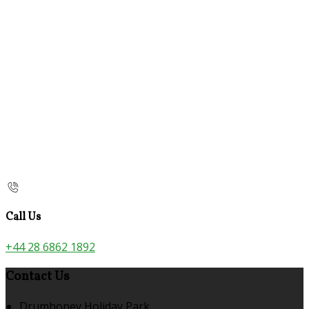
Call Us
+44 28 6862 1892
Contact Us
Drumhoney Holiday Park