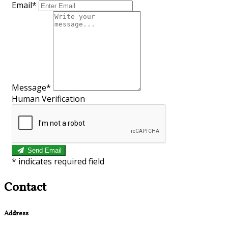
Email*
Message*
Human Verification
Send Email
*
indicates required field
Contact
Address