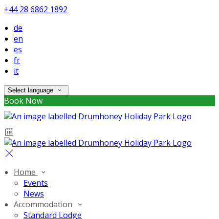
+44 28 6862 1892
de
en
es
fr
it
Select language
Book Now
Home
Events
News
Accommodation
Standard Lodge