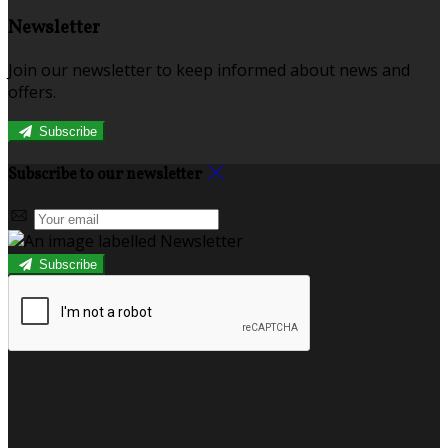
Newsletter
Join our newsletter to keep informed about news and
offers.
Subscribe
Subscribe to our newsletter
Subscribe