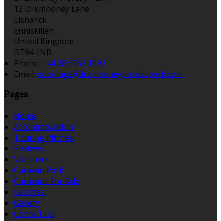
12 Drumhoney Lane
Lisnarick
Enniskillen
United Kingdom
BT94 1NB
Phone:
+44 28 6862 1892
Email:
bookings@drumhoneyholidaypark.com
Pages
Home
Accommodation
Touring Pitches
Reviews
Vouchers
Caravan Park
Caravans For Sale
Facilities
Gallery
Contact Us