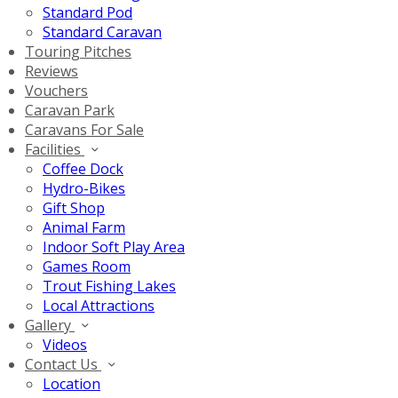
Standard Pod
Standard Caravan
Touring Pitches
Reviews
Vouchers
Caravan Park
Caravans For Sale
Facilities
Coffee Dock
Hydro-Bikes
Gift Shop
Animal Farm
Indoor Soft Play Area
Games Room
Trout Fishing Lakes
Local Attractions
Gallery
Videos
Contact Us
Location