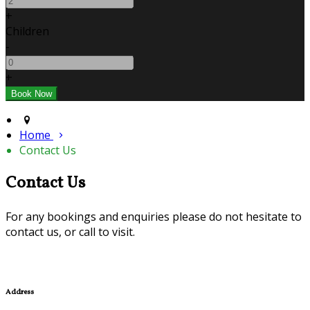
+
Children
-
+
Home
Contact Us
Contact Us
For any bookings and enquiries please do not hesitate to
contact us, or call to visit.
Address