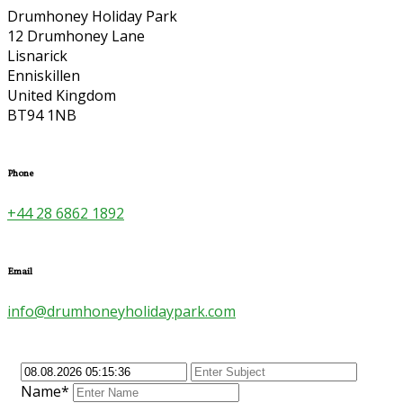
Drumhoney Holiday Park
12 Drumhoney Lane
Lisnarick
Enniskillen
United Kingdom
BT94 1NB
Phone
+44 28 6862 1892
Email
info@drumhoneyholidaypark.com
Name*