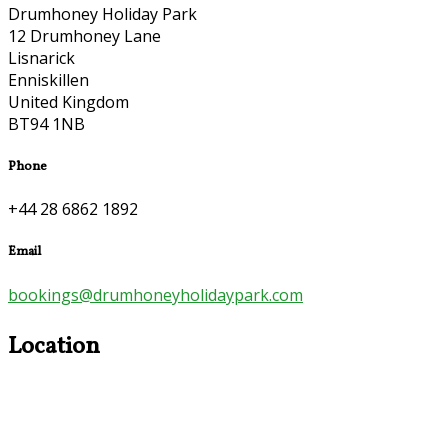
Drumhoney Holiday Park
12 Drumhoney Lane
Lisnarick
Enniskillen
United Kingdom
BT94 1NB
Phone
+44 28 6862 1892
Email
bookings@drumhoneyholidaypark.com
Location