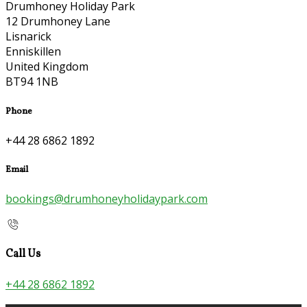
Drumhoney Holiday Park
12 Drumhoney Lane
Lisnarick
Enniskillen
United Kingdom
BT94 1NB
Phone
+44 28 6862 1892
Email
bookings@drumhoneyholidaypark.com
Call Us
+44 28 6862 1892