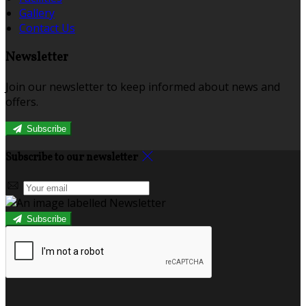
Gallery
Contact Us
Newsletter
Join our newsletter to keep informed about news and
offers.
Subscribe
Subscribe to our newsletter
Subscribe