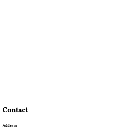
Contact
Address