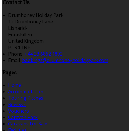
Contact Us
Drumhoney Holiday Park
12 Drumhoney Lane
Lisnarick
Enniskillen
United Kingdom
BT94 1NB
Phone:
+44 28 6862 1892
Email:
bookings@drumhoneyholidaypark.com
Pages
Home
Accommodation
Touring Pitches
Reviews
Vouchers
Caravan Park
Caravans For Sale
Facilities