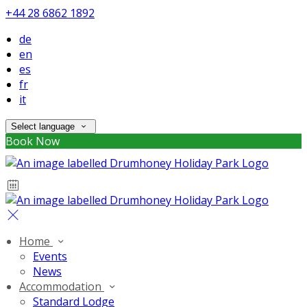
+44 28 6862 1892
de
en
es
fr
it
Select language
Book Now
Home
Events
News
Accommodation
Standard Lodge