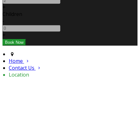
+
Children
-
+
Home
Contact Us
Location