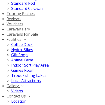
Standard Pod
Standard Caravan
Touring Pitches
Reviews
Vouchers
Caravan Park
Caravans For Sale
Facilities
Coffee Dock
Hydro-Bikes
Gift Shop
Animal Farm
Indoor Soft Play Area
Games Room
Trout Fishing Lakes
Local Attractions
Gallery
Videos
Contact Us
Location