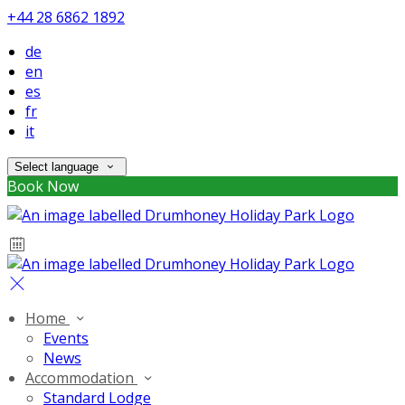
+44 28 6862 1892
de
en
es
fr
it
Select language
Book Now
Home
Events
News
Accommodation
Standard Lodge