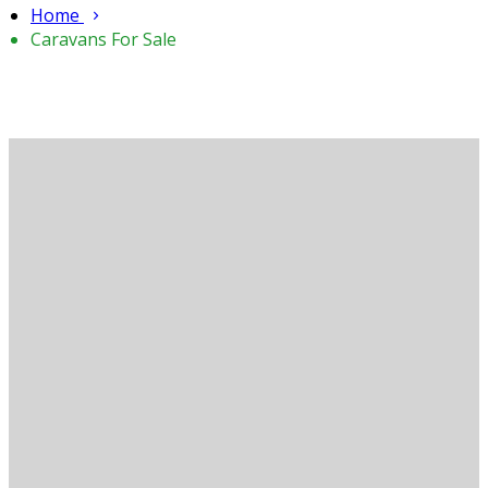
Home
Caravans For Sale