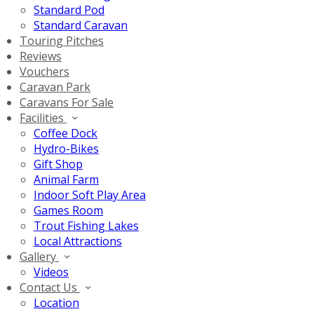
Standard Pod
Standard Caravan
Touring Pitches
Reviews
Vouchers
Caravan Park
Caravans For Sale
Facilities
Coffee Dock
Hydro-Bikes
Gift Shop
Animal Farm
Indoor Soft Play Area
Games Room
Trout Fishing Lakes
Local Attractions
Gallery
Videos
Contact Us
Location