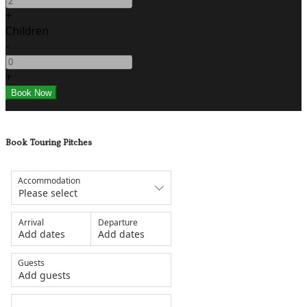
+
Children
-
+
Book Touring Pitches