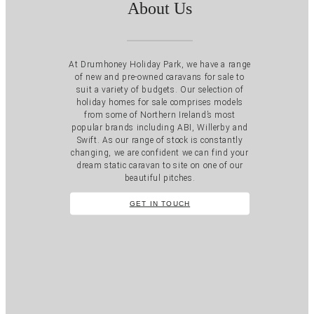
About Us
At Drumhoney Holiday Park, we have a range
of new and pre-owned caravans for sale to
suit a variety of budgets. Our selection of
holiday homes for sale comprises models
from some of Northern Ireland’s most
popular brands including ABI, Willerby and
Swift. As our range of stock is constantly
changing, we are confident we can find your
dream static caravan to site on one of our
beautiful pitches.
GET IN TOUCH