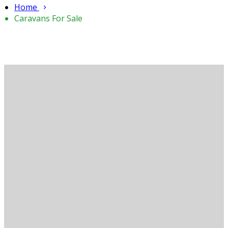
Home
Caravans For Sale