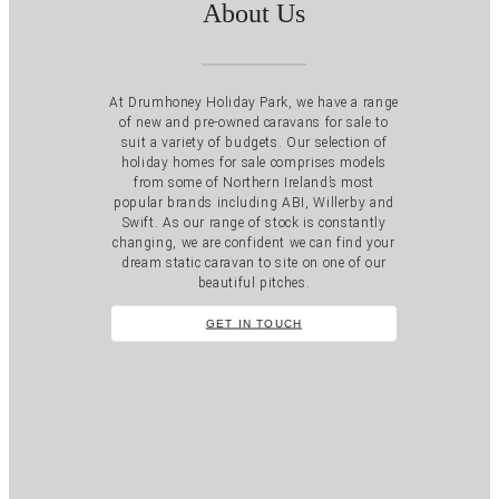
About Us
At Drumhoney Holiday Park, we have a range
of new and pre-owned caravans for sale to
suit a variety of budgets. Our selection of
holiday homes for sale comprises models
from some of Northern Ireland’s most
popular brands including ABI, Willerby and
Swift. As our range of stock is constantly
changing, we are confident we can find your
dream static caravan to site on one of our
beautiful pitches.
GET IN TOUCH