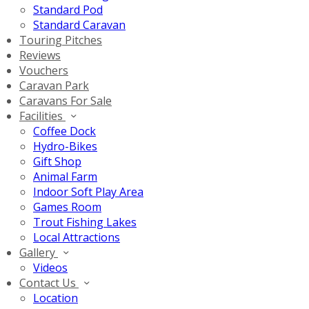
Standard Pod
Standard Caravan
Touring Pitches
Reviews
Vouchers
Caravan Park
Caravans For Sale
Facilities
Coffee Dock
Hydro-Bikes
Gift Shop
Animal Farm
Indoor Soft Play Area
Games Room
Trout Fishing Lakes
Local Attractions
Gallery
Videos
Contact Us
Location