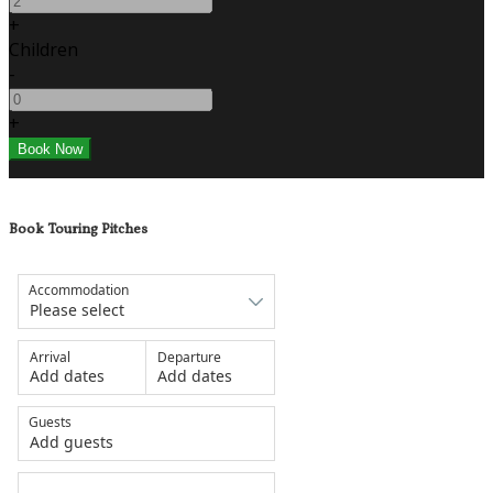
+
Children
-
+
Book Touring Pitches