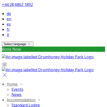
+44 28 6862 1892
de
en
es
fr
it
Select language
Book Now
Home
Events
News
Accommodation
Standard Lodge