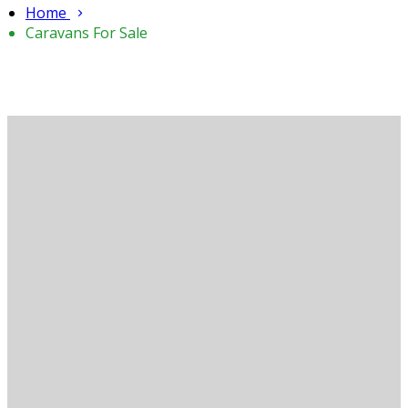
Home
Caravans For Sale