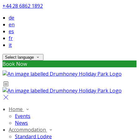
+44 28 6862 1892
de
en
es
fr
it
Select language
Book Now
Home
Events
News
Accommodation
Standard Lodge