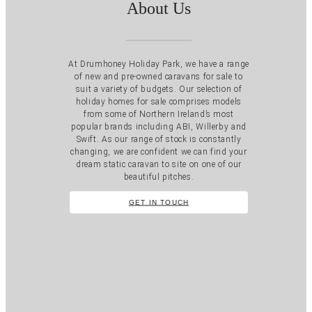
About Us
At Drumhoney Holiday Park, we have a range
of new and pre-owned caravans for sale to
suit a variety of budgets. Our selection of
holiday homes for sale comprises models
from some of Northern Ireland’s most
popular brands including ABI, Willerby and
Swift. As our range of stock is constantly
changing, we are confident we can find your
dream static caravan to site on one of our
beautiful pitches.
GET IN TOUCH