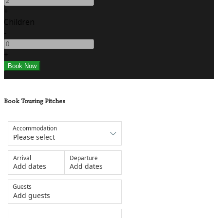
+
Children
-
+
Book Touring Pitches