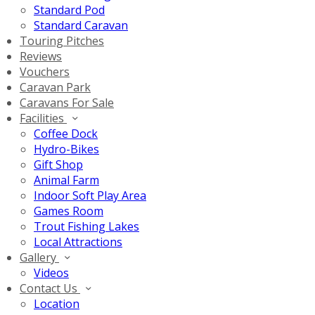
Standard Pod
Standard Caravan
Touring Pitches
Reviews
Vouchers
Caravan Park
Caravans For Sale
Facilities
Coffee Dock
Hydro-Bikes
Gift Shop
Animal Farm
Indoor Soft Play Area
Games Room
Trout Fishing Lakes
Local Attractions
Gallery
Videos
Contact Us
Location