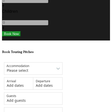
+
Children
-
+
Book Touring Pitches