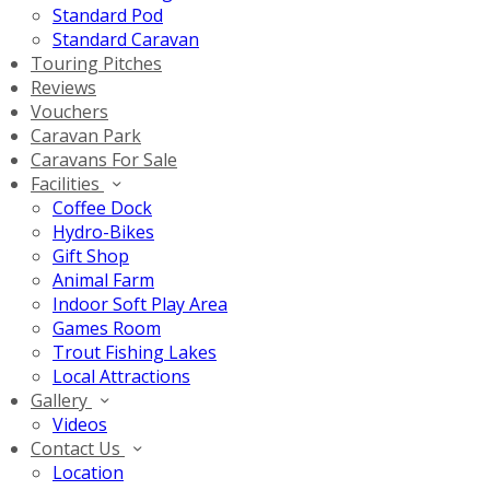
Standard Pod
Standard Caravan
Touring Pitches
Reviews
Vouchers
Caravan Park
Caravans For Sale
Facilities
Coffee Dock
Hydro-Bikes
Gift Shop
Animal Farm
Indoor Soft Play Area
Games Room
Trout Fishing Lakes
Local Attractions
Gallery
Videos
Contact Us
Location