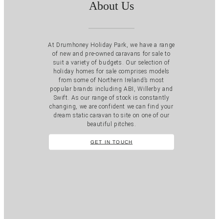
About Us
At Drumhoney Holiday Park, we have a range
of new and pre-owned caravans for sale to
suit a variety of budgets. Our selection of
holiday homes for sale comprises models
from some of Northern Ireland’s most
popular brands including ABI, Willerby and
Swift. As our range of stock is constantly
changing, we are confident we can find your
dream static caravan to site on one of our
beautiful pitches.
GET IN TOUCH