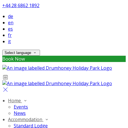
+44 28 6862 1892
de
en
es
fr
it
Select language
Book Now
Home
Events
News
Accommodation
Standard Lodge