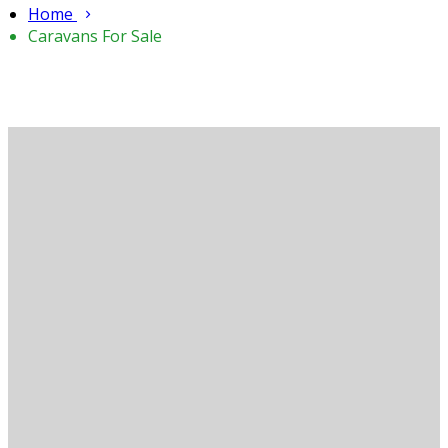
Home
Caravans For Sale